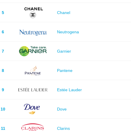
5
Chanel
6
Neutrogena
7
Garnier
8
Pantene
9
Estée Lauder
10
Dove
11
Clarins