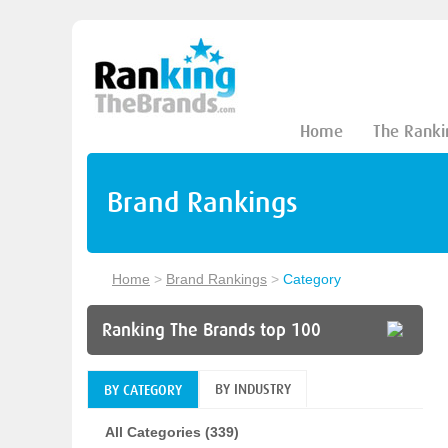
Home
The Ranki
Brand Rankings
Home
>
Brand Rankings
>
Category
Ranking The Brands top 100
BY INDUSTRY
BY CATEGORY
All Categories (339)