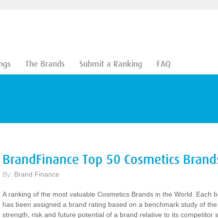
ngs
The Brands
Submit a Ranking
FAQ
BrandFinance Top 50 Cosmetics Brand
By:
Brand Finance
A ranking of the most valuable Cosmetics Brands in the World. Each 
has been assigned a brand rating based on a benchmark study of the
strength, risk and future potential of a brand relative to its competitor s