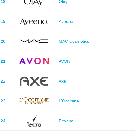
18
Olay
19
Aveeno
20
MAC Cosmetics
21
AVON
22
Axe
23
L'Occitane
24
Rexona