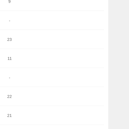
9
-
23
11
-
22
21