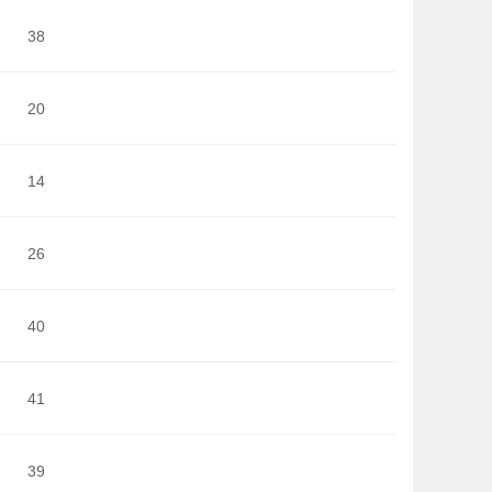
38
20
14
26
40
41
39