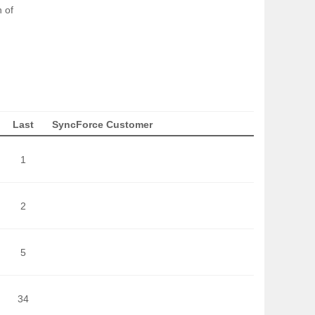
 of
Last
SyncForce Customer
1
2
5
34