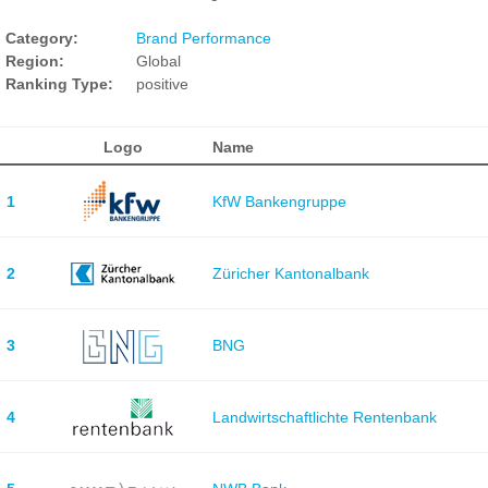
Category:
Brand Performance
Region:
Global
Ranking Type:
positive
Logo
Name
1
KfW Bankengruppe
2
Züricher Kantonalbank
3
BNG
4
Landwirtschaftlichte Rentenbank