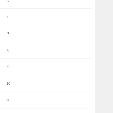
5
6
7
8
9
10
20