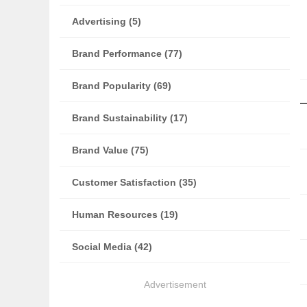
Advertising (5)
Brand Performance (77)
Brand Popularity (69)
Brand Sustainability (17)
Brand Value (75)
Customer Satisfaction (35)
Human Resources (19)
Social Media (42)
Advertisement