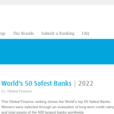
ngs
The Brands
Submit a Ranking
FAQ
World's 50 Safest Banks
|
2022
By:
Global Finance
This Global Finance ranking shows the World's top 50 Safest Banks.
Winners were selected through an evaluation of long-term credit ratin
and total assets of the 500 largest banks worldwide.