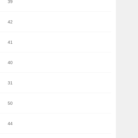
39
42
41
40
31
50
44