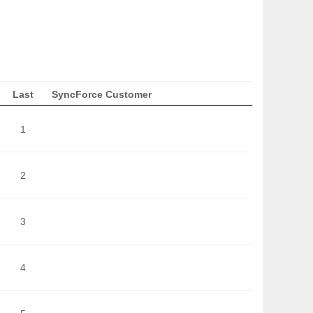
Last
SyncForce Customer
1
2
3
4