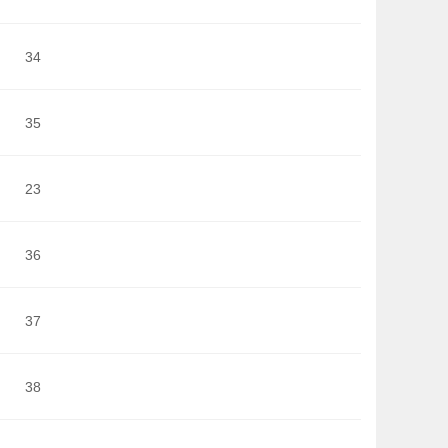
34
35
23
36
37
38