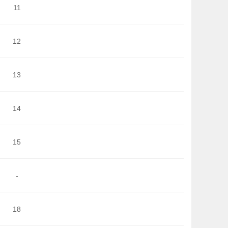
11
12
13
14
15
-
18