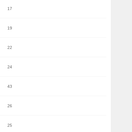
17
19
22
24
43
26
25