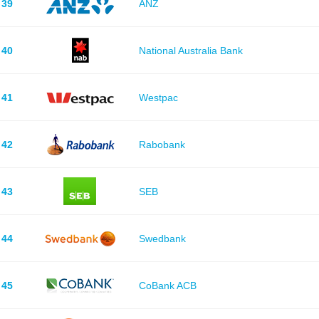
39
ANZ
40
National Australia Bank
41
Westpac
42
Rabobank
43
SEB
44
Swedbank
45
CoBank ACB