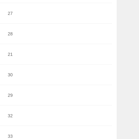
27
28
21
30
29
32
33