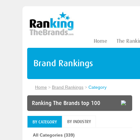
Home
The Ranki
Brand Rankings
Home
>
Brand Rankings
>
Category
Ranking The Brands top 100
BY INDUSTRY
BY CATEGORY
All Categories (339)