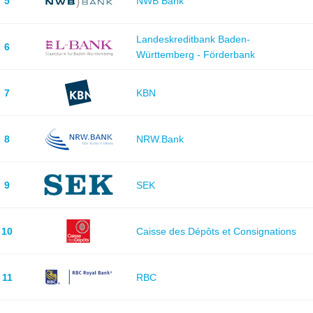
5
NWB Bank
Landeskreditbank Baden-
6
Württemberg - Förderbank
7
KBN
8
NRW.Bank
9
SEK
10
Caisse des Dépôts et Consignations
11
RBC