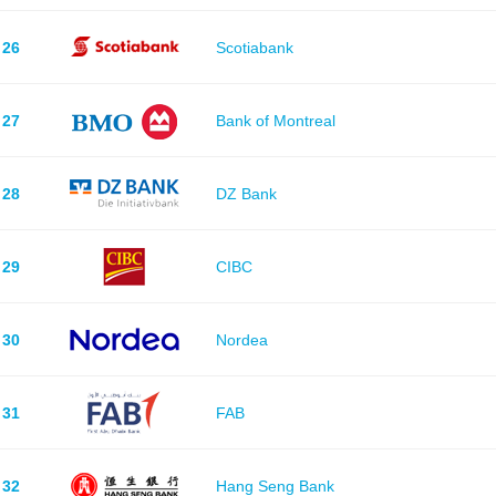
26
Scotiabank
27
Bank of Montreal
28
DZ Bank
29
CIBC
30
Nordea
31
FAB
32
Hang Seng Bank