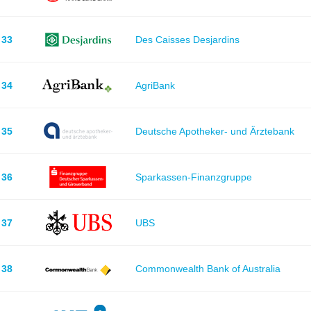
33
Des Caisses Desjardins
34
AgriBank
35
Deutsche Apotheker- und Ärztebank
36
Sparkassen-Finanzgruppe
37
UBS
38
Commonwealth Bank of Australia