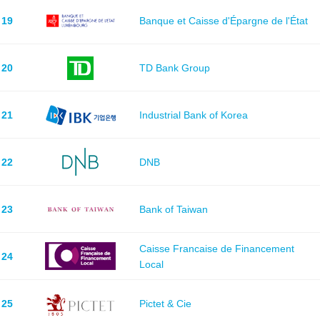
19
Banque et Caisse d'Épargne de l'État
20
TD Bank Group
21
Industrial Bank of Korea
22
DNB
23
Bank of Taiwan
Caisse Francaise de Financement
24
Local
25
Pictet & Cie