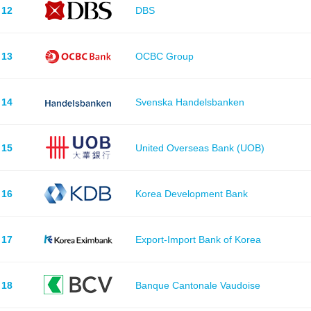
12
DBS
13
OCBC Group
14
Svenska Handelsbanken
15
United Overseas Bank (UOB)
16
Korea Development Bank
17
Export-Import Bank of Korea
18
Banque Cantonale Vaudoise