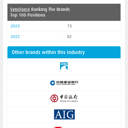
SyncForce
Ranking The Brands
Top 100 Positions
2023
73
2022
82
Other brands within this industry