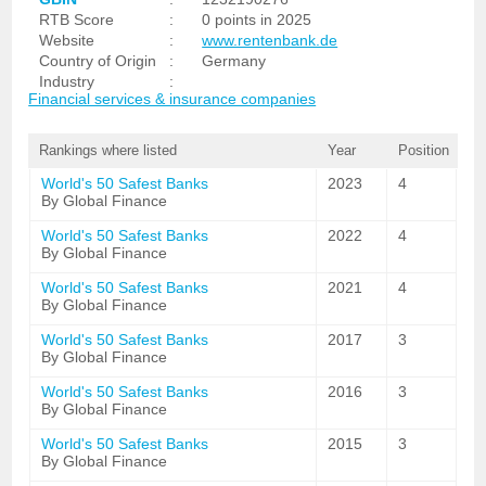
RTB Score
:
0 points in 2025
Website
:
www.rentenbank.de
Country of Origin
:
Germany
Industry
:
Financial services & insurance companies
Rankings where listed
Year
Position
World's 50 Safest Banks
2023
4
By Global Finance
World's 50 Safest Banks
2022
4
By Global Finance
World's 50 Safest Banks
2021
4
By Global Finance
World's 50 Safest Banks
2017
3
By Global Finance
World's 50 Safest Banks
2016
3
By Global Finance
World's 50 Safest Banks
2015
3
By Global Finance