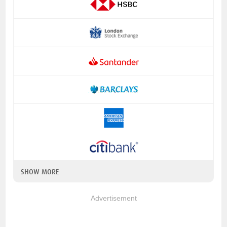
SHOW MORE
Advertisement