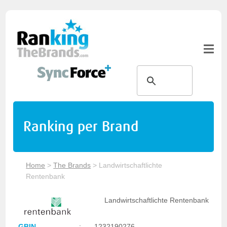
Ranking per Brand
Home
>
The Brands
>
Landwirtschaftlichte
Rentenbank
Landwirtschaftlichte Rentenbank
GBIN
:
1232190276