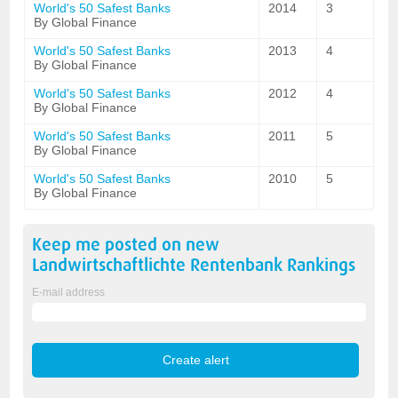
World's 50 Safest Banks
2014
3
By Global Finance
World's 50 Safest Banks
2013
4
By Global Finance
World's 50 Safest Banks
2012
4
By Global Finance
World's 50 Safest Banks
2011
5
By Global Finance
World's 50 Safest Banks
2010
5
By Global Finance
Keep me posted on new
Landwirtschaftlichte Rentenbank
Rankings
E-mail address