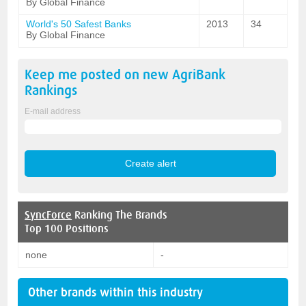
By Global Finance
World's 50 Safest Banks
2013
34
By Global Finance
Keep me posted on new
AgriBank
Rankings
E-mail address
SyncForce
Ranking The Brands
Top 100 Positions
none
-
Other brands within this industry