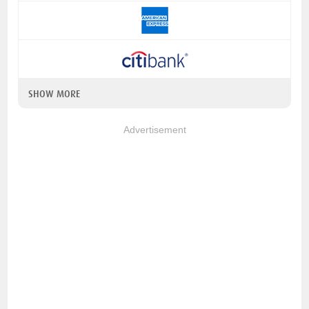
SHOW MORE
Advertisement