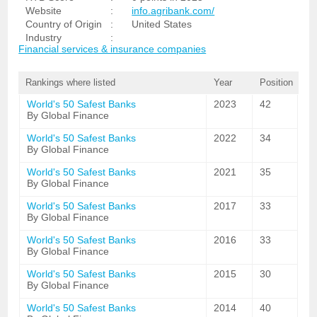
Website
:
info.agribank.com/
Country of Origin
:
United States
Industry
:
Financial services & insurance companies
Rankings where listed
Year
Position
World's 50 Safest Banks
2023
42
By Global Finance
World's 50 Safest Banks
2022
34
By Global Finance
World's 50 Safest Banks
2021
35
By Global Finance
World's 50 Safest Banks
2017
33
By Global Finance
World's 50 Safest Banks
2016
33
By Global Finance
World's 50 Safest Banks
2015
30
By Global Finance
World's 50 Safest Banks
2014
40