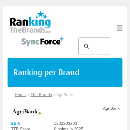
Ranking per Brand
Home
>
The Brands
>
AgriBank
AgriBank
GBIN
:
1232203203
RTB Score
:
0 points in 2025