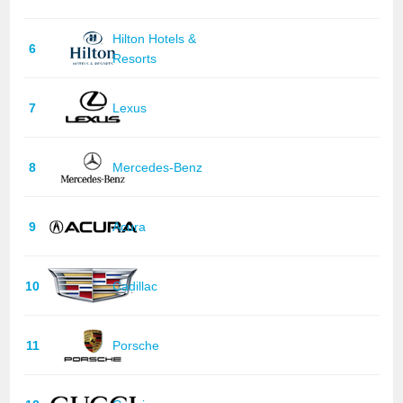
Hilton Hotels &
6
Resorts
7
Lexus
8
Mercedes-Benz
9
Acura
10
Cadillac
11
Porsche