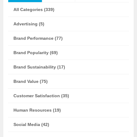
All Categories (339)
Advertising (5)
Brand Performance (77)
Brand Popularity (69)
Brand Sustainability (17)
Brand Value (75)
Customer Satisfaction (35)
Human Resources (19)
Social Media (42)