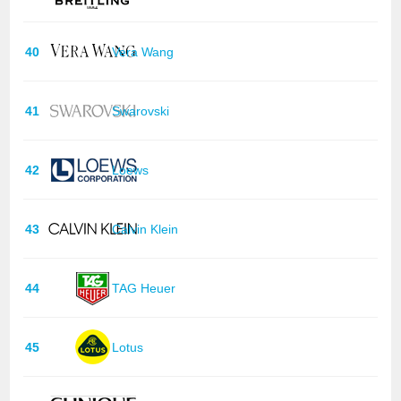
40
Vera Wang
41
Swarovski
42
Loews
43
Calvin Klein
44
TAG Heuer
45
Lotus