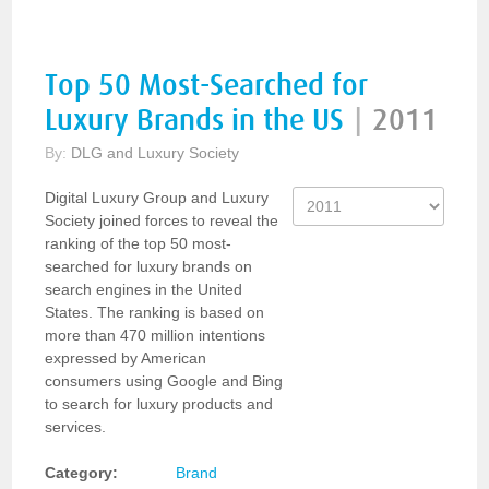
Top 50 Most-Searched for
Luxury Brands in the US
|
2011
By:
DLG and Luxury Society
Digital Luxury Group and Luxury
Society joined forces to reveal the
ranking of the top 50 most-
searched for luxury brands on
search engines in the United
States. The ranking is based on
more than 470 million intentions
expressed by American
consumers using Google and Bing
to search for luxury products and
services.
Category:
Brand