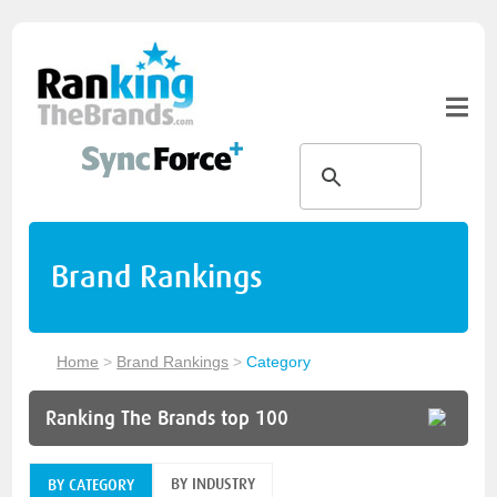
Brand Rankings
Home
>
Brand Rankings
>
Category
Ranking The Brands top 100
BY INDUSTRY
BY CATEGORY