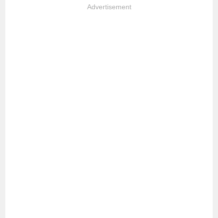
Advertisement