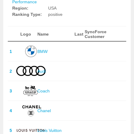
Performance
Region:
USA
Ranking Type:
positive
SyncForce
Logo
Name
Last
Customer
1
BMW
2
Audi
3
Coach
4
Chanel
5
Louis Vuitton