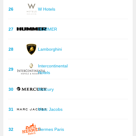
26
W Hotels
27
HUMMER
28
Lamborghini
Intercontinental
29
Hotels
30
Mercury
31
Marc Jacobs
32
Hermes Paris