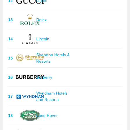
12
Gucci
13
Rolex
14
Lincoln
Sheraton Hotels &
15
Resorts
16
Burberry
Wyndham Hotels
17
and Resorts
18
Land Rover