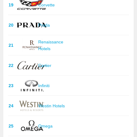
19
Corvette
20
Prada
Renaissance
21
Hotels
22
Cartier
23
Infiniti
24
Westin Hotels
25
Omega