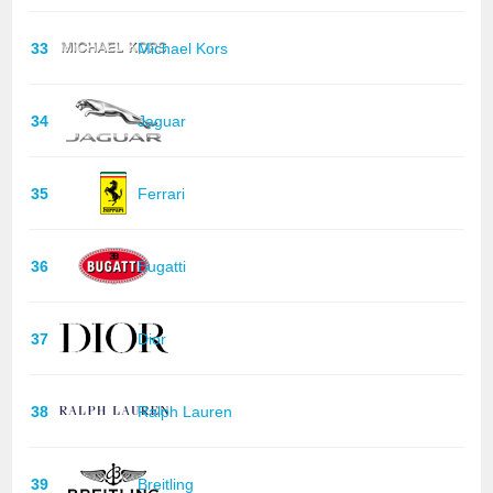
33
Michael Kors
34
Jaguar
35
Ferrari
36
Bugatti
37
Dior
38
Ralph Lauren
39
Breitling