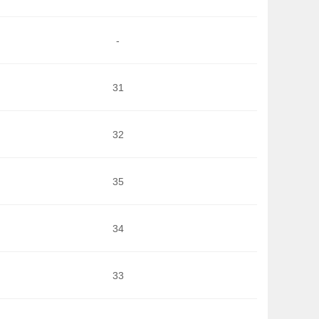
-
31
32
35
34
33