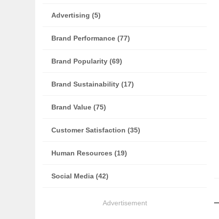
Advertising (5)
Brand Performance (77)
Brand Popularity (69)
Brand Sustainability (17)
Brand Value (75)
Customer Satisfaction (35)
Human Resources (19)
Social Media (42)
Advertisement