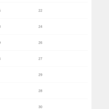
5
22
8
24
9
26
4
27
29
28
30