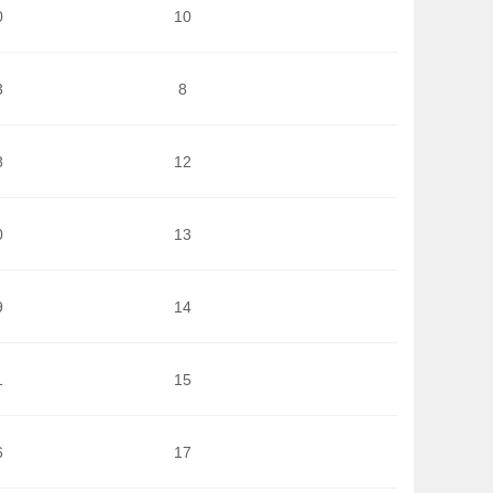
0
10
3
8
8
12
0
13
9
14
1
15
6
17