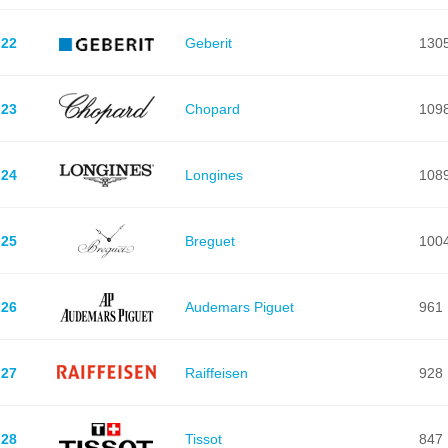
22
Geberit
130
23
Chopard
109
24
Longines
108
25
Breguet
100
26
Audemars Piguet
961
27
Raiffeisen
928
28
Tissot
847