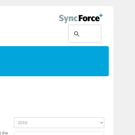
t the