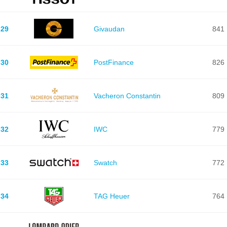
29
Givaudan
841
30
PostFinance
826
31
Vacheron Constantin
809
32
IWC
779
33
Swatch
772
34
TAG Heuer
764