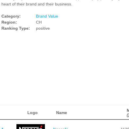
heart of their brand and their business.
Category:
Brand Value
Region:
CH
Ranking Type:
positive
Logo
Name
(