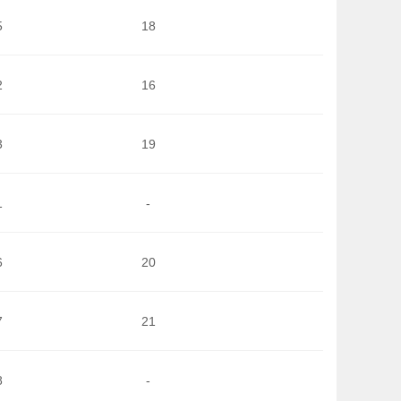
5
18
2
16
3
19
1
-
6
20
7
21
8
-