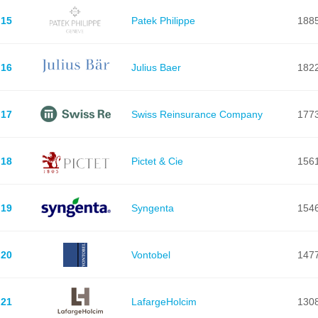
15
Patek Philippe
188
16
Julius Baer
182
17
Swiss Reinsurance Company
177
18
Pictet & Cie
156
19
Syngenta
154
20
Vontobel
147
21
LafargeHolcim
130