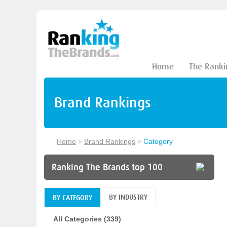
Home
The Ranki
Brand Rankings
Home
>
Brand Rankings
>
Category
Ranking The Brands top 100
BY INDUSTRY
BY CATEGORY
All Categories (339)