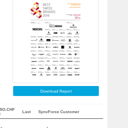
Download Report
MIO.CHF
Last
SyncForce Customer
)