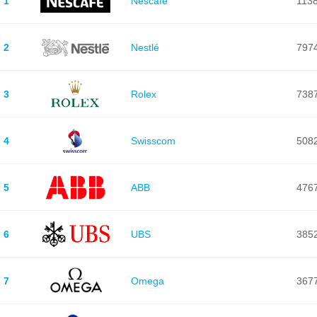
1
Nescafé
113
2
Nestlé
797
3
Rolex
738
4
Swisscom
508
5
ABB
476
6
UBS
385
7
Omega
367