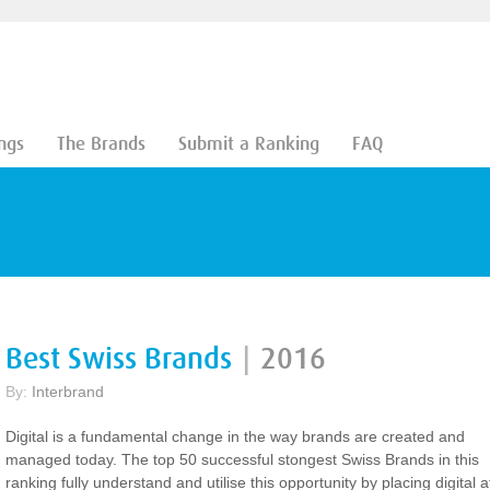
ngs
The Brands
Submit a Ranking
FAQ
Best Swiss Brands
|
2016
By:
Interbrand
Digital is a fundamental change in the way brands are created and
managed today. The top 50 successful stongest Swiss Brands in this
ranking fully understand and utilise this opportunity by placing digital a