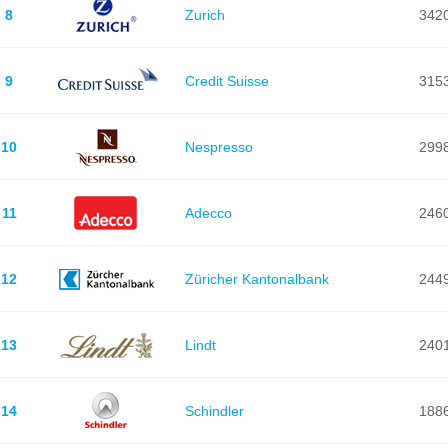
8
Zurich
342
9
Credit Suisse
315
10
Nespresso
299
11
Adecco
246
12
Züricher Kantonalbank
244
13
Lindt
240
14
Schindler
188