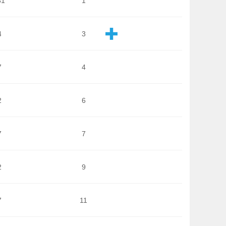
81
1
4
3
7
4
2
6
7
7
2
9
7
11