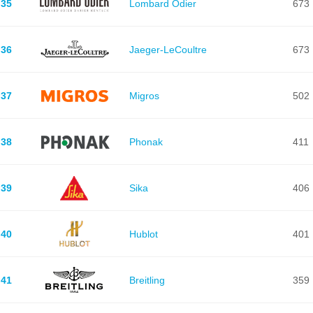
35
Lombard Odier
673
36
Jaeger-LeCoultre
673
37
Migros
502
38
Phonak
411
39
Sika
406
40
Hublot
401
41
Breitling
359