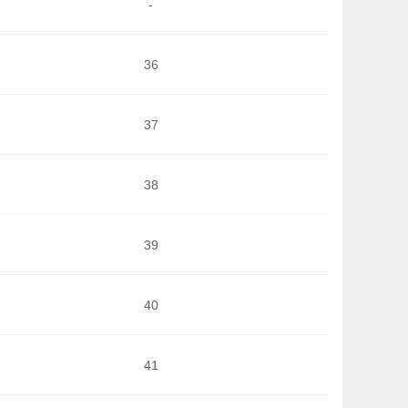
-
36
37
38
39
40
41