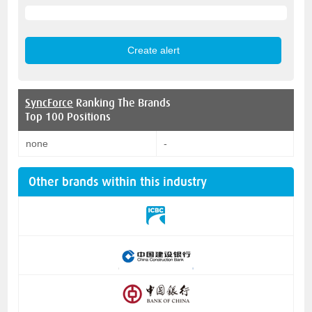
SyncForce
Ranking The Brands
Top 100 Positions
none
-
Other brands within this industry