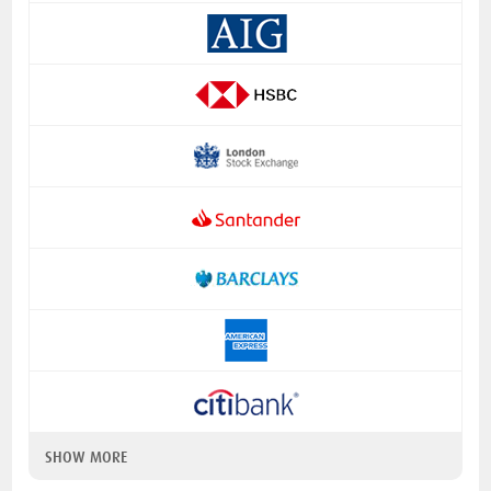
SHOW MORE