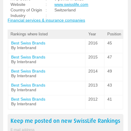
Website
:
www.swisslife.com
Country of Origin
:
Switzerland
Industry
:
Financial services & insurance companies
Rankings where listed
Year
Position
Best Swiss Brands
2016
45
By Interbrand
Best Swiss Brands
2015
47
By Interbrand
Best Swiss Brands
2014
49
By Interbrand
Best Swiss Brands
2013
43
By Interbrand
Best Swiss Brands
2012
41
By Interbrand
Keep me posted on new
SwissLife
Rankings
E-mail address