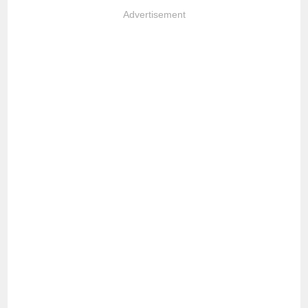
Advertisement