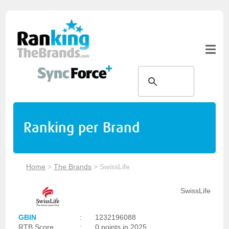
Ranking per Brand
Home
>
The Brands
>
SwissLife
SwissLife
GBIN
:
1232196088
RTB Score
:
0 points in 2025