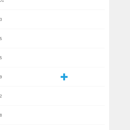
01
3
5
5
9
2
8