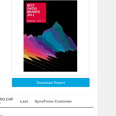
Download Report
MIO.CHF
Last
SyncForce Customer
)