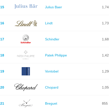
15
Julius Baer
1,74
16
Lindt
1,73
17
Schindler
1,68
18
Patek Philippe
1,42
19
Vontobel
1,29
20
Chopard
1,05
21
Breguet
855