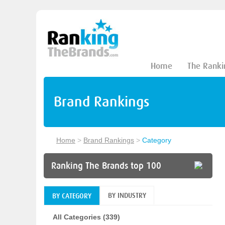
Home
The Ranki
Brand Rankings
Home
>
Brand Rankings
>
Category
Ranking The Brands top 100
BY INDUSTRY
BY CATEGORY
All Categories (339)