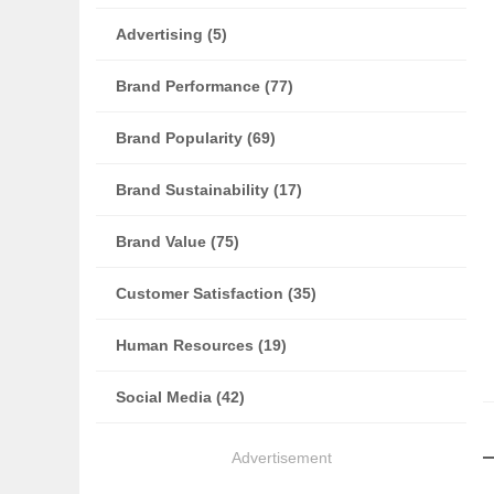
Advertising (5)
Brand Performance (77)
Brand Popularity (69)
Brand Sustainability (17)
Brand Value (75)
Customer Satisfaction (35)
Human Resources (19)
Social Media (42)
Advertisement