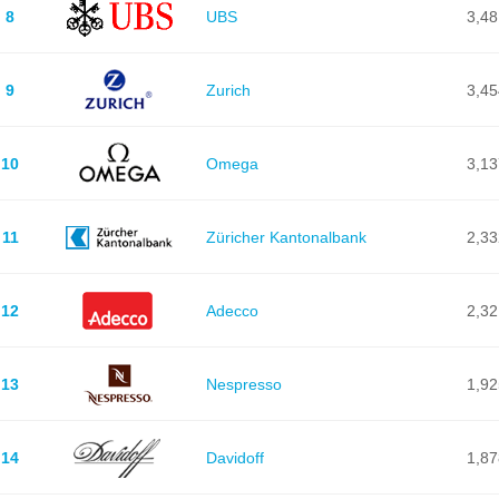
8
UBS
3,48
9
Zurich
3,45
10
Omega
3,13
11
Züricher Kantonalbank
2,33
12
Adecco
2,32
13
Nespresso
1,92
14
Davidoff
1,87