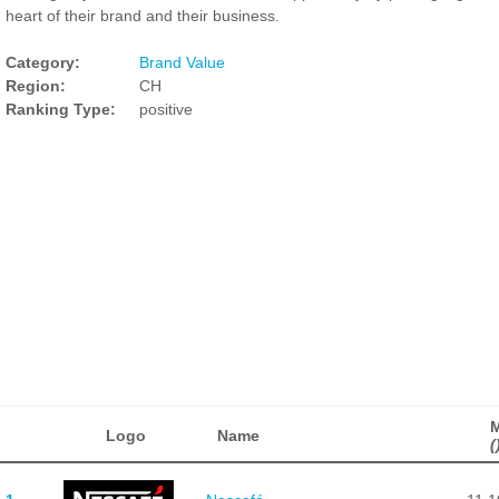
heart of their brand and their business.
Category:
Brand Value
Region:
CH
Ranking Type:
positive
Logo
Name
(