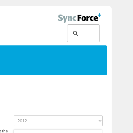
t the