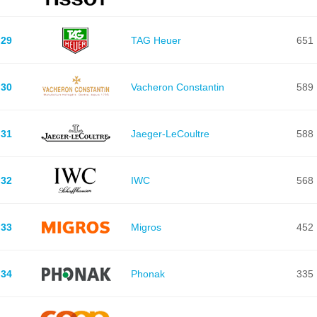
29
TAG Heuer
651
30
Vacheron Constantin
589
31
Jaeger-LeCoultre
588
32
IWC
568
33
Migros
452
34
Phonak
335