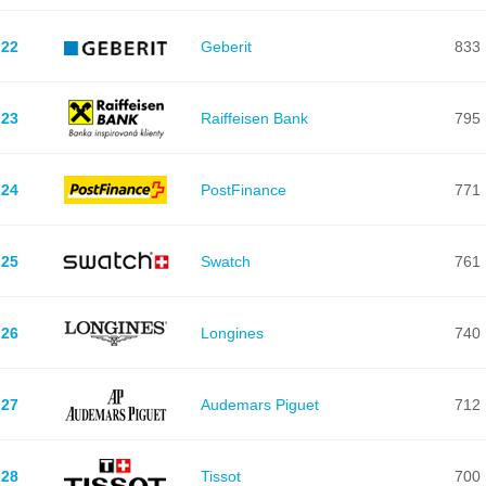
22
Geberit
833
23
Raiffeisen Bank
795
24
PostFinance
771
25
Swatch
761
26
Longines
740
27
Audemars Piguet
712
28
Tissot
700