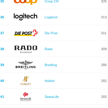
35
Coop CH
325
36
Logitech
313
37
Die Post
311
38
Rado
309
39
Breitling
286
40
Hublot
282
41
SwissLife
265