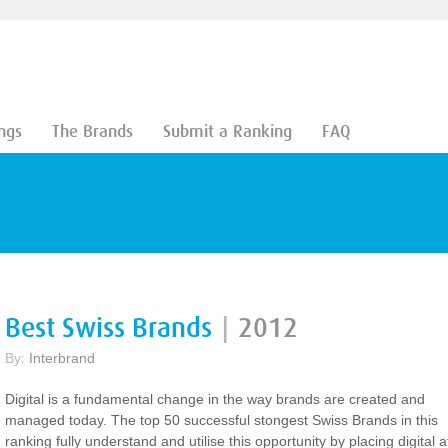
ngs
The Brands
Submit a Ranking
FAQ
Best Swiss Brands
|
2012
By:
Interbrand
Digital is a fundamental change in the way brands are created and
managed today. The top 50 successful stongest Swiss Brands in this
ranking fully understand and utilise this opportunity by placing digital a