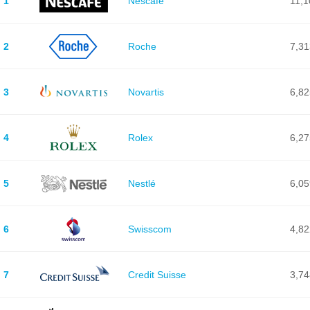
1
Nescafé
11,1
2
Roche
7,31
3
Novartis
6,82
4
Rolex
6,27
5
Nestlé
6,05
6
Swisscom
4,82
7
Credit Suisse
3,74