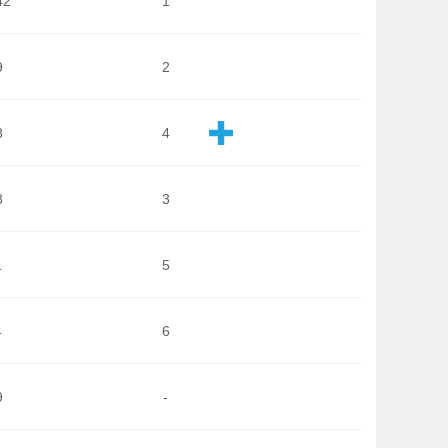
42
1
9
2
8
4
8
3
1
5
4
6
9
-