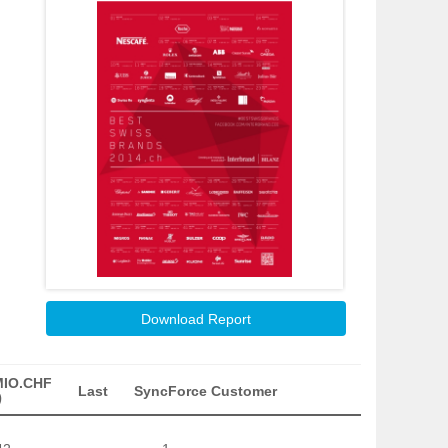
Download Report
MIO.CHF
Last
SyncForce Customer
)