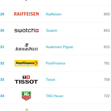
29
Raiffeisen
893
30
Swatch
853
31
Audemars Piguet
815
32
PostFinance
781
33
Tissot
759
34
TAG Heuer
722