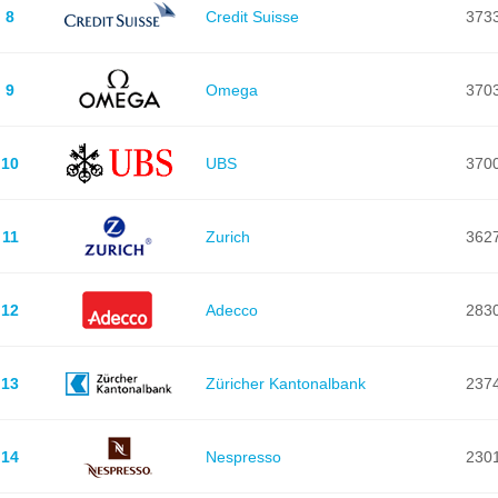
8
Credit Suisse
373
9
Omega
370
10
UBS
370
11
Zurich
362
12
Adecco
283
13
Züricher Kantonalbank
237
14
Nespresso
230