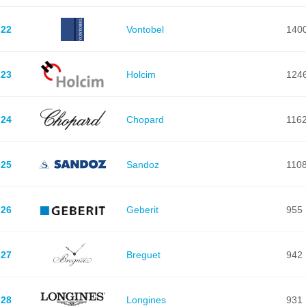
22
Vontobel
140
23
Holcim
124
24
Chopard
116
25
Sandoz
110
26
Geberit
955
27
Breguet
942
28
Longines
931