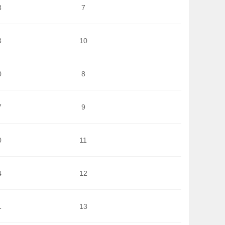
3
7
3
10
0
8
7
9
0
11
4
12
1
13