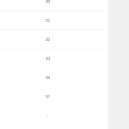
30
31
32
33
34
37
-