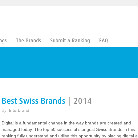
ngs
The Brands
Submit a Ranking
FAQ
Best Swiss Brands
|
2014
By:
Interbrand
Digital is a fundamental change in the way brands are created and
managed today. The top 50 successful stongest Swiss Brands in this
ranking fully understand and utilise this opportunity by placing digital a