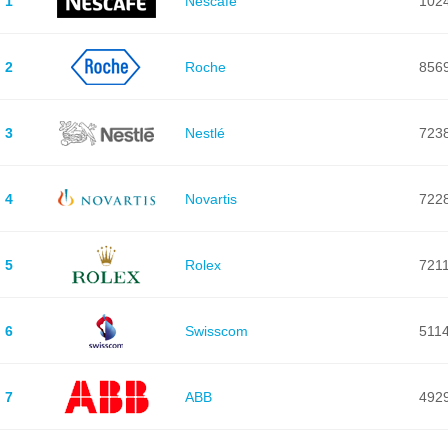
1
Nescafé
102
2
Roche
856
3
Nestlé
723
4
Novartis
722
5
Rolex
721
6
Swisscom
511
7
ABB
492