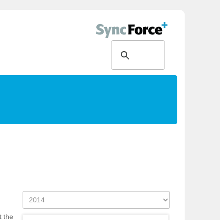
t the