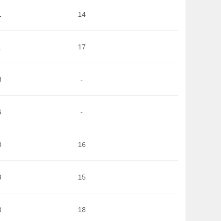
1
14
1
17
8
-
6
-
0
16
3
15
8
18