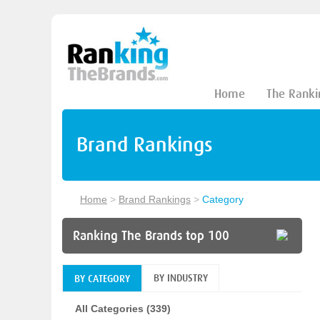
Home
The Ranki
Brand Rankings
Home
>
Brand Rankings
>
Category
Ranking The Brands top 100
BY INDUSTRY
BY CATEGORY
All Categories (339)