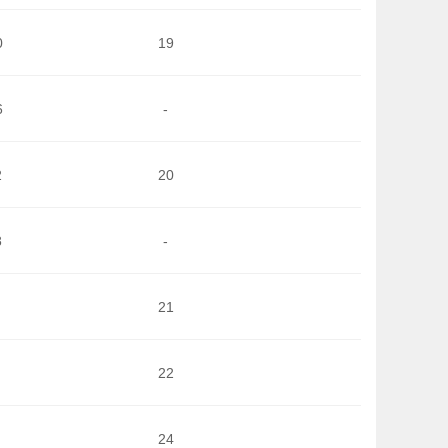
0
19
6
-
2
20
8
-
21
22
24