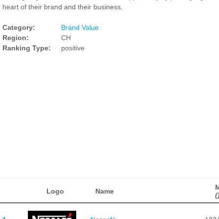
heart of their brand and their business.
Category:
Brand Value
Region:
CH
Ranking Type:
positive
Logo
Name
(