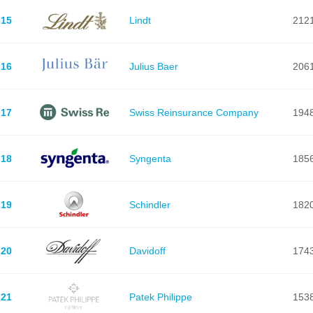
15
Lindt
212
16
Julius Baer
206
17
Swiss Reinsurance Company
194
18
Syngenta
185
19
Schindler
182
20
Davidoff
174
21
Patek Philippe
153