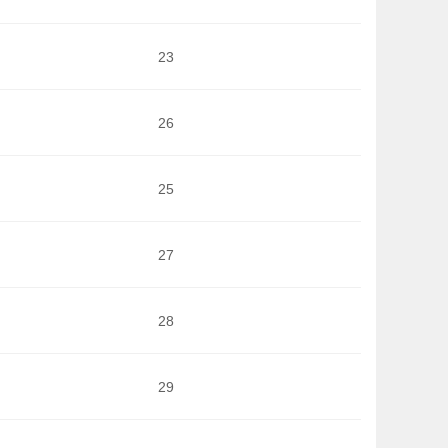
23
26
25
27
28
29