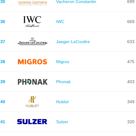
35
Vacheron Constantin
699
36
IWC
669
37
Jaeger-LeCoultre
633
38
Migros
475
39
Phonak
403
40
Hublot
349
41
Sulzer
320