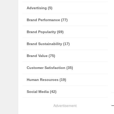
Advertising (5)
Brand Performance (77)
Brand Popularity (69)
Brand Sustainability (17)
Brand Value (75)
Customer Satisfaction (35)
Human Resources (19)
Social Media (42)
Advertisement