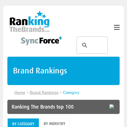
Brand Rankings
Home
>
Brand Rankings
>
Category
Ranking The Brands top 100
BY INDUSTRY
BY CATEGORY