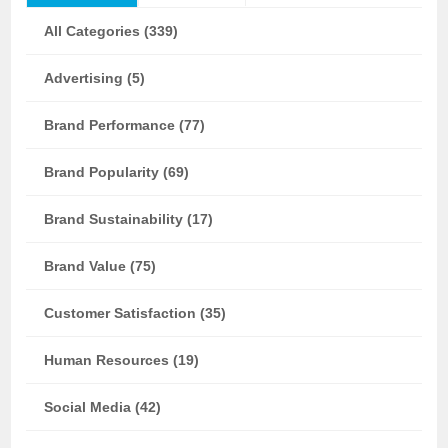
All Categories (339)
Advertising (5)
Brand Performance (77)
Brand Popularity (69)
Brand Sustainability (17)
Brand Value (75)
Customer Satisfaction (35)
Human Resources (19)
Social Media (42)