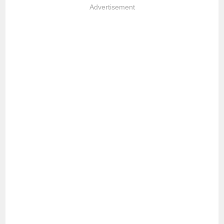
Advertisement