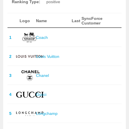
Ranking Type:
positive
SyncForce
Logo
Name
Last
Customer
1
Coach
2
Louis Vuitton
3
Chanel
4
Gucci
5
Longchamp