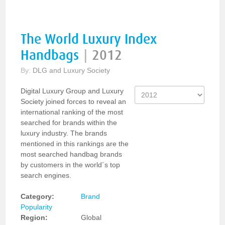
The World Luxury Index
Handbags
|
2012
By:
DLG and Luxury Society
Digital Luxury Group and Luxury
Society joined forces to reveal an
international ranking of the most
searched for brands within the
luxury industry. The brands
mentioned in this rankings are the
most searched handbag brands
by customers in the world´s top
search engines.
Category:
Brand
Popularity
Region:
Global