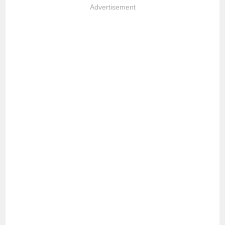
Advertisement