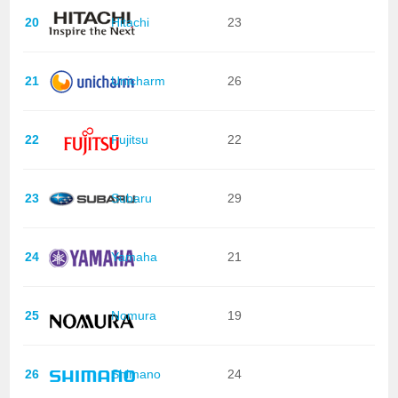
20
Hitachi
23
21
Unicharm
26
22
Fujitsu
22
23
Subaru
29
24
Yamaha
21
25
Nomura
19
26
Shimano
24