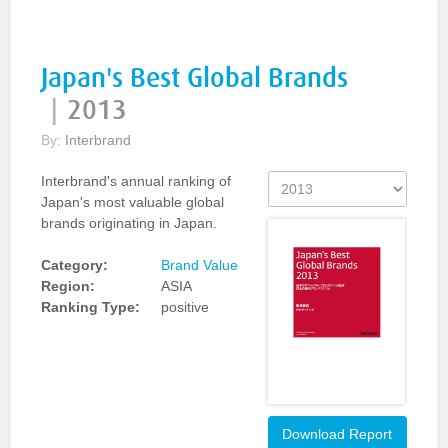
Japan's Best Global Brands
|
2013
By:
Interbrand
Interbrand's annual ranking of
Japan's most valuable global
brands originating in Japan.
Category:
Brand Value
Region:
ASIA
Ranking Type:
positive
Download Report