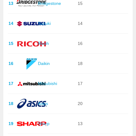
13
Bridgestone
15
14
Suzuki
14
15
Ricoh
16
16
Daikin
18
17
Mitsubishi
17
18
Asics
20
19
Sharp
13