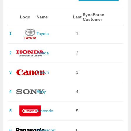
SyncForce
Logo
Name
Last
Customer
1
Toyota
1
2
Honda
2
3
Canon
3
4
Sony
4
5
Nintendo
5
6
Panasonic
6