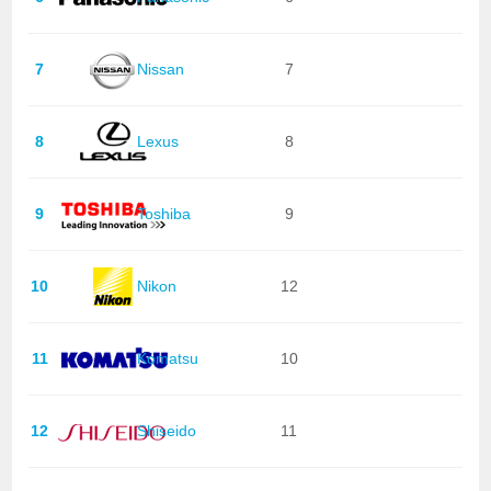
7
Nissan
7
8
Lexus
8
9
Toshiba
9
10
Nikon
12
11
Komatsu
10
12
Shiseido
11