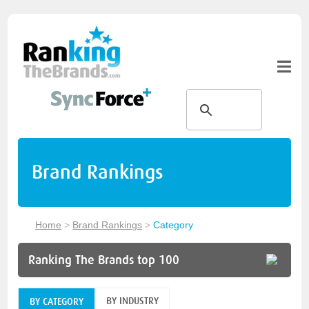
Brand Rankings
Home
>
Brand Rankings
>
Category
Ranking The Brands top 100
BY INDUSTRY
BY CATEGORY