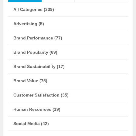
All Categories (339)
Advertising (5)
Brand Performance (77)
Brand Popularity (69)
Brand Sustainability (17)
Brand Value (75)
Customer Satisfaction (35)
Human Resources (19)
Social Media (42)