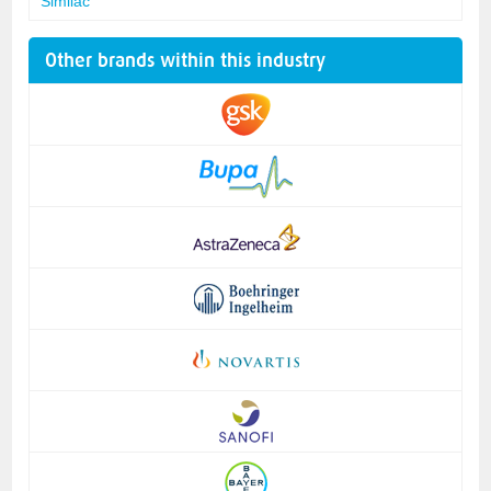
Similac
Other brands within this industry