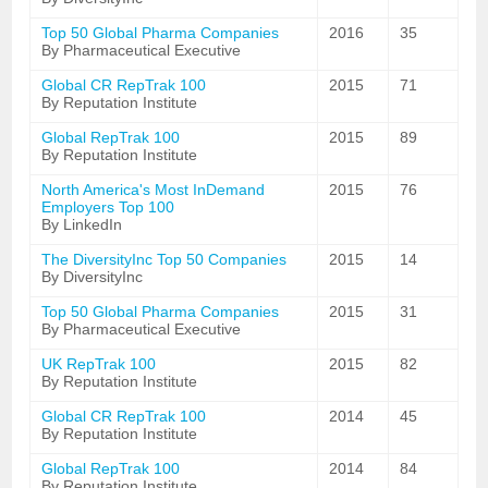
Top 50 Global Pharma Companies
2016
35
By Pharmaceutical Executive
Global CR RepTrak 100
2015
71
By Reputation Institute
Global RepTrak 100
2015
89
By Reputation Institute
North America's Most InDemand
2015
76
Employers Top 100
By LinkedIn
The DiversityInc Top 50 Companies
2015
14
By DiversityInc
Top 50 Global Pharma Companies
2015
31
By Pharmaceutical Executive
UK RepTrak 100
2015
82
By Reputation Institute
Global CR RepTrak 100
2014
45
By Reputation Institute
Global RepTrak 100
2014
84
By Reputation Institute