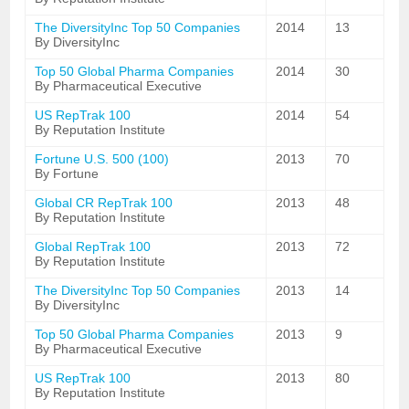
The DiversityInc Top 50 Companies
2014
13
By DiversityInc
Top 50 Global Pharma Companies
2014
30
By Pharmaceutical Executive
US RepTrak 100
2014
54
By Reputation Institute
Fortune U.S. 500 (100)
2013
70
By Fortune
Global CR RepTrak 100
2013
48
By Reputation Institute
Global RepTrak 100
2013
72
By Reputation Institute
The DiversityInc Top 50 Companies
2013
14
By DiversityInc
Top 50 Global Pharma Companies
2013
9
By Pharmaceutical Executive
US RepTrak 100
2013
80
By Reputation Institute