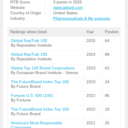
RTB Score
:
3 points in 2025
Website
:
www.abbott.com
Country of Origin
:
United States
Industry
:
Pharmaceuticals & life sciences
Rankings where listed
Year
Position
Global RepTrak 100
2025
64
By Reputation Institute
Global RepTrak 100
2024
88
By Reputation Institute
Global Top 100 Brand Corporations
2023
62
By European Brand Institute - Vienna
The FutureBrand Index Top 100
2023
24
By Future Brand
Fortune U.S. 500 (100)
2022
86
By Fortune
The FutureBrand Index Top 100
2022
18
By Future Brand
America's Most Responsible
2021
25
Companies