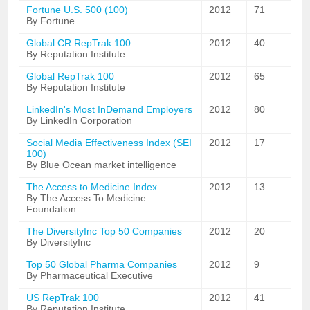
Fortune U.S. 500 (100)
2012
71
By Fortune
Global CR RepTrak 100
2012
40
By Reputation Institute
Global RepTrak 100
2012
65
By Reputation Institute
LinkedIn's Most InDemand Employers
2012
80
By LinkedIn Corporation
Social Media Effectiveness Index (SEI
2012
17
100)
By Blue Ocean market intelligence
The Access to Medicine Index
2012
13
By The Access To Medicine
Foundation
The DiversityInc Top 50 Companies
2012
20
By DiversityInc
Top 50 Global Pharma Companies
2012
9
By Pharmaceutical Executive
US RepTrak 100
2012
41
By Reputation Institute