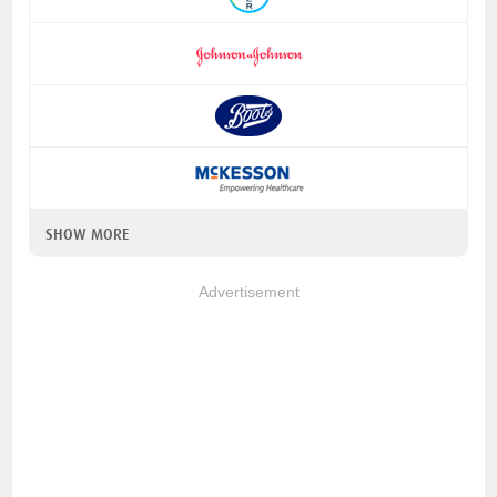
SHOW MORE
Advertisement