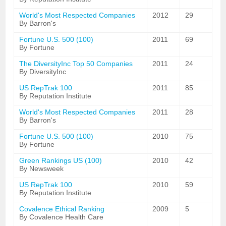
World's Most Respected Companies
2012
29
By Barron's
Fortune U.S. 500 (100)
2011
69
By Fortune
The DiversityInc Top 50 Companies
2011
24
By DiversityInc
US RepTrak 100
2011
85
By Reputation Institute
World's Most Respected Companies
2011
28
By Barron's
Fortune U.S. 500 (100)
2010
75
By Fortune
Green Rankings US (100)
2010
42
By Newsweek
US RepTrak 100
2010
59
By Reputation Institute
Covalence Ethical Ranking
2009
5
By Covalence Health Care