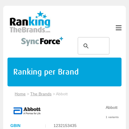
Ranking per Brand
Home
>
The Brands
>
Abbott
Abbott
1 variants
GBIN
:
1232153435