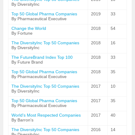
By DiversityInc
Top 50 Global Pharma Companies
2019
33
By Pharmaceutical Executive
Change the World
2018
54
By Fortune
The DiversityInc Top 50 Companies
2018
16
By DiversityInc
The FutureBrand Index Top 100
2018
33
By Future Brand
Top 50 Global Pharma Companies
2018
35
By Pharmaceutical Executive
The DiversityInc Top 50 Companies
2017
10
By DiversityInc
Top 50 Global Pharma Companies
2017
35
By Pharmaceutical Executive
World's Most Respected Companies
2017
40
By Barron's
The DiversityInc Top 50 Companies
2016
14
By DiversityInc