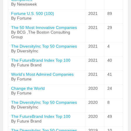
By Newsweek
Fortune U.S. 500 (100)
2021
89
By Fortune
The 50 Most Innovative Companies
2021
29
By BCG ,The Boston Consulting
Group
The DiversityInc Top 50 Companies
2021
4
By DiversityInc
The FutureBrand Index Top 100
2021
40
By Future Brand
World's Most Admired Companies
2021
41
By Fortune
Change the World
2020
24
By Fortune
The DiversityInc Top 50 Companies
2020
8
By DiversityInc
The FutureBrand Index Top 100
2020
49
By Future Brand
The DiversityInc Top 50 Companies
2019
10