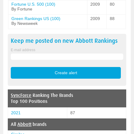
Fortune U.S. 500 (100)
2009
80
By Fortune
Green Rankings US (100)
2009
88
By Newsweek
Keep me posted on new
Abbott
Rankings
E-mail address
SyncForce
Ranking The Brands
Top 100 Positions
2021
87
All
Abbott
brands