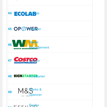
44
Ecolab
45
Opower
Waste
46
Management
47
Costco
48
Kickstarter
Marks &
49
Spencer
Essilor