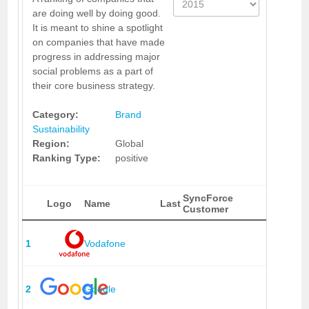
are doing well by doing good.
It is meant to shine a spotlight
on companies that have made
progress in addressing major
social problems as a part of
their core business strategy.
Category:
Brand
Sustainability
Region:
Global
Ranking Type:
positive
SyncForce
Logo
Name
Last
Customer
1
Vodafone
2
Google