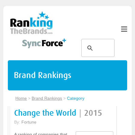
Brand Rankings
Home
>
Brand Rankings
>
Category
Change the World
|
2015
By:
Fortune
A ranking of companies that