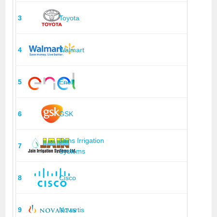
3
Toyota
4
Walmart
5
Enel
6
GSK
Jains Irrigation
7
Systems
8
Cisco
9
Novartis