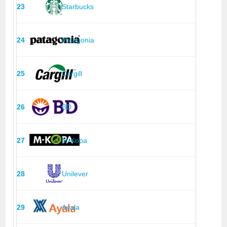
23
Starbucks
24
Patagonia
25
Cargill
26
BD
27
M-Kopa
28
Unilever
29
Ayala