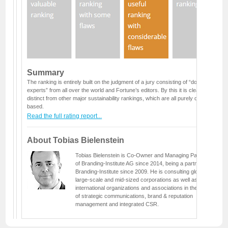
Summary
The ranking is entirely built on the judgment of a jury consisting of “dozens of
experts” from all over the world and Fortune’s editors. By this it is clearly
distinct from other major sustainability rankings, which are all purely data
based.
Read the full rating report...
About Tobias Bielenstein
Tobias Bielenstein is Co-Owner and Managing Partner
of Branding-Institute AG since 2014, being a partner at
Branding-Institute since 2009. He is consulting global
large-scale and mid-sized corporations as well as
international organizations and associations in the fields
of strategic communications, brand & reputation
management and integrated CSR.