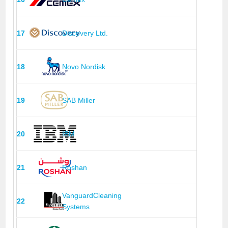
17
Discovery Ltd.
18
Novo Nordisk
19
SAB Miller
20
IBM
21
Roshan
VanguardCleaning
22
Systems