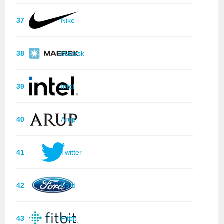
37
Nike
38
Maersk
39
Intel
40
Arup
41
Twitter
42
Ford
43
Fitbit