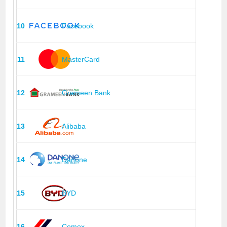
10
Facebook
11
MasterCard
12
Grameen Bank
13
Alibaba
14
Danone
15
BYD
16
Cemex