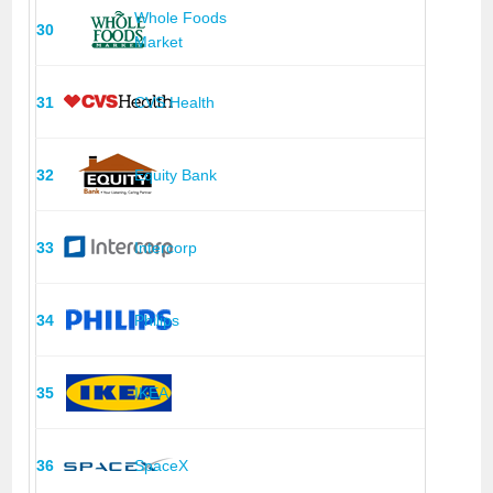
Whole Foods
30
Market
31
CVS Health
32
Equity Bank
33
Intercorp
34
Philips
35
IKEA
36
SpaceX