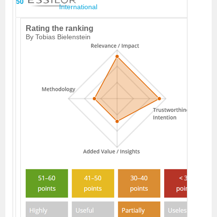
50
International
Rating the ranking
By Tobias Bielenstein