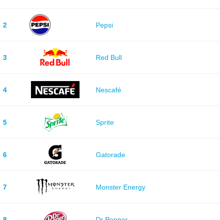
2
Pepsi
3
Red Bull
4
Nescafé
5
Sprite
6
Gatorade
7
Monster Energy
8
Dr Pepper