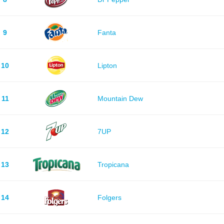
9
Fanta
10
Lipton
11
Mountain Dew
12
7UP
13
Tropicana
14
Folgers