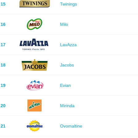
15
Twinings
16
Milo
17
LavAzza
18
Jacobs
19
Evian
20
Mirinda
21
Ovomaltine