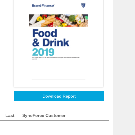
Download Report
Last
SyncForce Customer