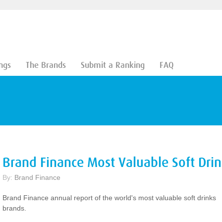
ngs
The Brands
Submit a Ranking
FAQ
Brand Finance Most Valuable Soft Dri
By:
Brand Finance
Brand Finance annual report of the world's most valuable soft drinks
brands.