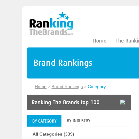
Home
The Ranki
Brand Rankings
Home
>
Brand Rankings
>
Category
Ranking The Brands top 100
BY INDUSTRY
BY CATEGORY
All Categories (339)