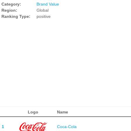
Category:
Brand Value
Region:
Global
Ranking Type:
positive
Logo
Name
1
Coca-Cola