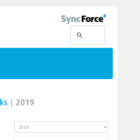
nks
|
2019