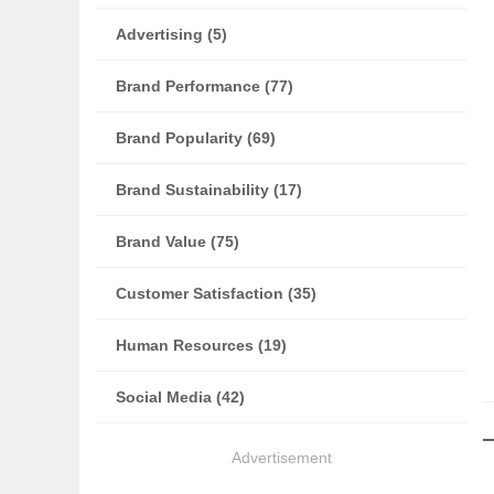
Advertising (5)
Brand Performance (77)
Brand Popularity (69)
Brand Sustainability (17)
Brand Value (75)
Customer Satisfaction (35)
Human Resources (19)
Social Media (42)
Advertisement