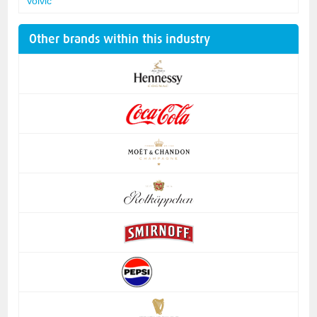
Volvic
Other brands within this industry