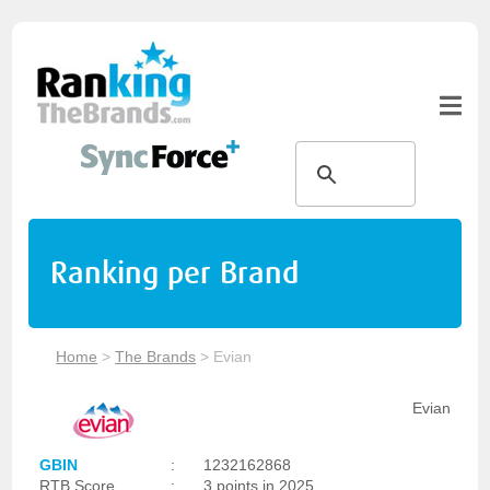
Ranking per Brand
Home
>
The Brands
>
Evian
Evian
GBIN
:
1232162868
RTB Score
:
3 points in 2025