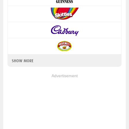
SHOW MORE
Advertisement