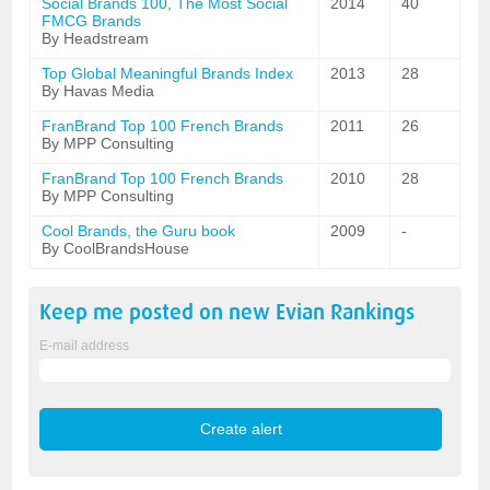
Social Brands 100, The Most Social
2014
40
FMCG Brands
By Headstream
Top Global Meaningful Brands Index
2013
28
By Havas Media
FranBrand Top 100 French Brands
2011
26
By MPP Consulting
FranBrand Top 100 French Brands
2010
28
By MPP Consulting
Cool Brands, the Guru book
2009
-
By CoolBrandsHouse
Keep me posted on new
Evian
Rankings
E-mail address