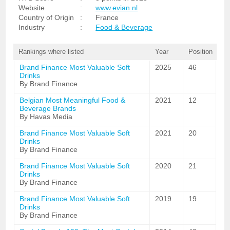
Website
:
www.evian.nl
Country of Origin
:
France
Industry
:
Food & Beverage
Rankings where listed
Year
Position
Brand Finance Most Valuable Soft
2025
46
Drinks
By Brand Finance
Belgian Most Meaningful Food &
2021
12
Beverage Brands
By Havas Media
Brand Finance Most Valuable Soft
2021
20
Drinks
By Brand Finance
Brand Finance Most Valuable Soft
2020
21
Drinks
By Brand Finance
Brand Finance Most Valuable Soft
2019
19
Drinks
By Brand Finance