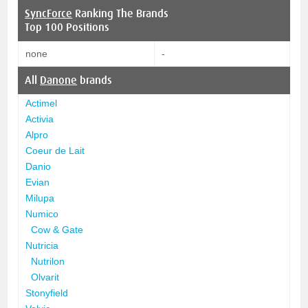
SyncForce
Ranking The Brands
Top 100 Positions
none
-
All
Danone
brands
Actimel
Activia
Alpro
Coeur de Lait
Danio
Evian
Milupa
Numico
Cow & Gate
Nutricia
Nutrilon
Olvarit
Stonyfield