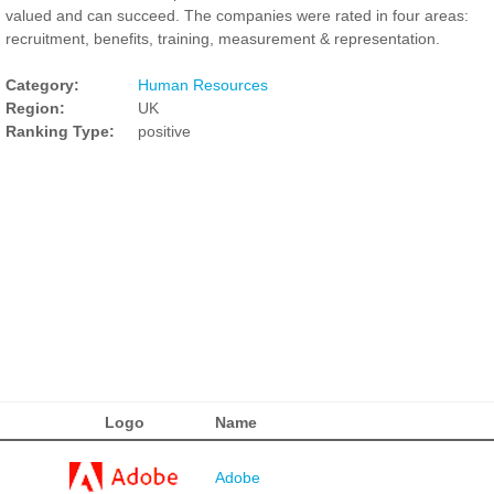
valued and can succeed. The companies were rated in four areas:
recruitment, benefits, training, measurement & representation.
Category:
Human Resources
Region:
UK
Ranking Type:
positive
Logo
Name
Adobe