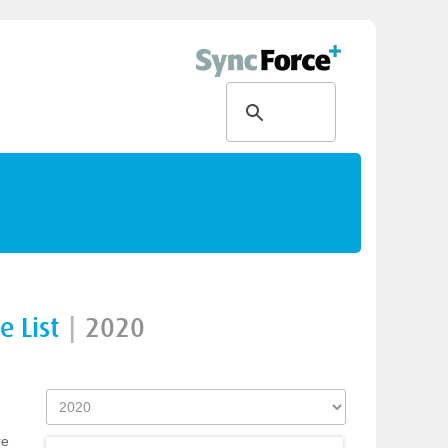
 List
|
2020
re