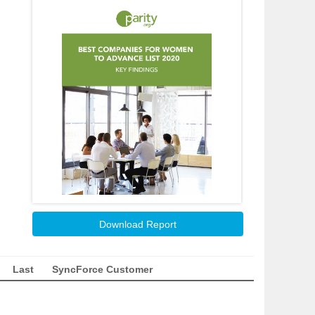
Download Report
Last
SyncForce Customer