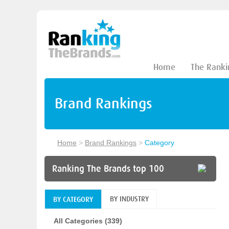
Home
The Ranki
Brand Rankings
Home
>
Brand Rankings
>
Category
Ranking The Brands top 100
BY INDUSTRY
BY CATEGORY
All Categories (339)