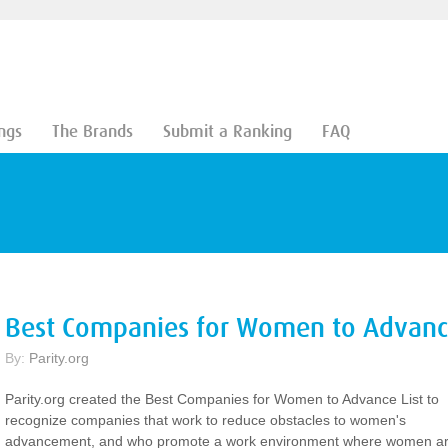
ngs
The Brands
Submit a Ranking
FAQ
Best Companies for Women to Advance
By:
Parity.org
Parity.org created the Best Companies for Women to Advance List to
recognize companies that work to reduce obstacles to women's
advancement, and who promote a work environment where women a