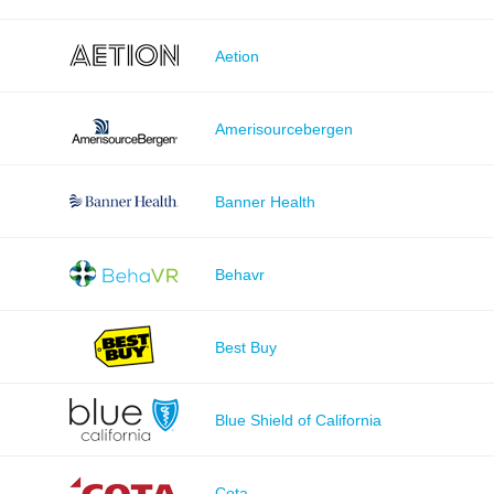
Aetion
Amerisourcebergen
Banner Health
Behavr
Best Buy
Blue Shield of California
Cota