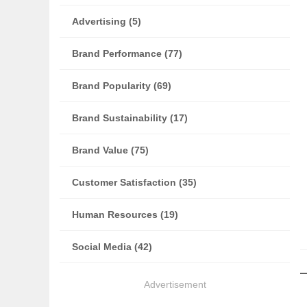
Advertising (5)
Brand Performance (77)
Brand Popularity (69)
Brand Sustainability (17)
Brand Value (75)
Customer Satisfaction (35)
Human Resources (19)
Social Media (42)
Advertisement