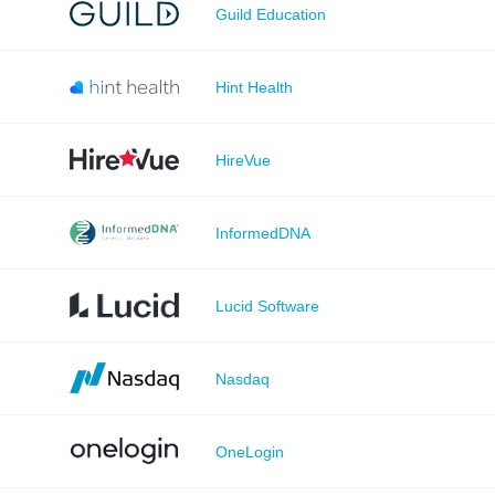
Guild Education
Hint Health
HireVue
InformedDNA
Lucid Software
Nasdaq
OneLogin