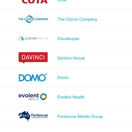
The Clorox Company
Cloudinsyte
DaVinci Virtual
Domo
Evolent Health
Fortescue Metals Group