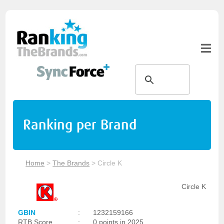
Ranking per Brand
Home
>
The Brands
>
Circle K
Circle K
GBIN
:
1232159166
RTB Score
:
0 points in 2025