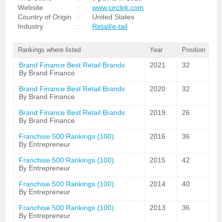
Website
:
www.circlek.com
Country of Origin
:
United States
Industry
:
Retail/e-tail
Rankings where listed
Year
Position
Brand Finance Best Retail Brands
2021
32
By Brand Finance
Brand Finance Best Retail Brands
2020
32
By Brand Finance
Brand Finance Best Retail Brands
2019
26
By Brand Finance
Franchise 500 Rankings (100)
2016
36
By Entrepreneur
Franchise 500 Rankings (100)
2015
42
By Entrepreneur
Franchise 500 Rankings (100)
2014
40
By Entrepreneur
Franchise 500 Rankings (100)
2013
36
By Entrepreneur