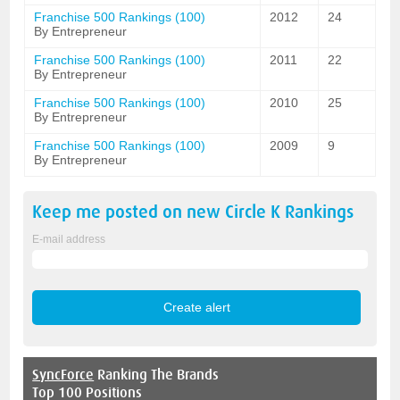
Franchise 500 Rankings (100)
2012
24
By Entrepreneur
Franchise 500 Rankings (100)
2011
22
By Entrepreneur
Franchise 500 Rankings (100)
2010
25
By Entrepreneur
Franchise 500 Rankings (100)
2009
9
By Entrepreneur
Keep me posted on new
Circle K
Rankings
E-mail address
SyncForce
Ranking The Brands
Top 100 Positions