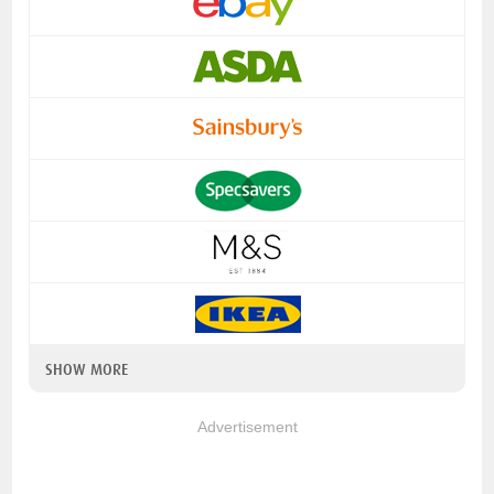
SHOW MORE
Advertisement