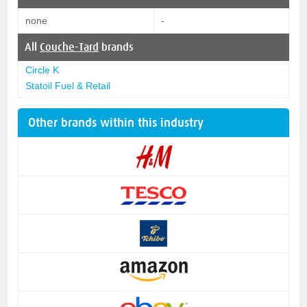
none
-
All
Couche-Tard
brands
Circle K
Statoil Fuel & Retail
Other brands within this industry