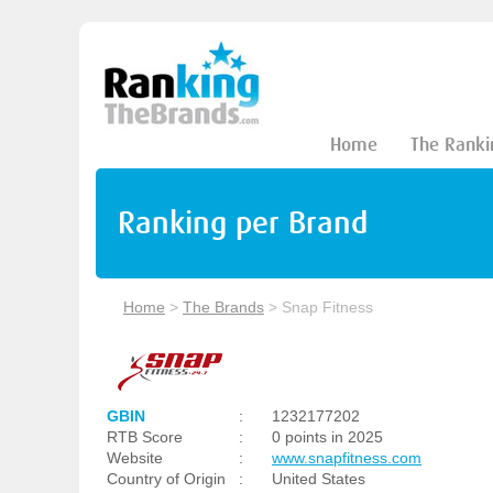
Home
The Ranki
Ranking per Brand
Home
>
The Brands
>
Snap Fitness
GBIN
:
1232177202
RTB Score
:
0 points in 2025
Website
:
www.snapfitness.com
Country of Origin
:
United States