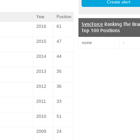
Year
Position
SyncForce
Ranking The Bra
2016
61
Top 100 Positions
2015
47
none
-
2014
44
2013
35
2012
36
2011
33
2010
51
2009
24