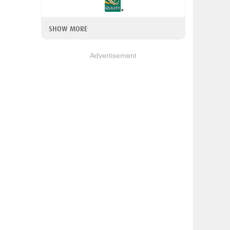
SHOW MORE
Advertisement