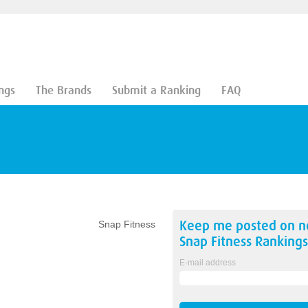
ngs
The Brands
Submit a Ranking
FAQ
Keep me posted on 
Snap Fitness
Snap Fitness
Rankings
E-mail address