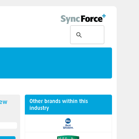
Other brands within this
new
industry