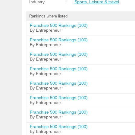
Industry
:
Sports, Leisure & travel
Rankings where listed
Franchise 500 Rankings (100)
By Entrepreneur
Franchise 500 Rankings (100)
By Entrepreneur
Franchise 500 Rankings (100)
By Entrepreneur
Franchise 500 Rankings (100)
By Entrepreneur
Franchise 500 Rankings (100)
By Entrepreneur
Franchise 500 Rankings (100)
By Entrepreneur
Franchise 500 Rankings (100)
By Entrepreneur
Franchise 500 Rankings (100)
By Entrepreneur