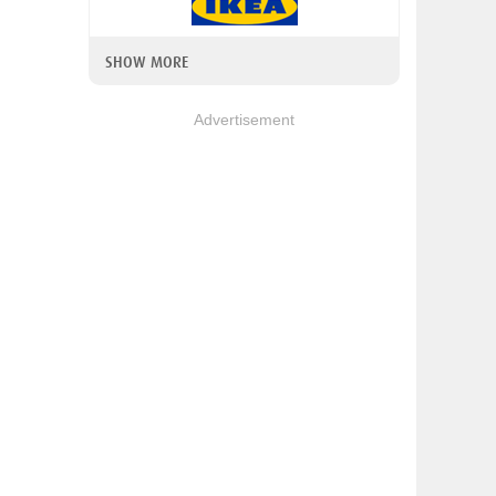
SHOW MORE
Advertisement