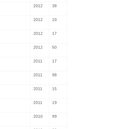
2012
38
2012
10
2012
17
2012
50
2011
17
2011
98
2011
15
2011
19
2010
99