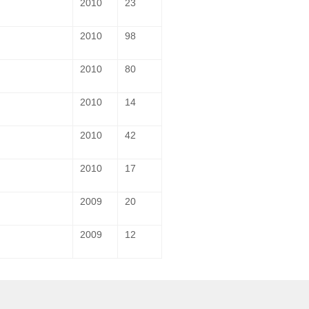
2010
23
2010
98
2010
80
2010
14
2010
42
2010
17
2009
20
2009
12