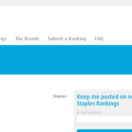
ngs
The Brands
Submit a Ranking
FAQ
Keep me posted on 
Staples
Staples
Rankings
E-mail address