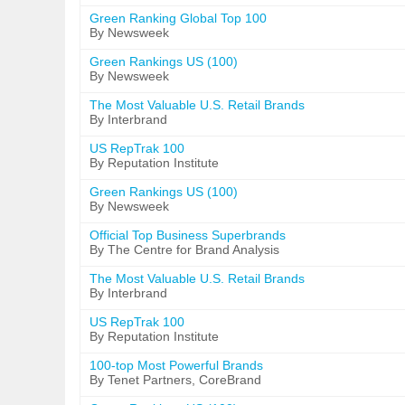
Green Ranking Global Top 100
By Newsweek
Green Rankings US (100)
By Newsweek
The Most Valuable U.S. Retail Brands
By Interbrand
US RepTrak 100
By Reputation Institute
Green Rankings US (100)
By Newsweek
Official Top Business Superbrands
By The Centre for Brand Analysis
The Most Valuable U.S. Retail Brands
By Interbrand
US RepTrak 100
By Reputation Institute
100-top Most Powerful Brands
By Tenet Partners, CoreBrand