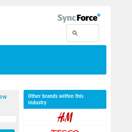
Other brands within this
new
industry