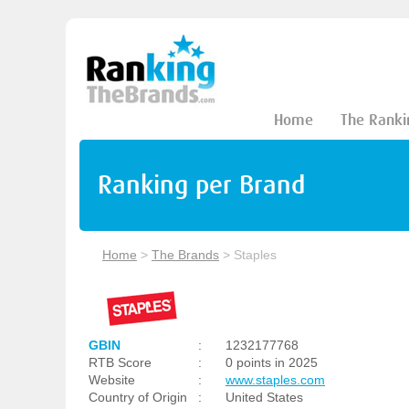
Home
The Ranki
Ranking per Brand
Home
>
The Brands
>
Staples
GBIN
:
1232177768
RTB Score
:
0 points in 2025
Website
:
www.staples.com
Country of Origin
:
United States