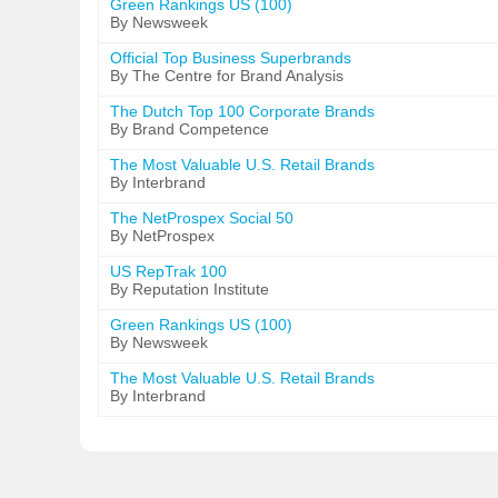
Green Rankings US (100)
By Newsweek
Official Top Business Superbrands
By The Centre for Brand Analysis
The Dutch Top 100 Corporate Brands
By Brand Competence
The Most Valuable U.S. Retail Brands
By Interbrand
The NetProspex Social 50
By NetProspex
US RepTrak 100
By Reputation Institute
Green Rankings US (100)
By Newsweek
The Most Valuable U.S. Retail Brands
By Interbrand