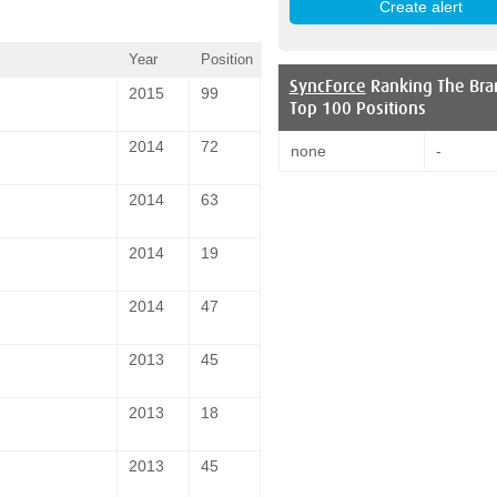
Year
Position
SyncForce
Ranking The Bra
2015
99
Top 100 Positions
2014
72
none
-
2014
63
2014
19
2014
47
2013
45
2013
18
2013
45