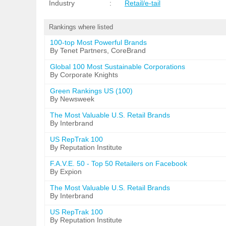
Industry
:
Retail/e-tail
Rankings where listed
100-top Most Powerful Brands
By Tenet Partners, CoreBrand
Global 100 Most Sustainable Corporations
By Corporate Knights
Green Rankings US (100)
By Newsweek
The Most Valuable U.S. Retail Brands
By Interbrand
US RepTrak 100
By Reputation Institute
F.A.V.E. 50 - Top 50 Retailers on Facebook
By Expion
The Most Valuable U.S. Retail Brands
By Interbrand
US RepTrak 100
By Reputation Institute