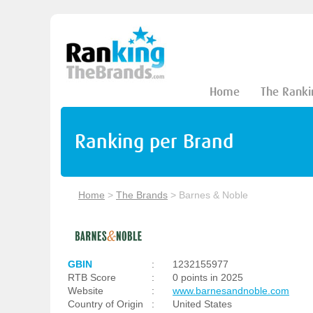
Home
The Ranki
Ranking per Brand
Home
>
The Brands
>
Barnes & Noble
GBIN
:
1232155977
RTB Score
:
0 points in 2025
Website
:
www.barnesandnoble.com
Country of Origin
:
United States