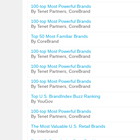
100-top Most Powerful Brands
By Tenet Partners, CoreBrand
100-top Most Powerful Brands
By Tenet Partners, CoreBrand
Top 50 Most Familiar Brands
By CoreBrand
100-top Most Powerful Brands
By Tenet Partners, CoreBrand
100-top Most Powerful Brands
By Tenet Partners, CoreBrand
100-top Most Powerful Brands
By Tenet Partners, CoreBrand
Top U.S. BrandIndex Buzz Ranking
By YouGov
100-top Most Powerful Brands
By Tenet Partners, CoreBrand
The Most Valuable U.S. Retail Brands
By Interbrand