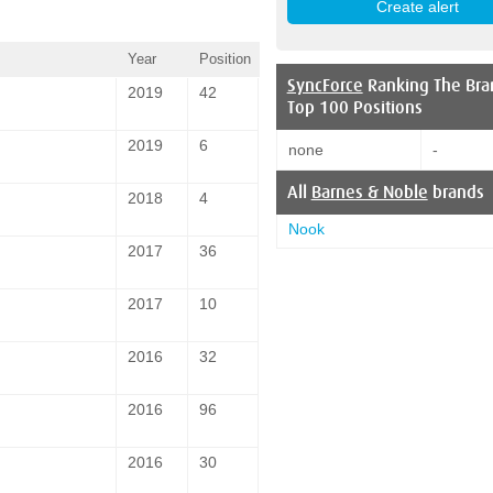
Year
Position
SyncForce
Ranking The Bra
2019
42
Top 100 Positions
2019
6
none
-
All
Barnes & Noble
brands
2018
4
Nook
2017
36
2017
10
2016
32
2016
96
2016
30