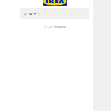
SHOW MORE
Advertisement