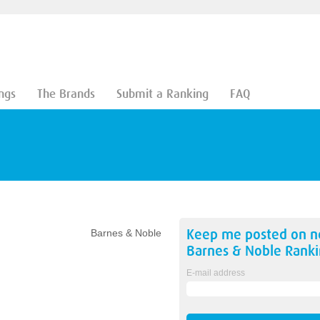
ngs
The Brands
Submit a Ranking
FAQ
Keep me posted on 
Barnes & Noble
Barnes & Noble
Ranki
E-mail address