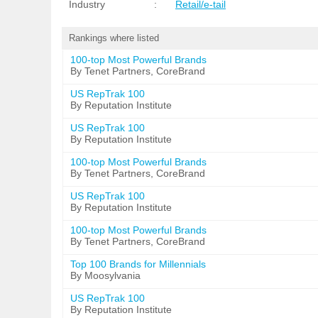
Industry
:
Retail/e-tail
Rankings where listed
100-top Most Powerful Brands
By Tenet Partners, CoreBrand
US RepTrak 100
By Reputation Institute
US RepTrak 100
By Reputation Institute
100-top Most Powerful Brands
By Tenet Partners, CoreBrand
US RepTrak 100
By Reputation Institute
100-top Most Powerful Brands
By Tenet Partners, CoreBrand
Top 100 Brands for Millennials
By Moosylvania
US RepTrak 100
By Reputation Institute