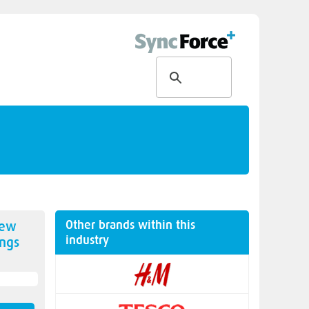
Other brands within this
new
industry
ngs