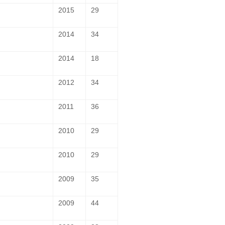
2015
29
2014
34
2014
18
2012
34
2011
36
2010
29
2010
29
2009
35
2009
44