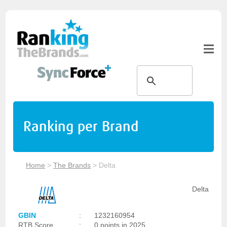
Ranking per Brand
Home
>
The Brands
>
Delta
Delta
GBIN
:
1232160954
RTB Score
:
0 points in 2025