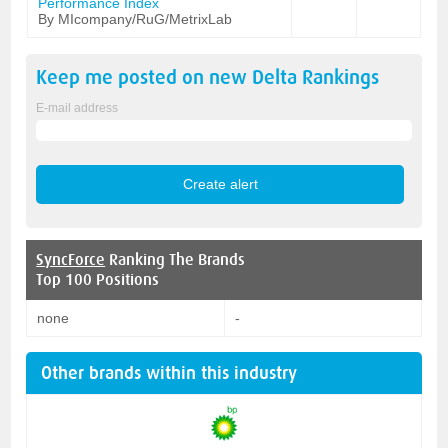
Performance Index
By MIcompany/RuG/MetrixLab
Keep me posted on new
Delta
Rankings
E-mail address
SyncForce
Ranking The Brands
Top 100 Positions
none
-
Other brands within this industry