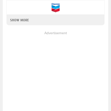
SHOW MORE
Advertisement