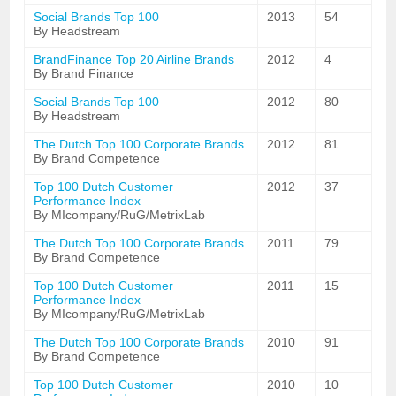
Social Brands Top 100
2013
54
By Headstream
BrandFinance Top 20 Airline Brands
2012
4
By Brand Finance
Social Brands Top 100
2012
80
By Headstream
The Dutch Top 100 Corporate Brands
2012
81
By Brand Competence
Top 100 Dutch Customer
2012
37
Performance Index
By MIcompany/RuG/MetrixLab
The Dutch Top 100 Corporate Brands
2011
79
By Brand Competence
Top 100 Dutch Customer
2011
15
Performance Index
By MIcompany/RuG/MetrixLab
The Dutch Top 100 Corporate Brands
2010
91
By Brand Competence
Top 100 Dutch Customer
2010
10