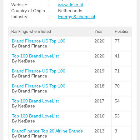
Website
:
www.delta.nl
Country of Origin
:
Netherlands
Industry
:
Energy & chemical
Rankings where listed
Year
Position
Brand Finance US Top 100
2020
77
By Brand Finance
Top 100 Brand LoveList
2020
41
By NetBase
Brand Finance US Top 100
2019
71
By Brand Finance
Brand Finance US Top 100
2018
70
By Brand Finance
Top 100 Brand LoveList
2017
54
By NetBase
Top 100 Brand LoveList
2016
53
By NetBase
BrandFinance Top 20 Airline Brands
2013
3
By Brand Finance