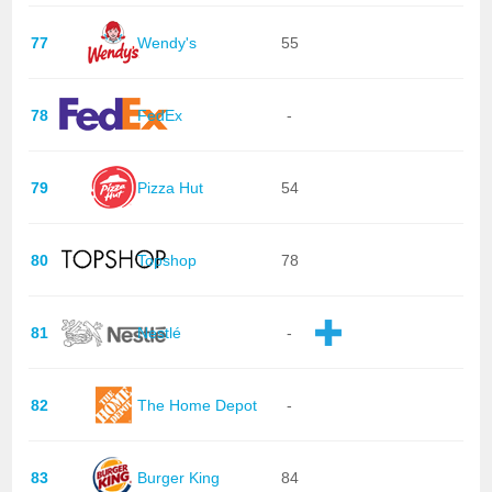
77
Wendy's
55
78
FedEx
-
79
Pizza Hut
54
80
Topshop
78
81
Nestlé
-
82
The Home Depot
-
83
Burger King
84