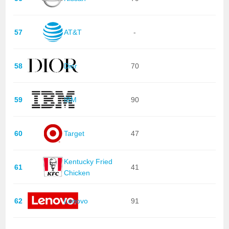
57
AT&T
-
58
Dior
70
59
IBM
90
60
Target
47
Kentucky Fried
61
41
Chicken
62
Lenovo
91