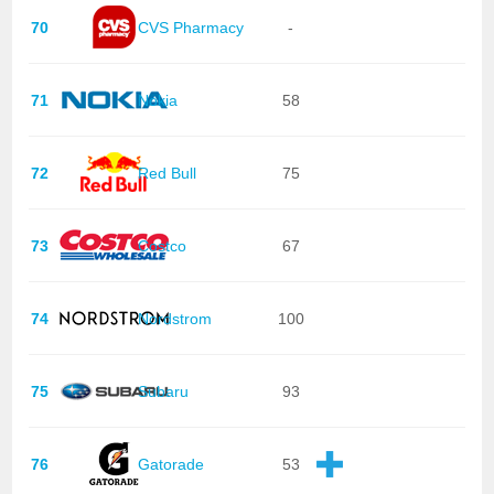
70
CVS Pharmacy
-
71
Nokia
58
72
Red Bull
75
73
Costco
67
74
Nordstrom
100
75
Subaru
93
76
Gatorade
53