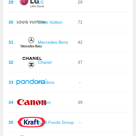
29
LG
29
30
Louis Vuitton
71
31
Mercedes-Benz
42
32
Chanel
37
33
Pandora
-
34
Canon
39
35
Kraft Foods Group
-