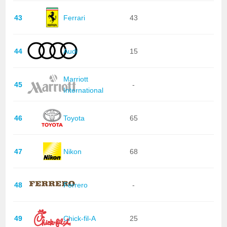
43
Ferrari
43
44
Audi
15
Marriott
45
-
International
46
Toyota
65
47
Nikon
68
48
Ferrero
-
49
Chick-fil-A
25