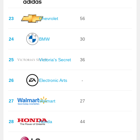
23
Chevrolet
56
24
BMW
30
25
Victoria's Secret
36
26
Electronic Arts
-
27
Walmart
27
28
Honda
44