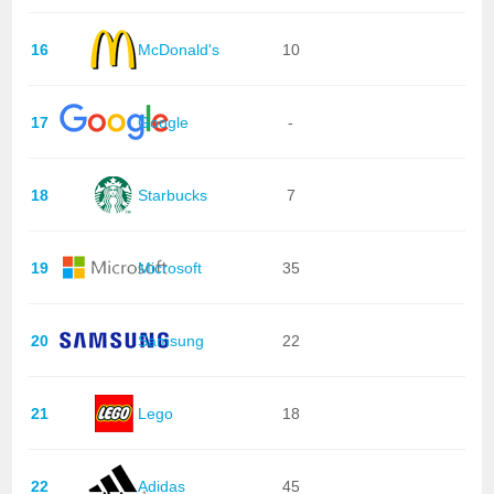
16
McDonald's
10
17
Google
-
18
Starbucks
7
19
Microsoft
35
20
Samsung
22
21
Lego
18
22
Adidas
45