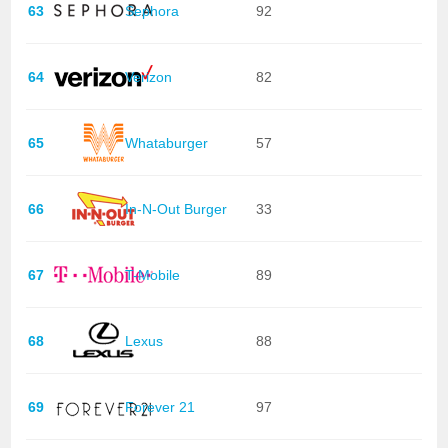
63
Sephora
92
64
Verizon
82
65
Whataburger
57
66
In-N-Out Burger
33
67
T-Mobile
89
68
Lexus
88
69
Forever 21
97