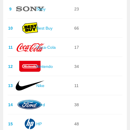
9
Sony
23
10
Best Buy
66
11
Coca-Cola
17
12
Nintendo
34
13
Nike
11
14
Ford
38
15
HP
48