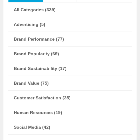
All Categories (339)
Advertising (5)
Brand Performance (77)
Brand Popularity (69)
Brand Sustainability (17)
Brand Value (75)
Customer Satisfaction (35)
Human Resources (19)
Social Media (42)