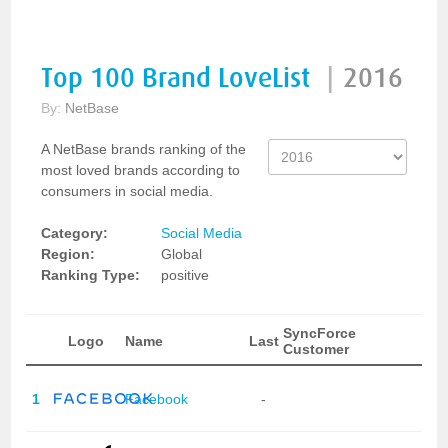
Top 100 Brand LoveList
|
2016
By:
NetBase
A NetBase brands ranking of the
most loved brands according to
consumers in social media.
Category:
Social Media
Region:
Global
Ranking Type:
positive
SyncForce
Logo
Name
Last
Customer
1
Facebook
-