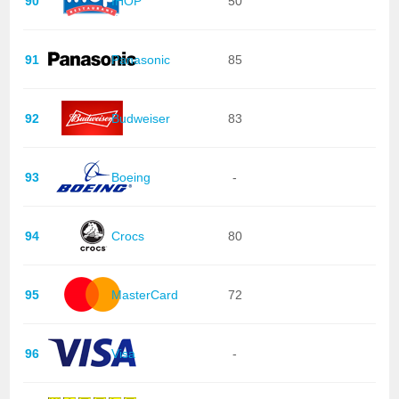
90
IHOP
50
91
Panasonic
85
92
Budweiser
83
93
Boeing
-
94
Crocs
80
95
MasterCard
72
96
Visa
-