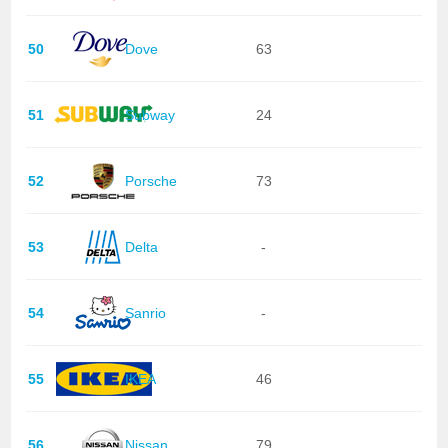
50
Dove
63
51
Subway
24
52
Porsche
73
53
Delta
-
54
Sanrio
-
55
IKEA
46
56
Nissan
79