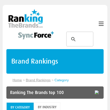
Brand Rankings
Home
>
Brand Rankings
>
Category
Ranking The Brands top 100
BY INDUSTRY
BY CATEGORY