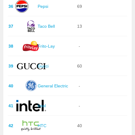
36
Pepsi
69
37
Taco Bell
13
38
Frito-Lay
-
39
Gucci
60
40
General Electric
-
41
Intel
-
42
HTC
40