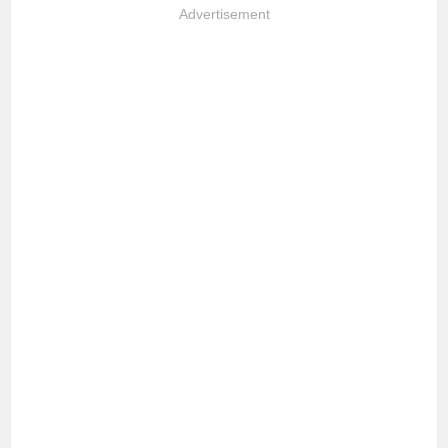
Advertisement