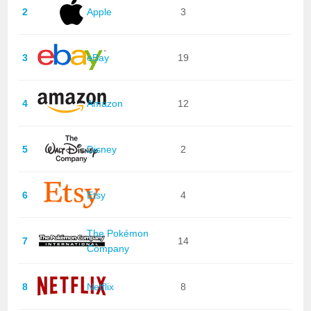
2
Apple
3
3
eBay
19
4
Amazon
12
5
Disney
2
6
Etsy
4
The Pokémon
7
14
Company
8
Netflix
8