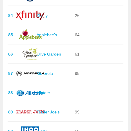
84
Xfinity
26
85
Applebee's
64
86
Olive Garden
61
87
Motorola
95
88
Allstate
-
89
Trader Joe's
99