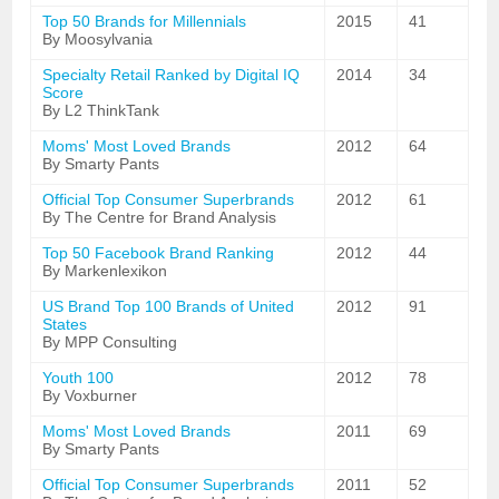
Top 50 Brands for Millennials
2015
41
By Moosylvania
Specialty Retail Ranked by Digital IQ
2014
34
Score
By L2 ThinkTank
Moms' Most Loved Brands
2012
64
By Smarty Pants
Official Top Consumer Superbrands
2012
61
By The Centre for Brand Analysis
Top 50 Facebook Brand Ranking
2012
44
By Markenlexikon
US Brand Top 100 Brands of United
2012
91
States
By MPP Consulting
Youth 100
2012
78
By Voxburner
Moms' Most Loved Brands
2011
69
By Smarty Pants
Official Top Consumer Superbrands
2011
52