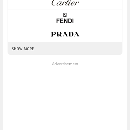
SHOW MORE
Advertisement