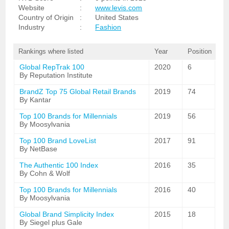
Website
:
www.levis.com
Country of Origin
:
United States
Industry
:
Fashion
Rankings where listed
Year
Position
Global RepTrak 100
2020
6
By Reputation Institute
BrandZ Top 75 Global Retail Brands
2019
74
By Kantar
Top 100 Brands for Millennials
2019
56
By Moosylvania
Top 100 Brand LoveList
2017
91
By NetBase
The Authentic 100 Index
2016
35
By Cohn & Wolf
Top 100 Brands for Millennials
2016
40
By Moosylvania
Global Brand Simplicity Index
2015
18
By Siegel plus Gale