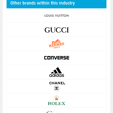
Other brands within this industry