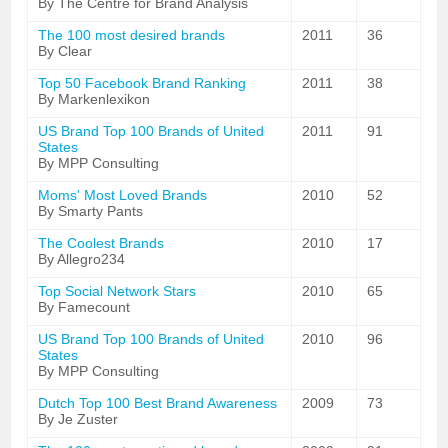
By The Centre for Brand Analysis
The 100 most desired brands
2011
36
By Clear
Top 50 Facebook Brand Ranking
2011
38
By Markenlexikon
US Brand Top 100 Brands of United
2011
91
States
By MPP Consulting
Moms' Most Loved Brands
2010
52
By Smarty Pants
The Coolest Brands
2010
17
By Allegro234
Top Social Network Stars
2010
65
By Famecount
US Brand Top 100 Brands of United
2010
96
States
By MPP Consulting
Dutch Top 100 Best Brand Awareness
2009
73
By Je Zuster