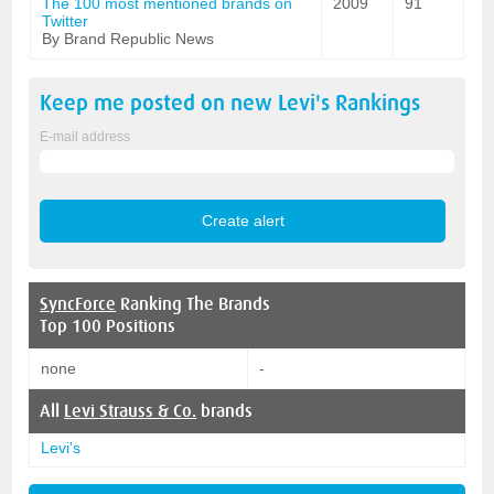
The 100 most mentioned brands on
2009
91
Twitter
By Brand Republic News
Keep me posted on new
Levi's
Rankings
E-mail address
SyncForce
Ranking The Brands
Top 100 Positions
none
-
All
Levi Strauss & Co.
brands
Levi's