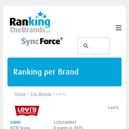
Ranking per Brand
Home
>
The Brands
>
Levi's
Levi's
GBIN
:
1232168947
RTB Score
:
0 points in 2025