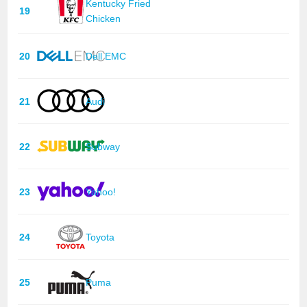
Kentucky Fried
19
Chicken
20
Dell EMC
21
Audi
22
Subway
23
Yahoo!
24
Toyota
25
Puma