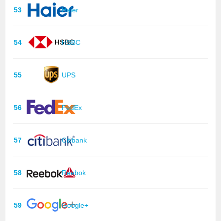
53
Haier
54
HSBC
55
UPS
56
FedEx
57
Citibank
58
Reebok
59
Google+