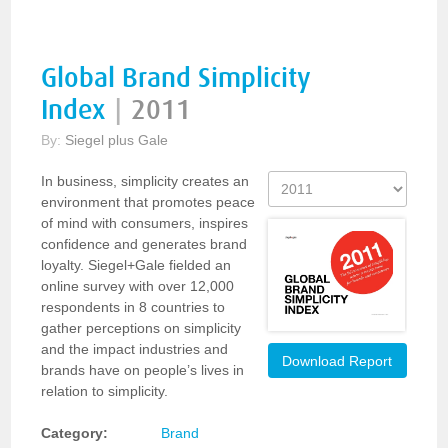
Global Brand Simplicity
Index
|
2011
By:
Siegel plus Gale
In business, simplicity creates an
environment that promotes peace
of mind with consumers, inspires
confidence and generates brand
loyalty. Siegel+Gale fielded an
online survey with over 12,000
respondents in 8 countries to
gather perceptions on simplicity
and the impact industries and
Download Report
brands have on people’s lives in
relation to simplicity.
Category:
Brand