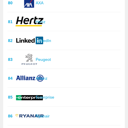
80
AXA
81
Hertz
82
LinkedIn
83
Peugeot
84
Allianz
85
Enterprise
86
Ryanair