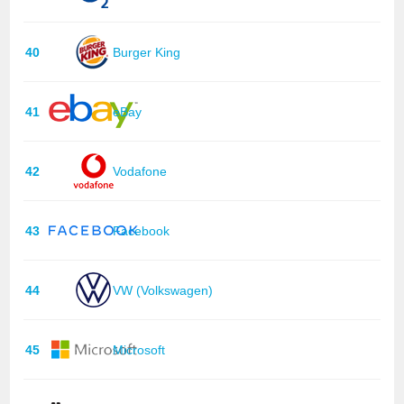
40
Burger King
41
eBay
42
Vodafone
43
Facebook
44
VW (Volkswagen)
45
Microsoft