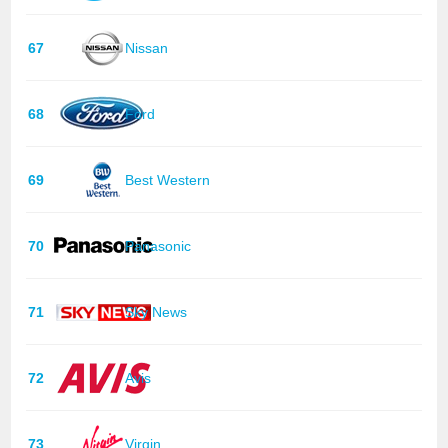
67
Nissan
68
Ford
69
Best Western
70
Panasonic
71
Sky News
72
Avis
73
Virgin