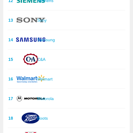
12
Siemens
13
Sony
14
Samsung
15
C&A
16
Walmart
17
Motorola
18
Boots