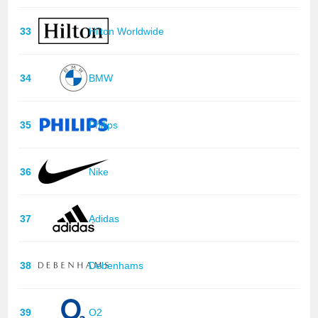
33
Hilton Worldwide
34
BMW
35
Philips
36
Nike
37
Adidas
38
Debenhams
39
O2