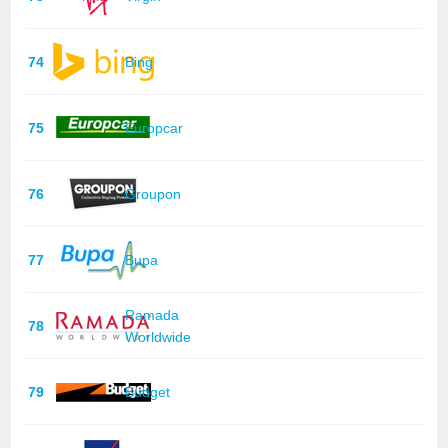
74
Bing
75
Europcar
76
Groupon
77
Bupa
Ramada
78
Worldwide
79
Budget