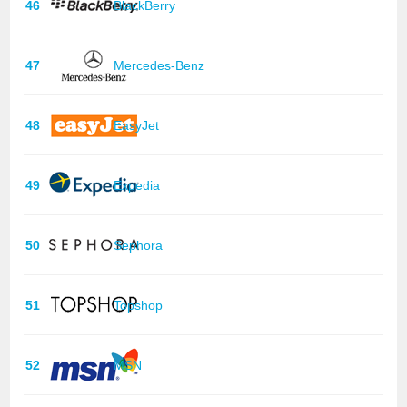
46
BlackBerry
47
Mercedes-Benz
48
EasyJet
49
Expedia
50
Sephora
51
Topshop
52
MSN