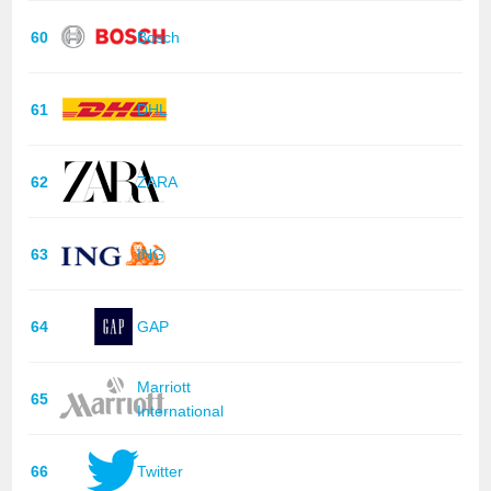
60
Bosch
61
DHL
62
ZARA
63
ING
64
GAP
Marriott
65
International
66
Twitter