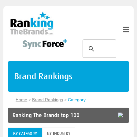
Brand Rankings
Home
>
Brand Rankings
>
Category
Ranking The Brands top 100
BY INDUSTRY
BY CATEGORY