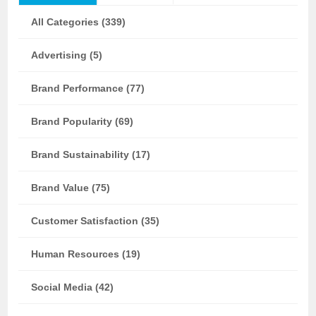
All Categories (339)
Advertising (5)
Brand Performance (77)
Brand Popularity (69)
Brand Sustainability (17)
Brand Value (75)
Customer Satisfaction (35)
Human Resources (19)
Social Media (42)