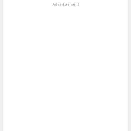
Advertisement