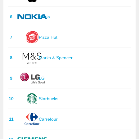
6
Nokia
7
Pizza Hut
8
Marks & Spencer
9
LG
10
Starbucks
11
Carrefour