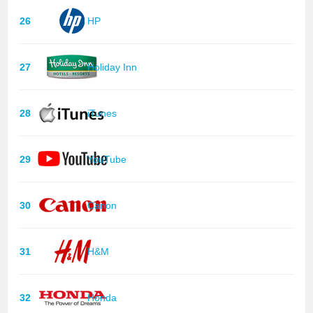
26
HP
27
Holiday Inn
28
iTunes
29
YouTube
30
Canon
31
H&M
32
Honda