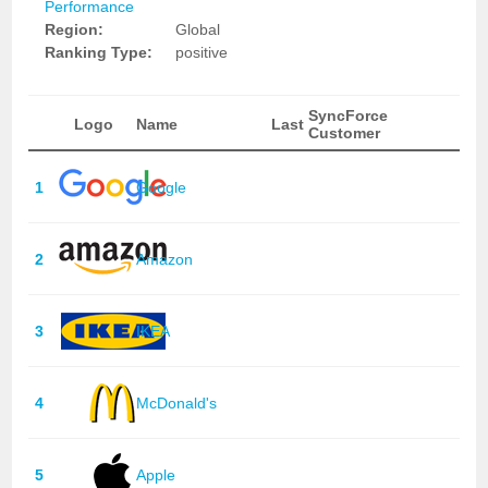
Performance
Region:
Global
Ranking Type:
positive
SyncForce
Logo
Name
Last
Customer
1
Google
2
Amazon
3
IKEA
4
McDonald's
5
Apple