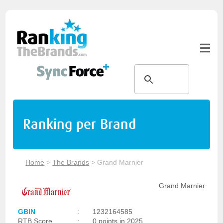
Ranking per Brand
Home
>
The Brands
>
Grand Marnier
Grand Marnier
GBIN
:
1232164585
RTB Score
:
0 points in 2025