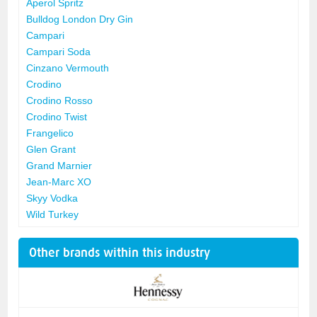
Aperol Spritz
Bulldog London Dry Gin
Campari
Campari Soda
Cinzano Vermouth
Crodino
Crodino Rosso
Crodino Twist
Frangelico
Glen Grant
Grand Marnier
Jean-Marc XO
Skyy Vodka
Wild Turkey
Other brands within this industry