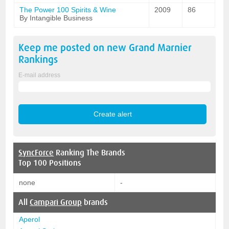
The Power 100 Spirits & Wine
2009
86
By Intangible Business
Keep me posted on new
Grand Marnier
Rankings
E-mail address
SyncForce
Ranking The Brands
Top 100 Positions
none
-
All
Campari Group
brands
Aperol