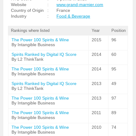
Website
:
www.grand-marnier.com
Country of Origin
:
France
Industry
:
Food & Beverage
Rankings where listed
Year
Position
The Power 100 Spirits & Wine
2015
96
By Intangible Business
Spirits Ranked by Digital IQ Score
2014
60
By L2 ThinkTank
The Power 100 Spirits & Wine
2014
95
By Intangible Business
Spirits Ranked by Digital IQ Score
2013
49
By L2 ThinkTank
The Power 100 Spirits & Wine
2013
97
By Intangible Business
The Power 100 Spirits & Wine
2011
89
By Intangible Business
The Power 100 Spirits & Wine
2010
74
By Intangible Business