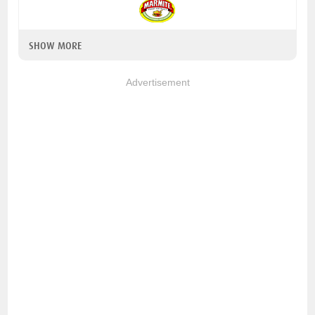
SHOW MORE
Advertisement