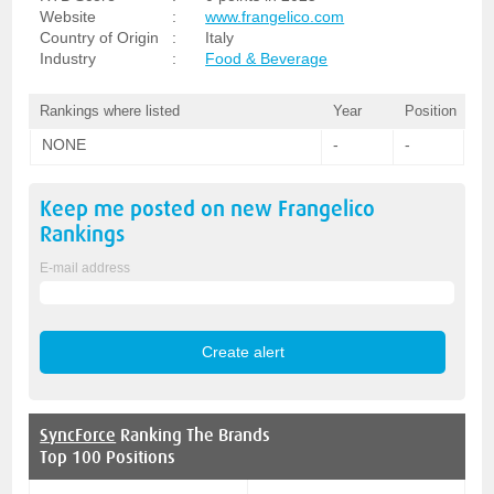
Website
:
www.frangelico.com
Country of Origin
:
Italy
Industry
:
Food & Beverage
Rankings where listed
Year
Position
NONE
-
-
Keep me posted on new
Frangelico
Rankings
E-mail address
SyncForce
Ranking The Brands
Top 100 Positions