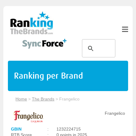
Ranking per Brand
Home
>
The Brands
>
Frangelico
Frangelico
GBIN
:
1232224715
RTB Score
:
0 points in 2025