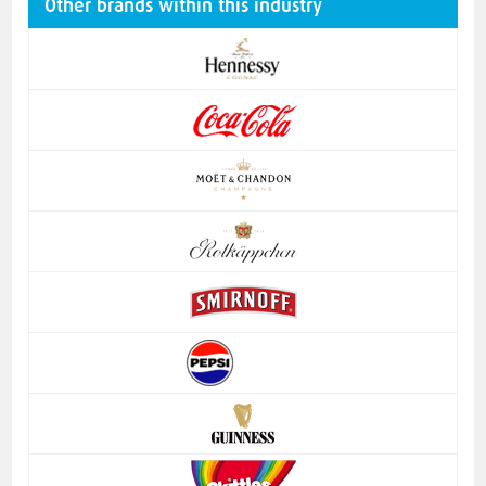
Other brands within this industry