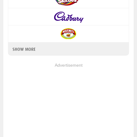
SHOW MORE
Advertisement