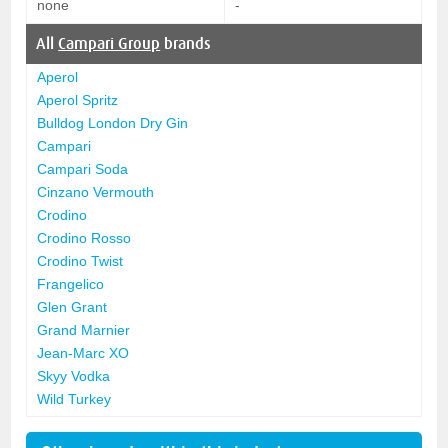
none
-
All
Campari Group
brands
Aperol
Aperol Spritz
Bulldog London Dry Gin
Campari
Campari Soda
Cinzano Vermouth
Crodino
Crodino Rosso
Crodino Twist
Frangelico
Glen Grant
Grand Marnier
Jean-Marc XO
Skyy Vodka
Wild Turkey