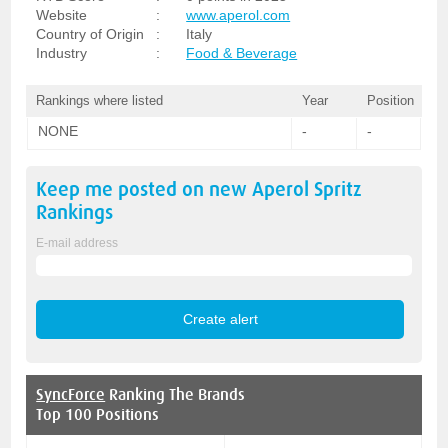
Website
:
www.aperol.com
Country of Origin
:
Italy
Industry
:
Food & Beverage
Rankings where listed
Year
Position
NONE
-
-
Keep me posted on new
Aperol Spritz
Rankings
E-mail address
SyncForce
Ranking The Brands
Top 100 Positions