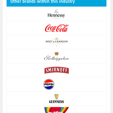
Other brands within this industry