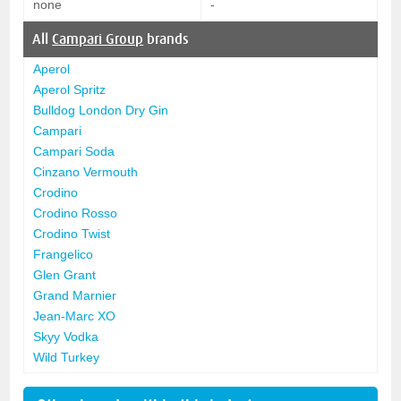
none
-
All
Campari Group
brands
Aperol
Aperol Spritz
Bulldog London Dry Gin
Campari
Campari Soda
Cinzano Vermouth
Crodino
Crodino Rosso
Crodino Twist
Frangelico
Glen Grant
Grand Marnier
Jean-Marc XO
Skyy Vodka
Wild Turkey