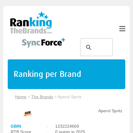
Ranking per Brand
Home
>
The Brands
>
Aperol Spritz
Aperol Spritz
GBIN
:
1232224669
RTB Score
:
0 points in 2025