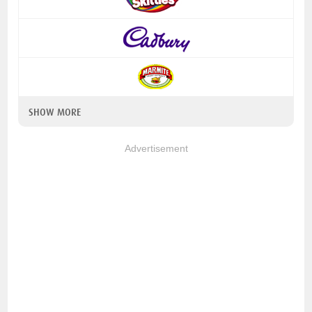
SHOW MORE
Advertisement