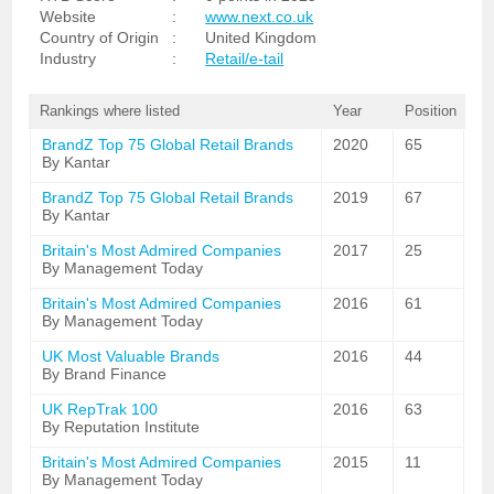
Website
:
www.next.co.uk
Country of Origin
:
United Kingdom
Industry
:
Retail/e-tail
Rankings where listed
Year
Position
BrandZ Top 75 Global Retail Brands
2020
65
By Kantar
BrandZ Top 75 Global Retail Brands
2019
67
By Kantar
Britain's Most Admired Companies
2017
25
By Management Today
Britain's Most Admired Companies
2016
61
By Management Today
UK Most Valuable Brands
2016
44
By Brand Finance
UK RepTrak 100
2016
63
By Reputation Institute
Britain's Most Admired Companies
2015
11
By Management Today