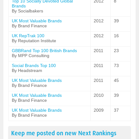
Top 10 Socially Devoted Global
2012
8
Brands
By Socialbakers
UK Most Valuable Brands
2012
39
By Brand Finance
UK RepTrak 100
2012
16
By Reputation Institute
GBBRand Top 100 British Brands
2011
23
By MPP Consulting
Social Brands Top 100
2011
73
By Headstream
UK Most Valuable Brands
2011
45
By Brand Finance
UK Most Valuable Brands
2010
39
By Brand Finance
UK Most Valuable Brands
2009
37
By Brand Finance
Keep me posted on new
Next
Rankings