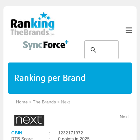
Ranking per Brand
Home
>
The Brands
>
Next
Next
GBIN
:
1232171972
RTB Score
:
0 points in 2025