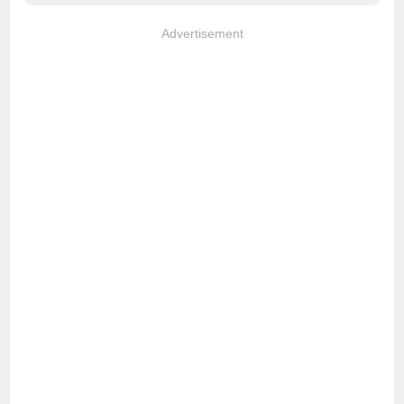
Advertisement