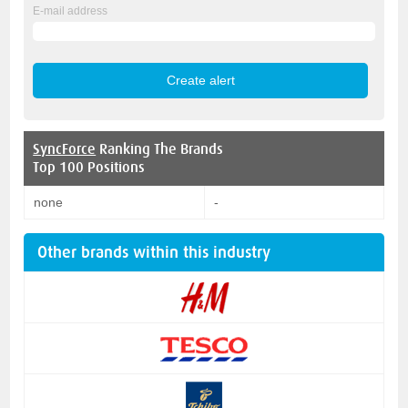
E-mail address
SyncForce
Ranking The Brands
Top 100 Positions
none
-
Other brands within this industry