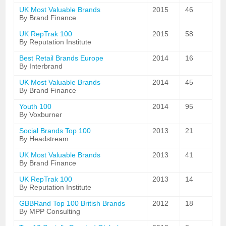
UK Most Valuable Brands
2015
46
By Brand Finance
UK RepTrak 100
2015
58
By Reputation Institute
Best Retail Brands Europe
2014
16
By Interbrand
UK Most Valuable Brands
2014
45
By Brand Finance
Youth 100
2014
95
By Voxburner
Social Brands Top 100
2013
21
By Headstream
UK Most Valuable Brands
2013
41
By Brand Finance
UK RepTrak 100
2013
14
By Reputation Institute
GBBRand Top 100 British Brands
2012
18
By MPP Consulting