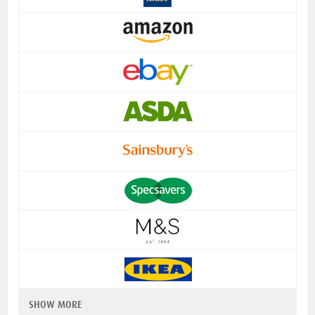
SHOW MORE