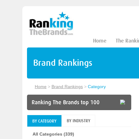
Home
The Ranki
Brand Rankings
Home
>
Brand Rankings
>
Category
Ranking The Brands top 100
BY INDUSTRY
BY CATEGORY
All Categories (339)