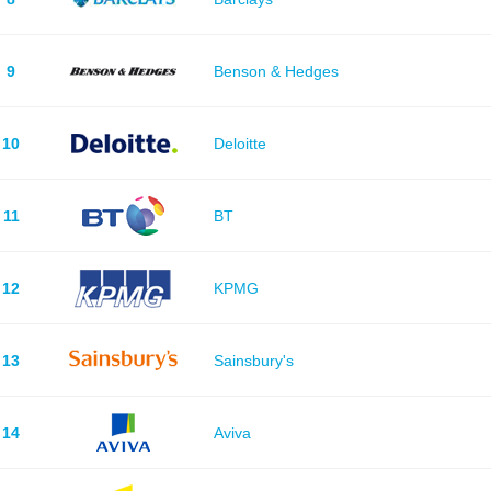
9
Benson & Hedges
10
Deloitte
11
BT
12
KPMG
13
Sainsbury's
14
Aviva