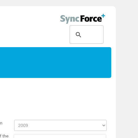
on
f the