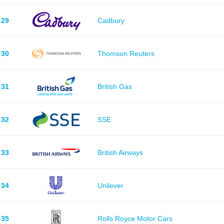
29
Cadbury
30
Thomson Reuters
31
British Gas
32
SSE
33
British Airways
34
Unilever
35
Rolls Royce Motor Cars