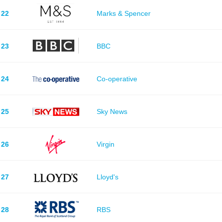
22
Marks & Spencer
23
BBC
24
Co-operative
25
Sky News
26
Virgin
27
Lloyd's
28
RBS