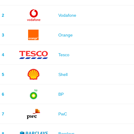
2
Vodafone
3
Orange
4
Tesco
5
Shell
6
BP
7
PwC
8
Barclays