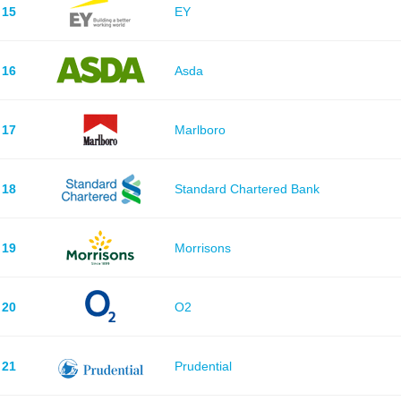
15
EY
16
Asda
17
Marlboro
18
Standard Chartered Bank
19
Morrisons
20
O2
21
Prudential