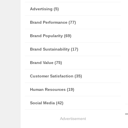
Advertising (5)
Brand Performance (77)
Brand Popularity (69)
Brand Sustainability (17)
Brand Value (75)
Customer Satisfaction (35)
Human Resources (19)
Social Media (42)
Advertisement