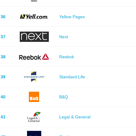
36
Yellow Pages
37
Next
38
Reebok
39
Standard Life
40
B&Q
41
Legal & General