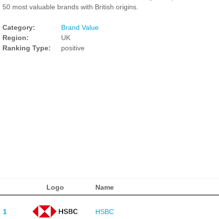
50 most valuable brands with British origins.
Category:
Brand Value
Region:
UK
Ranking Type:
positive
Logo
Name
1
HSBC