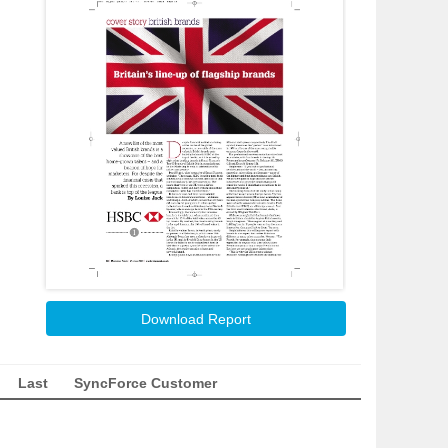
Download Report
Last
SyncForce Customer