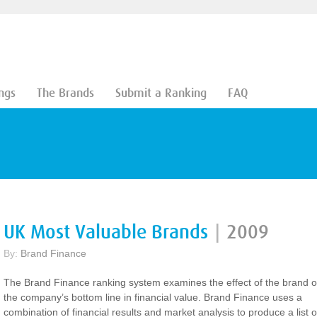
ngs
The Brands
Submit a Ranking
FAQ
UK Most Valuable Brands
|
2009
By:
Brand Finance
The Brand Finance ranking system examines the effect of the brand 
the company’s bottom line in financial value. Brand Finance uses a
combination of financial results and market analysis to produce a list o