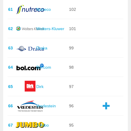
61
Nutreco
102
62
Wolters-Kluwer
101
63
Draka
99
64
Bol.com
98
65
Dirk
97
66
Vredestein
96
67
Jumbo
95