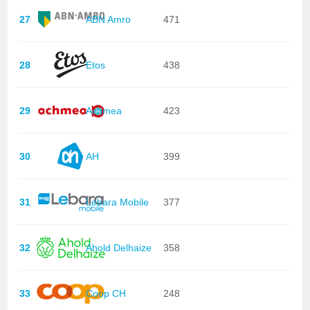
27
ABN Amro
471
28
Etos
438
29
Achmea
423
30
AH
399
31
Lebara Mobile
377
32
Ahold Delhaize
358
33
Coop CH
248