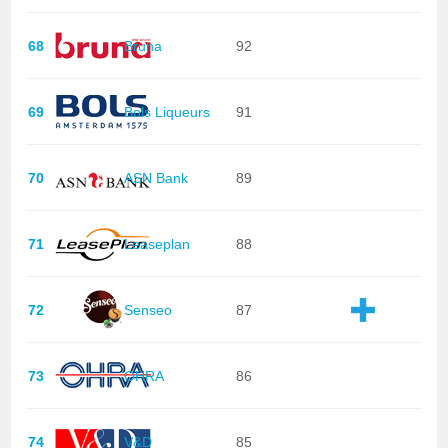
68
Bruna
92
69
Bols Liqueurs
91
70
ASN Bank
89
71
Leaseplan
88
72
Senseo
87
73
OHRA
86
74
V&D
85