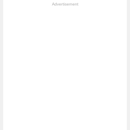
Advertisement