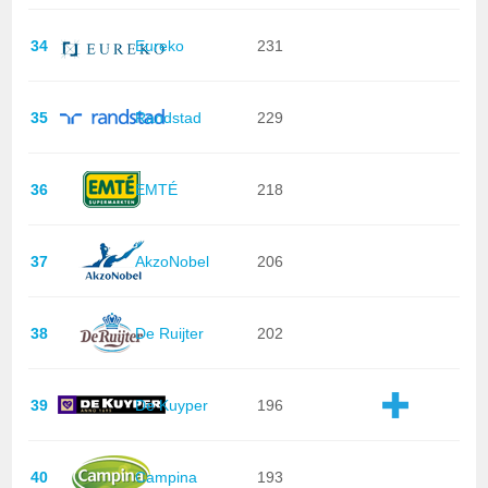
34
Eureko
231
35
Randstad
229
36
EMTÉ
218
37
AkzoNobel
206
38
De Ruijter
202
39
De Kuyper
196
40
Campina
193