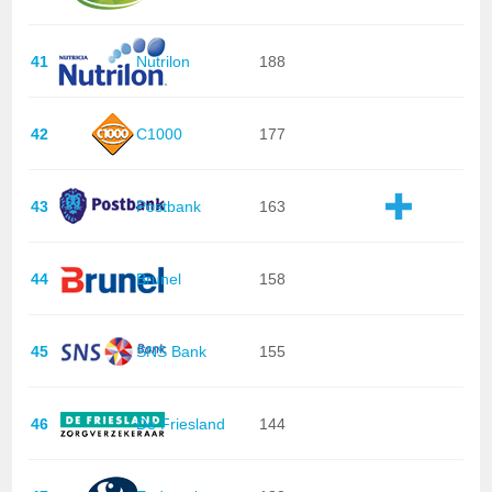
41
Nutrilon
188
42
C1000
177
43
Postbank
163
44
Brunel
158
45
SNS Bank
155
46
De Friesland
144