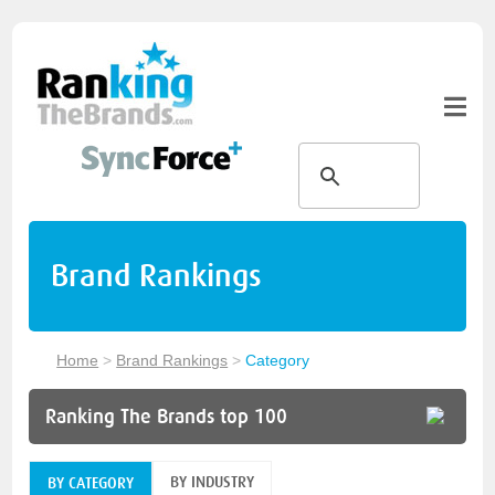
Brand Rankings
Home
>
Brand Rankings
>
Category
Ranking The Brands top 100
BY INDUSTRY
BY CATEGORY