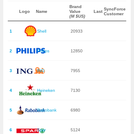
Brand
SyncForce
Logo
Name
Value
Last
Customer
(M $US)
1
Shell
20933
2
Philips
12850
3
ING
7955
4
Heineken
7130
5
Rabobank
6980
6
Spar
5124