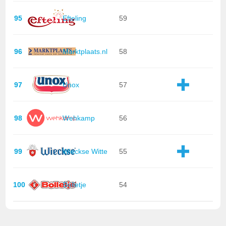
95
Efteling
59
96
Marktplaats.nl
58
97
Unox
57
98
Wehkamp
56
99
Wieckse Witte
55
100
Bolletje
54