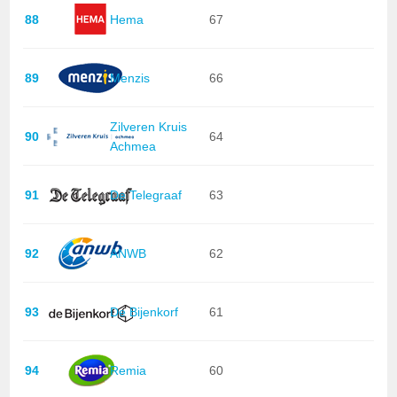
88
Hema
67
89
Menzis
66
Zilveren Kruis
90
64
Achmea
91
De Telegraaf
63
92
ANWB
62
93
De Bijenkorf
61
94
Remia
60