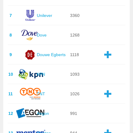
7
Unilever
3360
8
Dove
1268
9
Douwe Egberts
1118
10
KPN
1093
11
TNT
1026
12
Aegon
991
13
Mentos
944