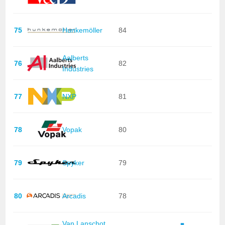
75
Hunkemöller
84
Aalberts
76
82
Industries
77
NXP
81
78
Vopak
80
79
Spyker
79
80
Arcadis
78
Van Lanschot