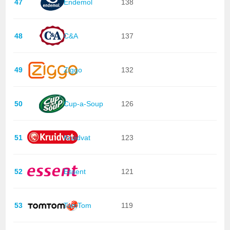
47
Endemol
138
48
C&A
137
49
Ziggo
132
50
Cup-a-Soup
126
51
Kruidvat
123
52
Essent
121
53
TomTom
119