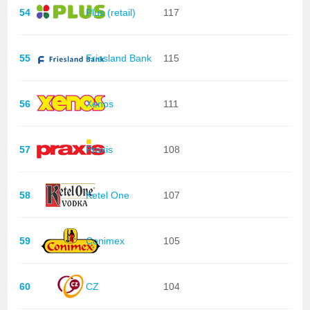
54
Plus (retail)
117
55
Friesland Bank
115
56
Xenos
111
57
Praxis
108
58
Ketel One
107
59
Conimex
105
60
CZ
104