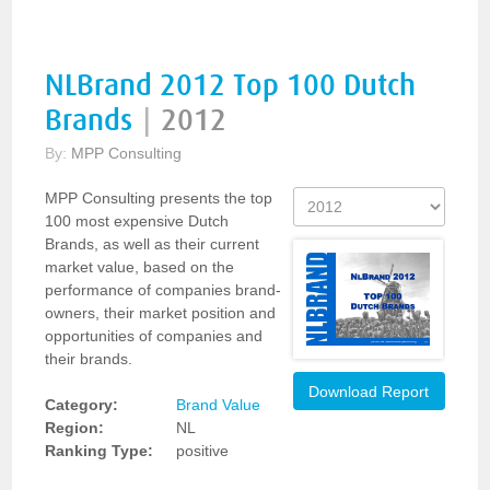
NLBrand 2012 Top 100 Dutch
Brands
|
2012
By:
MPP Consulting
MPP Consulting presents the top
100 most expensive Dutch
Brands, as well as their current
market value, based on the
performance of companies brand-
owners, their market position and
opportunities of companies and
their brands.
Download Report
Category:
Brand Value
Region:
NL
Ranking Type:
positive