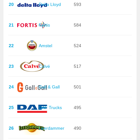
20
Delta Lloyd
593
21
Fortis
584
22
Amstel
524
23
Calvé
517
24
Gall & Gall
501
25
DAF Trucks
495
26
Leerdammer
490