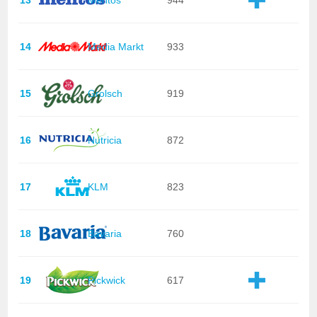
14
Media Markt
933
15
Grolsch
919
16
Nutricia
872
17
KLM
823
18
Bavaria
760
19
Pickwick
617