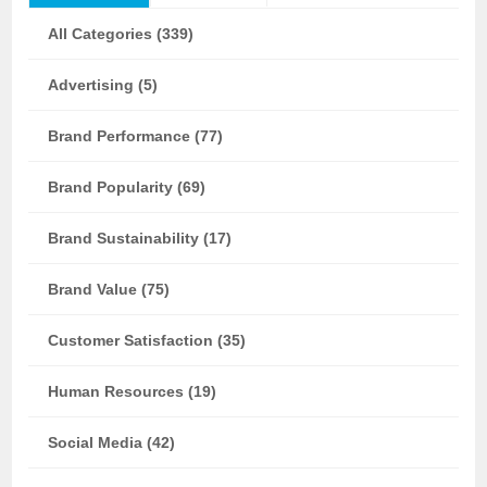
All Categories (339)
Advertising (5)
Brand Performance (77)
Brand Popularity (69)
Brand Sustainability (17)
Brand Value (75)
Customer Satisfaction (35)
Human Resources (19)
Social Media (42)