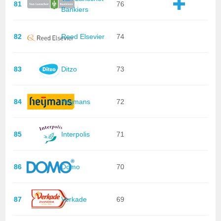
81
76
Bankiers
82
Reed Elsevier
74
83
Ditzo
73
84
Heijmans
72
85
Interpolis
71
86
Domo
70
87
Verkade
69