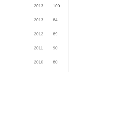
2013
100
2013
84
2012
89
2011
90
2010
80