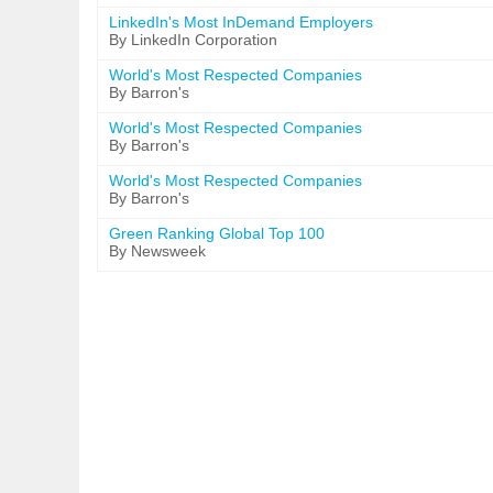
LinkedIn's Most InDemand Employers
By LinkedIn Corporation
World's Most Respected Companies
By Barron's
World's Most Respected Companies
By Barron's
World's Most Respected Companies
By Barron's
Green Ranking Global Top 100
By Newsweek