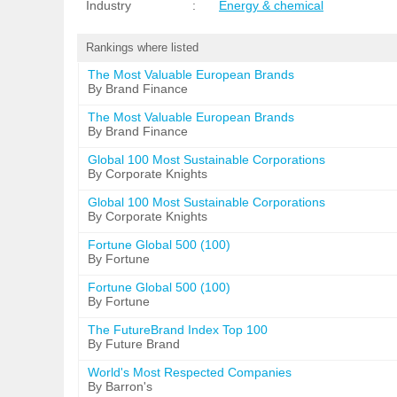
Industry
:
Energy & chemical
Rankings where listed
The Most Valuable European Brands
By Brand Finance
The Most Valuable European Brands
By Brand Finance
Global 100 Most Sustainable Corporations
By Corporate Knights
Global 100 Most Sustainable Corporations
By Corporate Knights
Fortune Global 500 (100)
By Fortune
Fortune Global 500 (100)
By Fortune
The FutureBrand Index Top 100
By Future Brand
World's Most Respected Companies
By Barron's