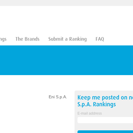
ngs
The Brands
Submit a Ranking
FAQ
Keep me posted on 
Eni S.p.A.
S.p.A.
Rankings
E-mail address