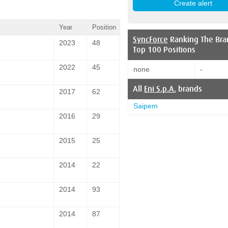
Year
Position
SyncForce
Ranking The Bra
2023
48
Top 100 Positions
2022
45
none
-
All
Eni S.p.A.
brands
2017
62
Saipem
2016
29
2015
25
2014
22
2014
93
2014
87