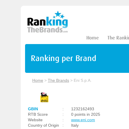
Home
The Ranki
Ranking per Brand
Home
>
The Brands
>
Eni S.p.A.
GBIN
:
1232162493
RTB Score
:
0 points in 2025
Website
:
www.eni.com
Country of Origin
:
Italy