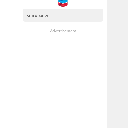
SHOW MORE
Advertisement