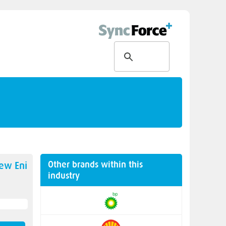
Other brands within this
new
Eni
industry