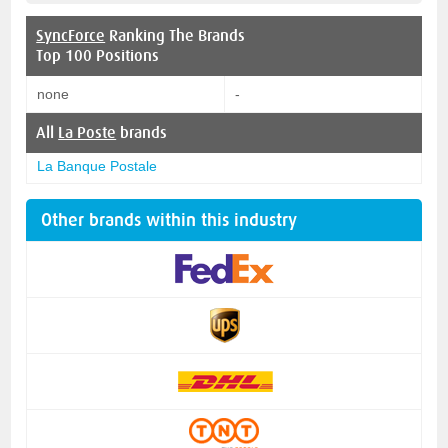
SyncForce
Ranking The Brands
Top 100 Positions
none
-
All
La Poste
brands
La Banque Postale
Other brands within this industry