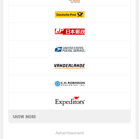
SHOW MORE
Advertisement