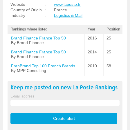
Website
:
www.laposte.fr
Country of Origin
:
France
Industry
:
Logistics & Mail
Rankings where listed
Year
Position
Brand Finance France Top 50
2016
25
By Brand Finance
Brand Finance France Top 50
2014
25
By Brand Finance
FranBrand Top 100 French Brands
2010
58
By MPP Consulting
Keep me posted on new
La Poste
Rankings
E-mail address