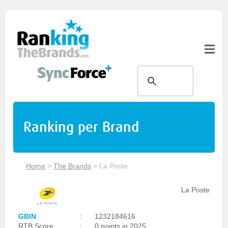
Ranking per Brand
Home
>
The Brands
>
La Poste
La Poste
GBIN
:
1232184616
RTB Score
:
0 points in 2025