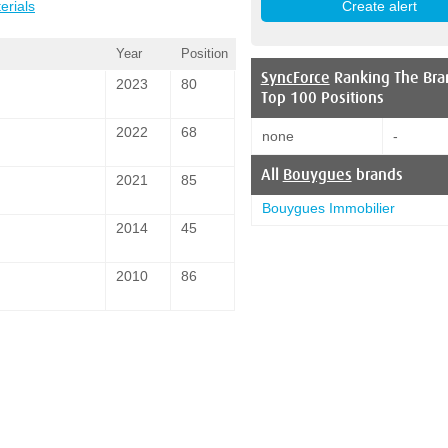
erials
Year
Position
SyncForce
Ranking The Bra
2023
80
Top 100 Positions
2022
68
none
-
All
Bouygues
brands
2021
85
Bouygues Immobilier
2014
45
2010
86