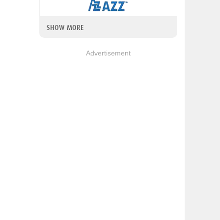
SHOW MORE
Advertisement