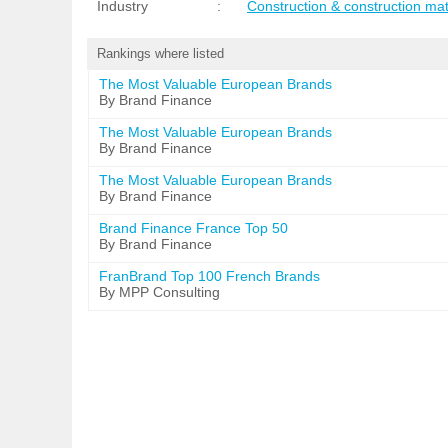
Industry
:
Construction & construction mat
Rankings where listed
The Most Valuable European Brands
By Brand Finance
The Most Valuable European Brands
By Brand Finance
The Most Valuable European Brands
By Brand Finance
Brand Finance France Top 50
By Brand Finance
FranBrand Top 100 French Brands
By MPP Consulting