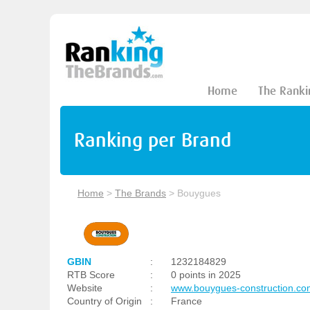
Home
The Ranki
Ranking per Brand
Home
>
The Brands
>
Bouygues
GBIN
:
1232184829
RTB Score
:
0 points in 2025
Website
:
www.bouygues-construction.co
Country of Origin
:
France