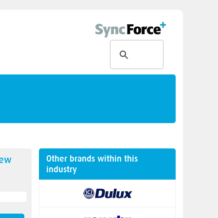
Other brands within this
new
industry