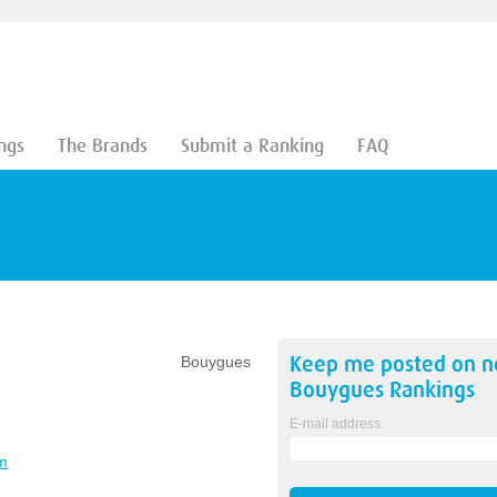
ngs
The Brands
Submit a Ranking
FAQ
Keep me posted on 
Bouygues
Bouygues
Rankings
E-mail address
m