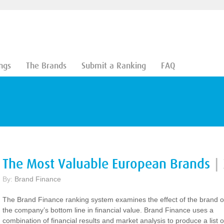
ngs
The Brands
Submit a Ranking
FAQ
The Most Valuable European Brands
|
By:
Brand Finance
The Brand Finance ranking system examines the effect of the brand 
the company’s bottom line in financial value. Brand Finance uses a
combination of financial results and market analysis to produce a list o