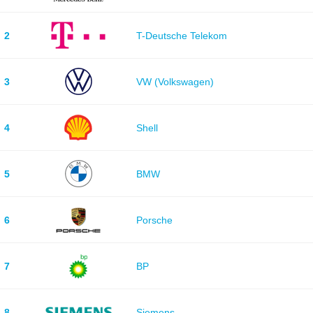
2
T-Deutsche Telekom
3
VW (Volkswagen)
4
Shell
5
BMW
6
Porsche
7
BP
8
Siemens