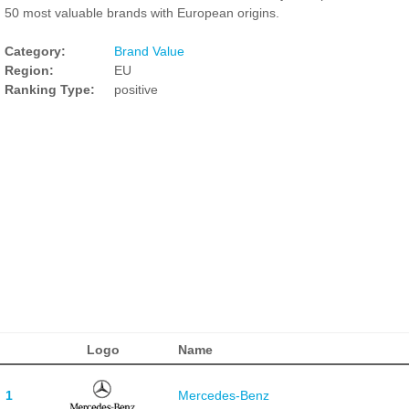
50 most valuable brands with European origins.
Category:
Brand Value
Region:
EU
Ranking Type:
positive
Logo
Name
1
Mercedes-Benz