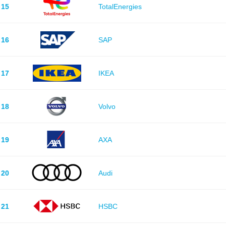
15
TotalEnergies
16
SAP
17
IKEA
18
Volvo
19
AXA
20
Audi
21
HSBC