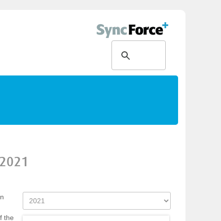
2021
on
f the