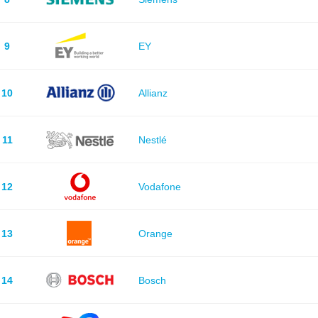
9
EY
10
Allianz
11
Nestlé
12
Vodafone
13
Orange
14
Bosch