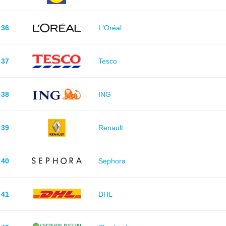
36
L'Oréal
37
Tesco
38
ING
39
Renault
40
Sephora
41
DHL