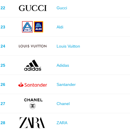
22
Gucci
23
Aldi
24
Louis Vuitton
25
Adidas
26
Santander
27
Chanel
28
ZARA