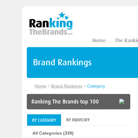
Home
The Ranki
Brand Rankings
Home
>
Brand Rankings
>
Category
Ranking The Brands top 100
BY INDUSTRY
BY CATEGORY
All Categories (339)