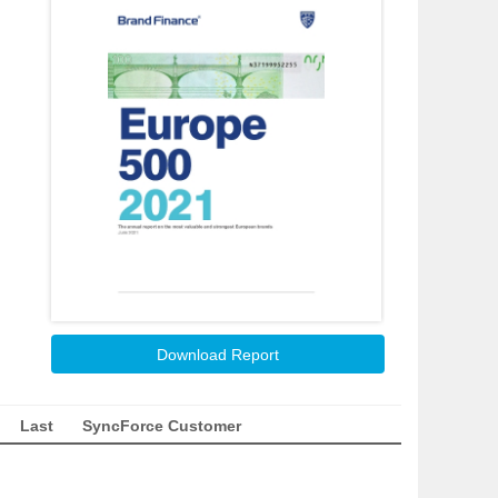
Download Report
Last
SyncForce Customer