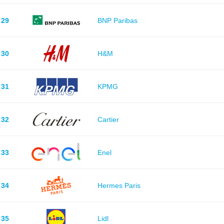
29
BNP Paribas
30
H&M
31
KPMG
32
Cartier
33
Enel
34
Hermes Paris
35
Lidl