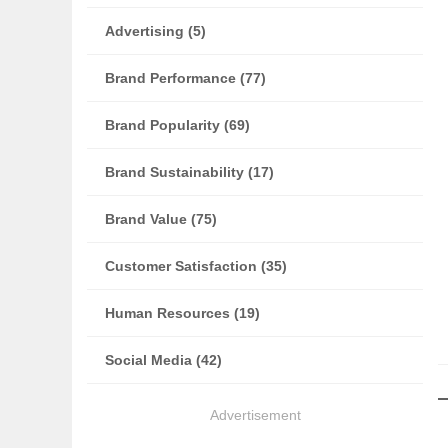
Advertising (5)
Brand Performance (77)
Brand Popularity (69)
Brand Sustainability (17)
Brand Value (75)
Customer Satisfaction (35)
Human Resources (19)
Social Media (42)
Advertisement