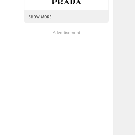
SHOW MORE
Advertisement