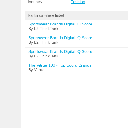
Industry
:
Fashion
Rankings where listed
Sportswear Brands Digital IQ Score
By L2 ThinkTank
Sportswear Brands Digital IQ Score
By L2 ThinkTank
Sportswear Brands Digital IQ Score
By L2 ThinkTank
The Vitrue 100 - Top Social Brands
By Vitrue