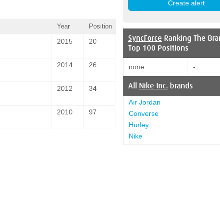
Year
Position
SyncForce
Ranking The Bra
2015
20
Top 100 Positions
2014
26
none
-
All
Nike Inc.
brands
2012
34
Air Jordan
2010
97
Converse
Hurley
Nike