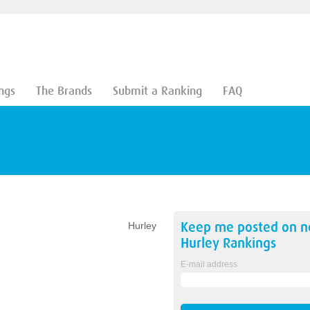
ngs
The Brands
Submit a Ranking
FAQ
Keep me posted on 
Hurley
Hurley
Rankings
E-mail address