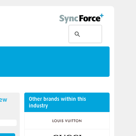
Other brands within this
new
industry