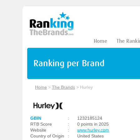
Home
The Ranki
Ranking per Brand
Home
>
The Brands
>
Hurley
GBIN
:
1232185124
RTB Score
:
0 points in 2025
Website
:
www.hurley.com
Country of Origin
:
United States