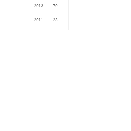
2013
70
2011
23