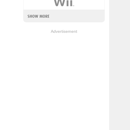
SHOW MORE
Advertisement