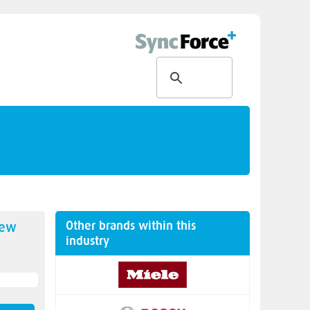
Other brands within this
new
industry