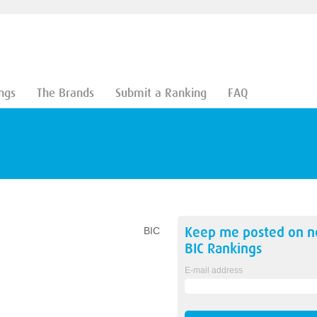
ngs
The Brands
Submit a Ranking
FAQ
Keep me posted on 
BIC
BIC
Rankings
E-mail address