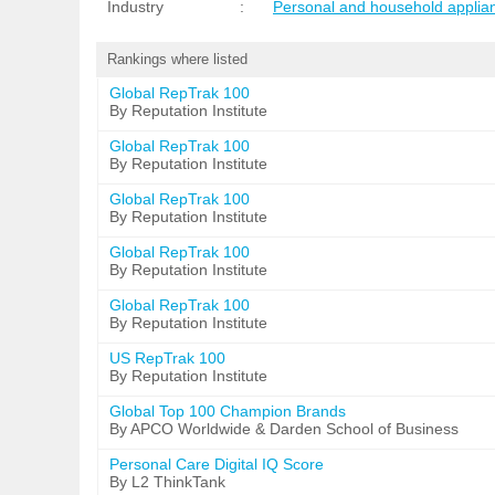
Industry
:
Personal and household applia
Rankings where listed
Global RepTrak 100
By Reputation Institute
Global RepTrak 100
By Reputation Institute
Global RepTrak 100
By Reputation Institute
Global RepTrak 100
By Reputation Institute
Global RepTrak 100
By Reputation Institute
US RepTrak 100
By Reputation Institute
Global Top 100 Champion Brands
By APCO Worldwide & Darden School of Business
Personal Care Digital IQ Score
By L2 ThinkTank