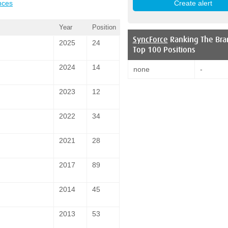
nces
Year
Position
SyncForce
Ranking The Bra
2025
24
Top 100 Positions
2024
14
none
-
2023
12
2022
34
2021
28
2017
89
2014
45
2013
53