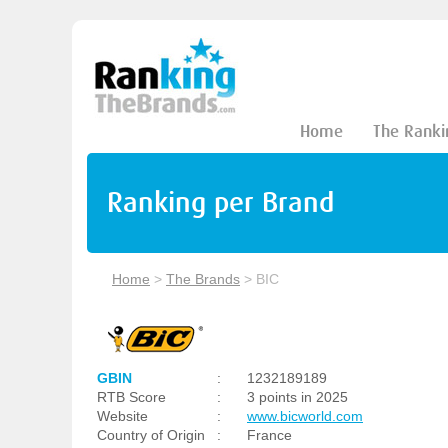
Home
The Ranki
Ranking per Brand
Home
>
The Brands
>
BIC
GBIN
:
1232189189
RTB Score
:
3 points in 2025
Website
:
www.bicworld.com
Country of Origin
:
France