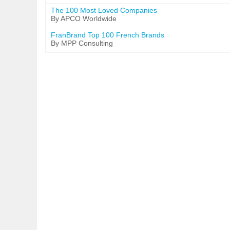
The 100 Most Loved Companies
By APCO Worldwide
FranBrand Top 100 French Brands
By MPP Consulting