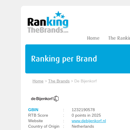
Home
The Ranki
Ranking per Brand
Home
>
The Brands
>
De Bijenkorf
GBIN
:
1232190578
RTB Score
:
0 points in 2025
Website
:
www.debijenkorf.nl
Country of Origin
:
Netherlands