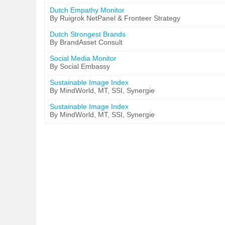
Dutch Empathy Monitor
By Ruigrok NetPanel & Fronteer Strategy
Dutch Strongest Brands
By BrandAsset Consult
Social Media Monitor
By Social Embassy
Sustainable Image Index
By MindWorld, MT, SSI, Synergie
Sustainable Image Index
By MindWorld, MT, SSI, Synergie