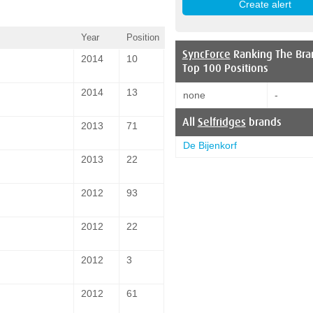
Year
Position
SyncForce
Ranking The Bra
2014
10
Top 100 Positions
2014
13
none
-
All
Selfridges
brands
2013
71
De Bijenkorf
2013
22
2012
93
2012
22
2012
3
2012
61