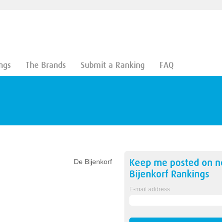
ngs
The Brands
Submit a Ranking
FAQ
Keep me posted on 
De Bijenkorf
Bijenkorf
Rankings
E-mail address