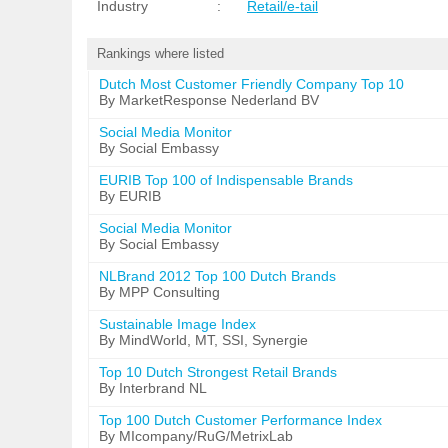
Industry
:
Retail/e-tail
Rankings where listed
Dutch Most Customer Friendly Company Top 10
By MarketResponse Nederland BV
Social Media Monitor
By Social Embassy
EURIB Top 100 of Indispensable Brands
By EURIB
Social Media Monitor
By Social Embassy
NLBrand 2012 Top 100 Dutch Brands
By MPP Consulting
Sustainable Image Index
By MindWorld, MT, SSI, Synergie
Top 10 Dutch Strongest Retail Brands
By Interbrand NL
Top 100 Dutch Customer Performance Index
By MIcompany/RuG/MetrixLab