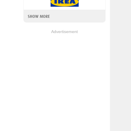
SHOW MORE
Advertisement