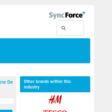
Other brands within this
new
De
industry