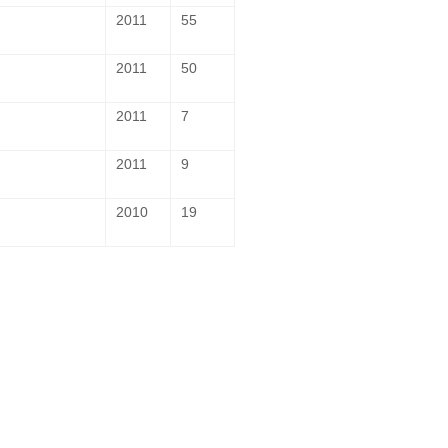
2011
55
2011
50
2011
7
2011
9
2010
19