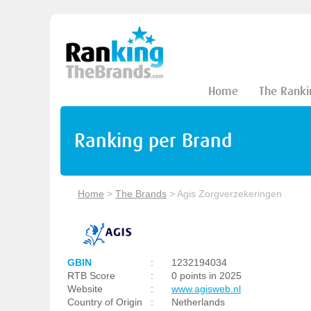
Home
The Ranki
Ranking per Brand
Home
>
The Brands
>
Agis Zorgverzekeringen
GBIN
:
1232194034
RTB Score
:
0 points in 2025
Website
:
www.agisweb.nl
Country of Origin
:
Netherlands