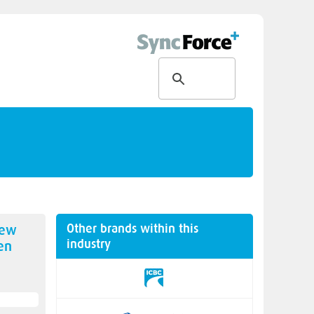
Other brands within this
new
industry
en