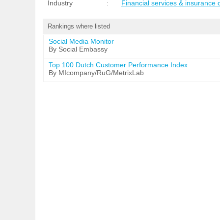
Industry
:
Financial services & insurance
Rankings where listed
Social Media Monitor
By Social Embassy
Top 100 Dutch Customer Performance Index
By MIcompany/RuG/MetrixLab