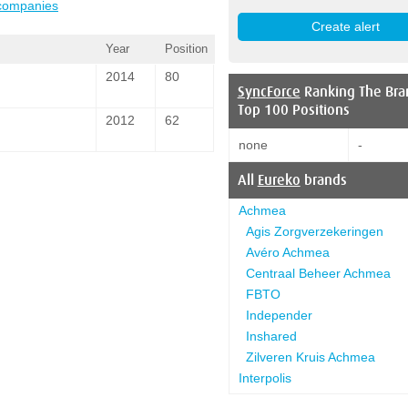
 companies
Year
Position
2014
80
SyncForce
Ranking The Bra
Top 100 Positions
2012
62
none
-
All
Eureko
brands
Achmea
Agis Zorgverzekeringen
Avéro Achmea
Centraal Beheer Achmea
FBTO
Independer
Inshared
Zilveren Kruis Achmea
Interpolis