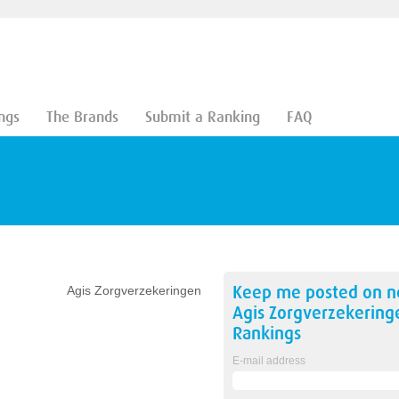
ngs
The Brands
Submit a Ranking
FAQ
Keep me posted on 
Agis Zorgverzekeringen
Agis Zorgverzekering
Rankings
E-mail address