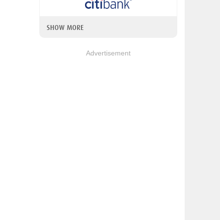
SHOW MORE
Advertisement