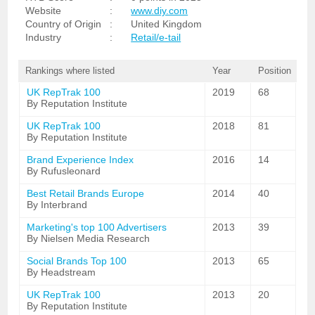
Website
:
www.diy.com
Country of Origin
:
United Kingdom
Industry
:
Retail/e-tail
Rankings where listed
Year
Position
UK RepTrak 100
2019
68
By Reputation Institute
UK RepTrak 100
2018
81
By Reputation Institute
Brand Experience Index
2016
14
By Rufusleonard
Best Retail Brands Europe
2014
40
By Interbrand
Marketing's top 100 Advertisers
2013
39
By Nielsen Media Research
Social Brands Top 100
2013
65
By Headstream
UK RepTrak 100
2013
20
By Reputation Institute