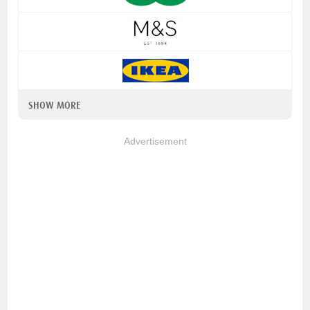
SHOW MORE
Advertisement