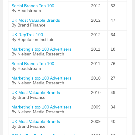
Social Brands Top 100
2012
53
By Headstream
UK Most Valuable Brands
2012
47
By Brand Finance
UK RepTrak 100
2012
64
By Reputation Institute
Marketing's top 100 Advertisers
2011
18
By Nielsen Media Research
Social Brands Top 100
2011
76
By Headstream
Marketing's top 100 Advertisers
2010
27
By Nielsen Media Research
UK Most Valuable Brands
2010
49
By Brand Finance
Marketing's top 100 Advertisers
2009
34
By Nielsen Media Research
UK Most Valuable Brands
2009
40
By Brand Finance