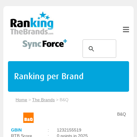
Ranking per Brand
Home
>
The Brands
>
B&Q
B&Q
GBIN
:
1232155519
RTB Score
:
0 points in 2025