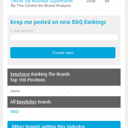
Official Top Business Superbrands
2008
88
By The Centre for Brand Analysis
Keep me posted on new
B&Q
Rankings
E-mail address
SyncForce
Ranking The Brands
Top 100 Positions
none
-
All
Kingfisher
brands
B&Q
Other brands within this industry