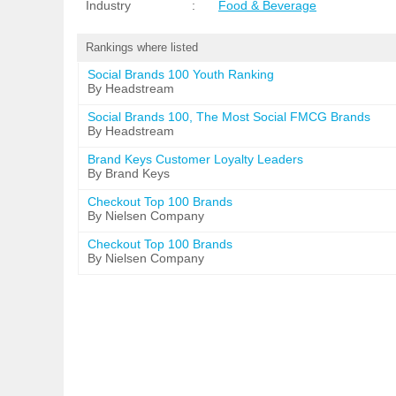
Industry
:
Food & Beverage
Rankings where listed
Social Brands 100 Youth Ranking
By Headstream
Social Brands 100, The Most Social FMCG Brands
By Headstream
Brand Keys Customer Loyalty Leaders
By Brand Keys
Checkout Top 100 Brands
By Nielsen Company
Checkout Top 100 Brands
By Nielsen Company