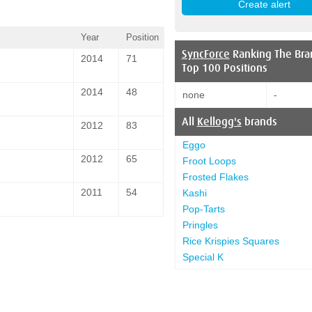
Year
Position
SyncForce
Ranking The Bra
2014
71
Top 100 Positions
2014
48
none
-
All
Kellogg's
brands
2012
83
Eggo
2012
65
Froot Loops
Frosted Flakes
2011
54
Kashi
Pop-Tarts
Pringles
Rice Krispies Squares
Special K