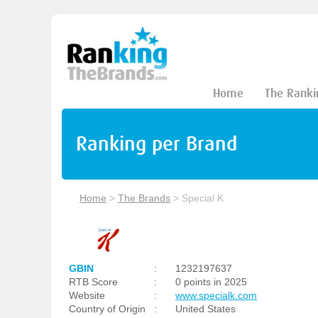
Home
The Ranki
Ranking per Brand
Home
>
The Brands
>
Special K
GBIN
:
1232197637
RTB Score
:
0 points in 2025
Website
:
www.specialk.com
Country of Origin
:
United States