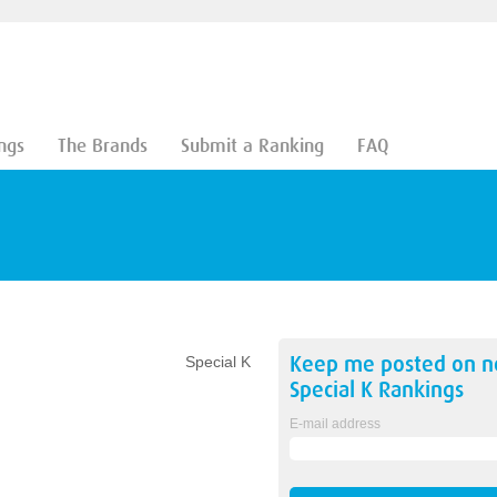
ngs
The Brands
Submit a Ranking
FAQ
Keep me posted on 
Special K
Special K
Rankings
E-mail address