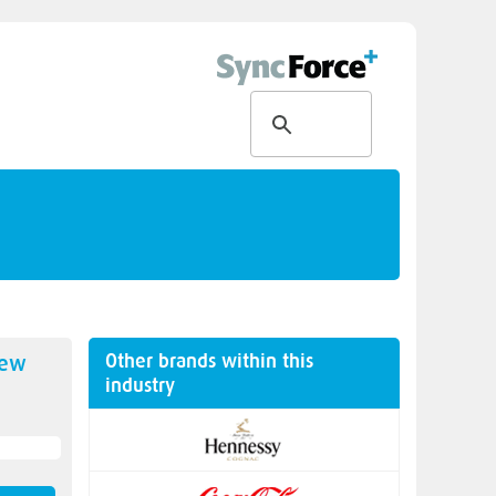
Other brands within this
new
industry