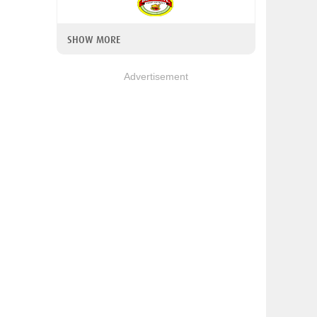
SHOW MORE
Advertisement