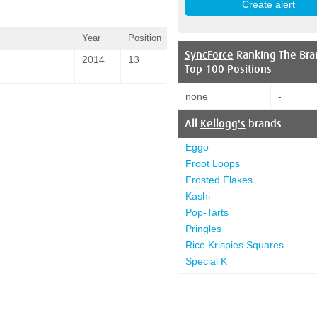
Year
Position
SyncForce
Ranking The Bra
2014
13
Top 100 Positions
none
-
All
Kellogg's
brands
Eggo
Froot Loops
Frosted Flakes
Kashi
Pop-Tarts
Pringles
Rice Krispies Squares
Special K