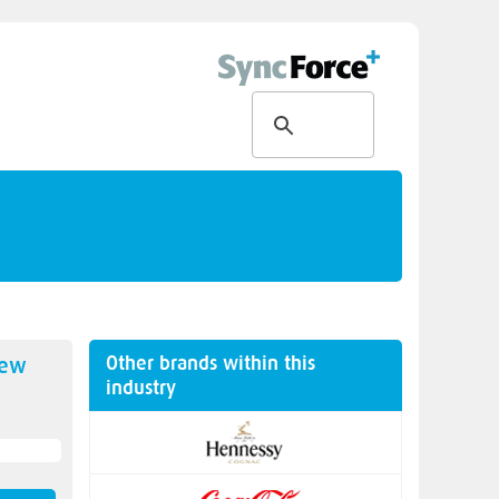
Other brands within this
new
industry