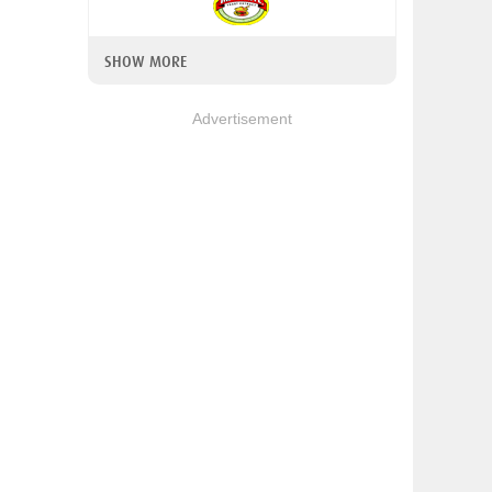
SHOW MORE
Advertisement