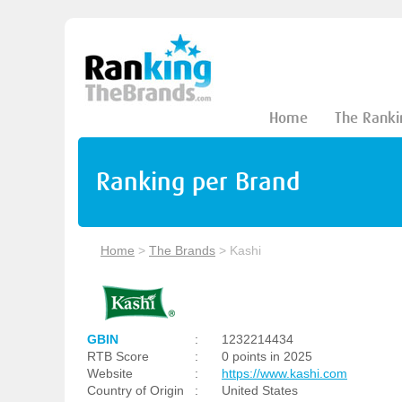
Home
The Ranki
Ranking per Brand
Home
>
The Brands
>
Kashi
GBIN
:
1232214434
RTB Score
:
0 points in 2025
Website
:
https://www.kashi.com
Country of Origin
:
United States