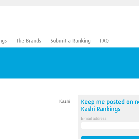
ngs
The Brands
Submit a Ranking
FAQ
Keep me posted on 
Kashi
Kashi
Rankings
E-mail address