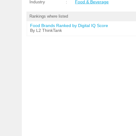
Industry
:
Food & Beverage
Rankings where listed
Food Brands Ranked by Digital IQ Score
By L2 ThinkTank