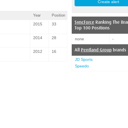
Year
Position
SyncForce
Ranking The Bra
2015
33
Top 100 Positions
2014
28
none
-
All
Pentland Group
brands
2012
16
JD Sports
Speedo