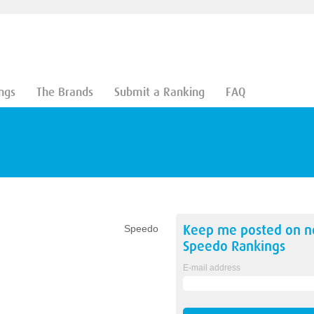
ngs
The Brands
Submit a Ranking
FAQ
Keep me posted on 
Speedo
Speedo
Rankings
E-mail address