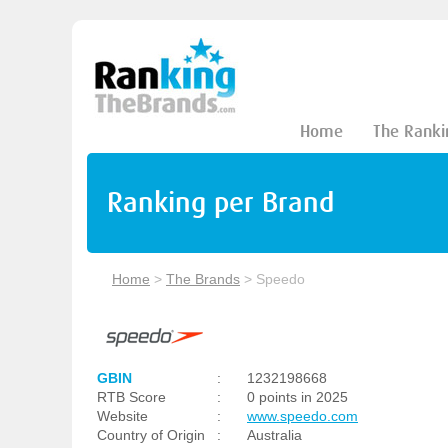
Home
The Ranki
Ranking per Brand
Home
>
The Brands
>
Speedo
GBIN
:
1232198668
RTB Score
:
0 points in 2025
Website
:
www.speedo.com
Country of Origin
:
Australia