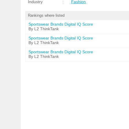
Industry
:
Fashion
Rankings where listed
Sportswear Brands Digital IQ Score
By L2 ThinkTank
Sportswear Brands Digital IQ Score
By L2 ThinkTank
Sportswear Brands Digital IQ Score
By L2 ThinkTank