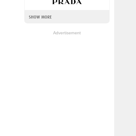
SHOW MORE
Advertisement