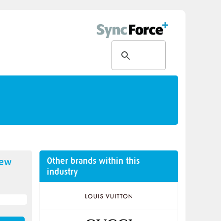
Other brands within this
new
industry