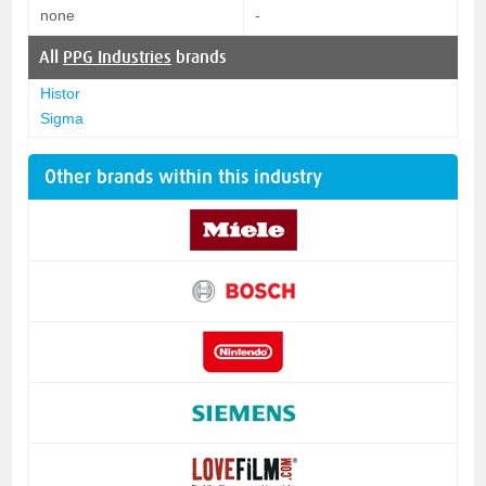
none
-
All
PPG Industries
brands
Histor
Sigma
Other brands within this industry