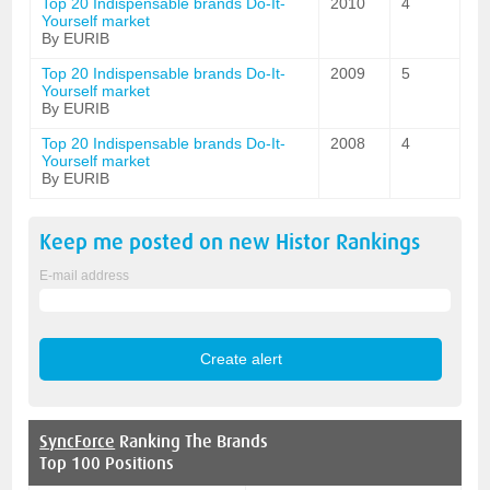
Top 20 Indispensable brands Do-It-
2010
4
Yourself market
By EURIB
Top 20 Indispensable brands Do-It-
2009
5
Yourself market
By EURIB
Top 20 Indispensable brands Do-It-
2008
4
Yourself market
By EURIB
Keep me posted on new
Histor
Rankings
E-mail address
SyncForce
Ranking The Brands
Top 100 Positions