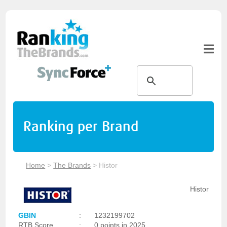
Ranking per Brand
Home
>
The Brands
>
Histor
Histor
GBIN
:
1232199702
RTB Score
:
0 points in 2025