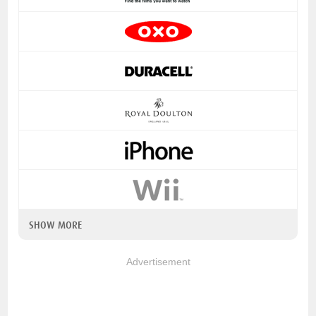
SHOW MORE
Advertisement