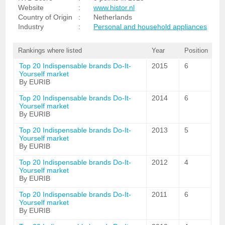
Website
:
www.histor.nl
Country of Origin
:
Netherlands
Industry
:
Personal and household appliances
Rankings where listed
Year
Position
Top 20 Indispensable brands Do-It-
2015
6
Yourself market
By EURIB
Top 20 Indispensable brands Do-It-
2014
6
Yourself market
By EURIB
Top 20 Indispensable brands Do-It-
2013
5
Yourself market
By EURIB
Top 20 Indispensable brands Do-It-
2012
4
Yourself market
By EURIB
Top 20 Indispensable brands Do-It-
2011
6
Yourself market
By EURIB