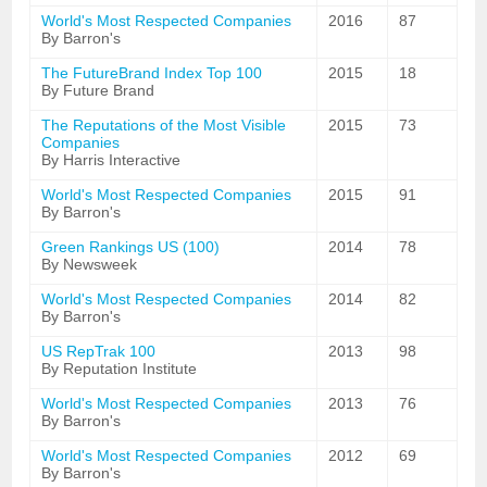
World's Most Respected Companies
2016
87
By Barron's
The FutureBrand Index Top 100
2015
18
By Future Brand
The Reputations of the Most Visible
2015
73
Companies
By Harris Interactive
World's Most Respected Companies
2015
91
By Barron's
Green Rankings US (100)
2014
78
By Newsweek
World's Most Respected Companies
2014
82
By Barron's
US RepTrak 100
2013
98
By Reputation Institute
World's Most Respected Companies
2013
76
By Barron's
World's Most Respected Companies
2012
69
By Barron's