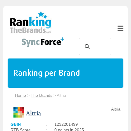
Ranking per Brand
Home
>
The Brands
>
Altria
Altria
GBIN
:
1232201499
RTB Score
:
0 points in 2025