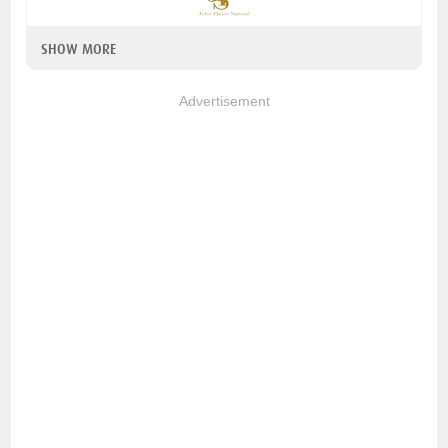
SHOW MORE
Advertisement