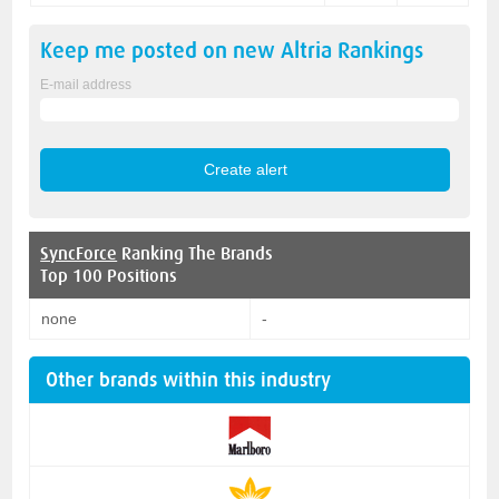
Keep me posted on new
Altria
Rankings
E-mail address
SyncForce
Ranking The Brands
Top 100 Positions
none
-
Other brands within this industry