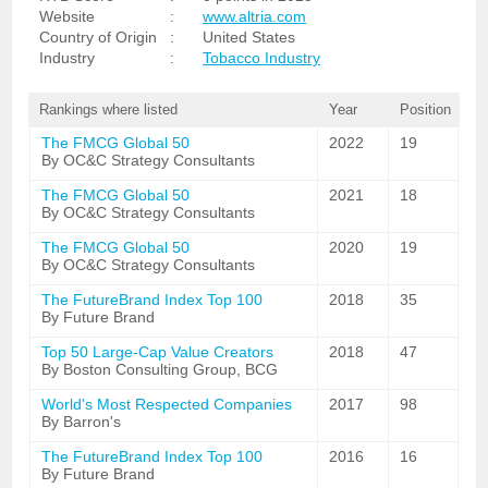
Website
:
www.altria.com
Country of Origin
:
United States
Industry
:
Tobacco Industry
Rankings where listed
Year
Position
The FMCG Global 50
2022
19
By OC&C Strategy Consultants
The FMCG Global 50
2021
18
By OC&C Strategy Consultants
The FMCG Global 50
2020
19
By OC&C Strategy Consultants
The FutureBrand Index Top 100
2018
35
By Future Brand
Top 50 Large-Cap Value Creators
2018
47
By Boston Consulting Group, BCG
World's Most Respected Companies
2017
98
By Barron's
The FutureBrand Index Top 100
2016
16
By Future Brand