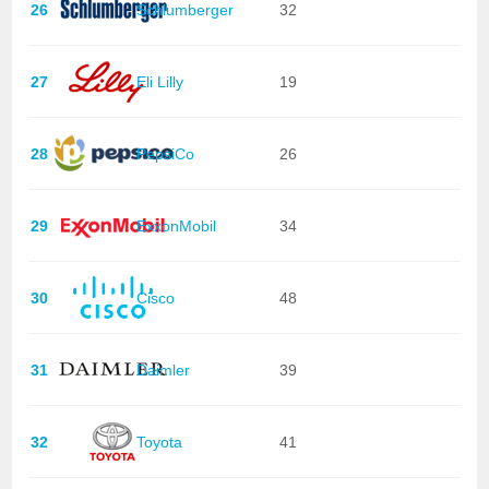
26
Schlumberger
32
27
Eli Lilly
19
28
PepsiCo
26
29
ExxonMobil
34
30
Cisco
48
31
Daimler
39
32
Toyota
41