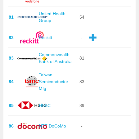
United Health
81
54
Group
82
Reckitt
-
Commonwealth
83
81
Bank of Australia
Taiwan
84
Semiconductor
83
Mfg
85
HSBC
89
86
NTT DoCoMo
-