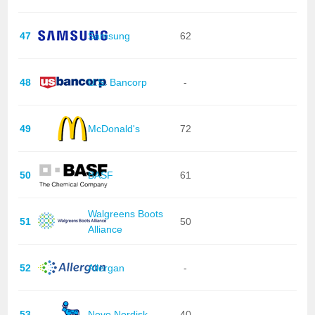
47
Samsung
62
48
U.S. Bancorp
-
49
McDonald's
72
50
BASF
61
Walgreens Boots
51
50
Alliance
52
Allergan
-
53
Novo Nordisk
40