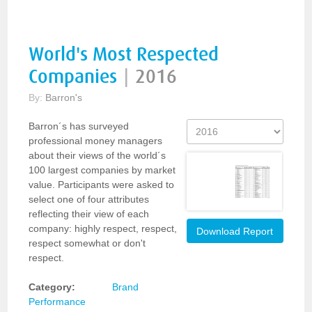
World's Most Respected
Companies
|
2016
By:
Barron's
Barron´s has surveyed
professional money managers
about their views of the world´s
100 largest companies by market
value. Participants were asked to
select one of four attributes
reflecting their view of each
company: highly respect, respect,
Download Report
respect somewhat or don't
respect.
Category:
Brand
Performance