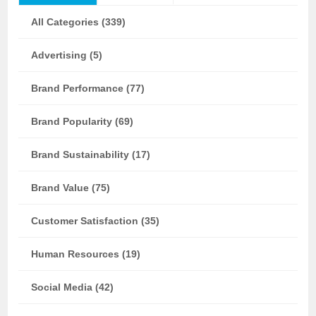
All Categories (339)
Advertising (5)
Brand Performance (77)
Brand Popularity (69)
Brand Sustainability (17)
Brand Value (75)
Customer Satisfaction (35)
Human Resources (19)
Social Media (42)