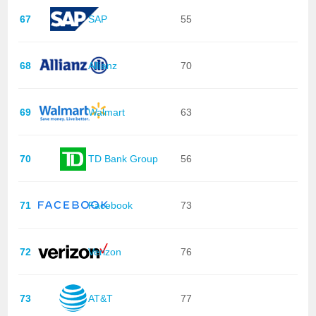
67
SAP
55
68
Allianz
70
69
Walmart
63
70
TD Bank Group
56
71
Facebook
73
72
Verizon
76
73
AT&T
77