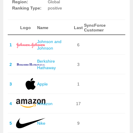
Region:
Global
Ranking Type:
positive
SyncForce
Logo
Name
Last
Customer
Johnson and
1
6
Johnson
Berkshire
2
3
Hathaway
3
Apple
1
4
Amazon
17
5
Nike
9