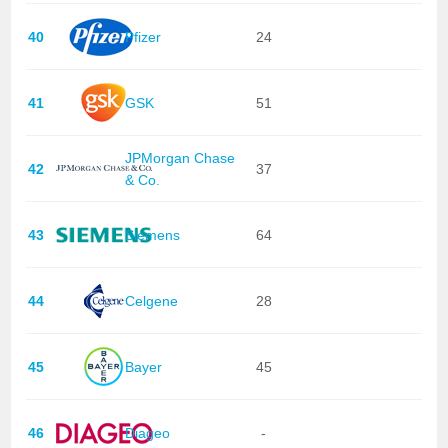
40
Pfizer
24
41
GSK
51
JPMorgan Chase
42
37
& Co.
43
Siemens
64
44
Celgene
28
45
Bayer
45
46
Diageo
-