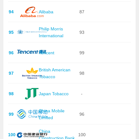
94
Alibaba
87
Philip Morris
95
93
International
96
Tencent
99
British American
97
98
Tobacco
98
Japan Tobacco
-
China Mobile
99
96
Limited
China
100
100
Construction Bank