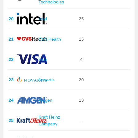
Technologies
20
Intel
25
21
CVS Health
15
22
Visa
4
23
Novartis
20
24
Amgen
13
Kraft Heinz
25
-
Company