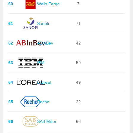
60
Wells Fargo
7
61
Sanofi
71
62
ABInBev
42
63
IBM
59
64
L'Oréal
49
65
Roche
22
66
SAB Miller
66