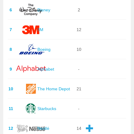
6
Disney
2
7
3M
12
8
Boeing
10
9
Alphabet
-
10
The Home Depot
21
11
Starbucks
-
12
Nestlé
14