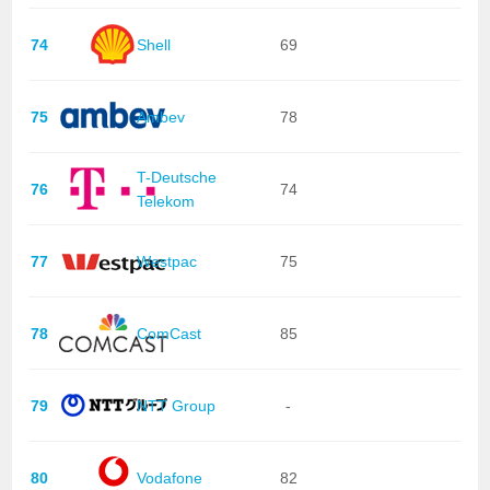
74
Shell
69
75
Ambev
78
T-Deutsche
76
74
Telekom
77
Westpac
75
78
ComCast
85
79
NTT Group
-
80
Vodafone
82