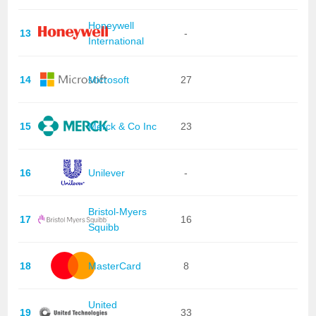
Honeywell
13
-
International
14
Microsoft
27
15
Merck & Co Inc
23
16
Unilever
-
Bristol-Myers
17
16
Squibb
18
MasterCard
8
United
19
33