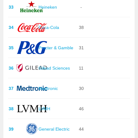
33
Heineken
-
34
Coca-Cola
38
35
Procter & Gamble
31
36
Gilead Sciences
11
37
Medtronic
30
38
LVMH
46
39
General Electric
44