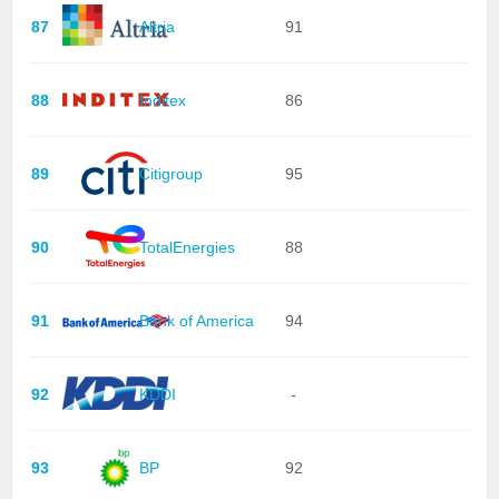
87
Altria
91
88
Inditex
86
89
Citigroup
95
90
TotalEnergies
88
91
Bank of America
94
92
KDDI
-
93
BP
92