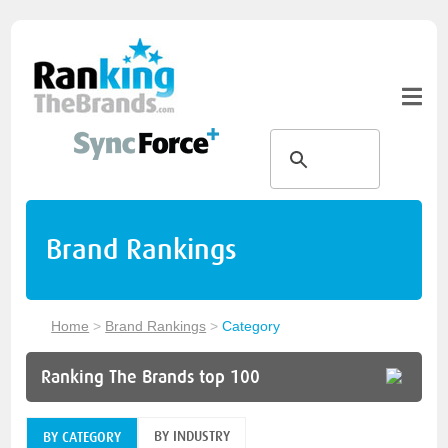
Brand Rankings
Home
>
Brand Rankings
>
Category
Ranking The Brands top 100
BY INDUSTRY
BY CATEGORY