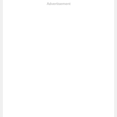
Advertisement