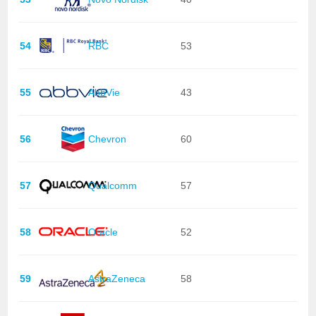
54
RBC
53
55
AbbVie
43
56
Chevron
60
57
Qualcomm
57
58
Oracle
52
59
AstraZeneca
58