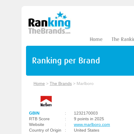
Home
The Ranki
Ranking per Brand
Home
>
The Brands
>
Marlboro
GBIN
:
1232170003
RTB Score
:
9 points in 2025
Website
:
www.marlboro.com
Country of Origin
:
United States