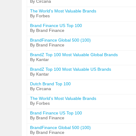
By Circana
The World's Most Valuable Brands
By Forbes
Brand Finance US Top 100
By Brand Finance
BrandFinance Global 500 (100)
By Brand Finance
BrandZ Top 100 Most Valuable Global Brands
By Kantar
BrandZ Top 100 Most Valuable US Brands
By Kantar
Dutch Brand Top 100
By Circana
The World's Most Valuable Brands
By Forbes
Brand Finance US Top 100
By Brand Finance
BrandFinance Global 500 (100)
By Brand Finance