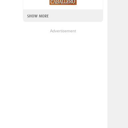
SHOW MORE
Advertisement