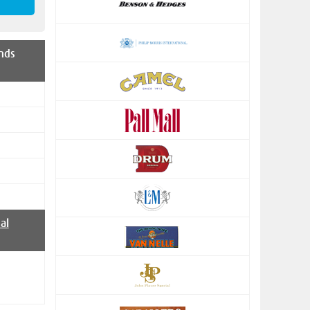
nds
al