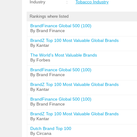
Industry
:
Tobacco Industry
Rankings where listed
BrandFinance Global 500 (100)
By Brand Finance
BrandZ Top 100 Most Valuable Global Brands
By Kantar
The World's Most Valuable Brands
By Forbes
BrandFinance Global 500 (100)
By Brand Finance
BrandZ Top 100 Most Valuable Global Brands
By Kantar
BrandFinance Global 500 (100)
By Brand Finance
BrandZ Top 100 Most Valuable Global Brands
By Kantar
Dutch Brand Top 100
By Circana