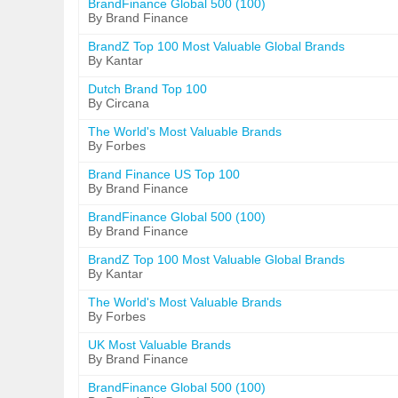
BrandFinance Global 500 (100)
By Brand Finance
BrandZ Top 100 Most Valuable Global Brands
By Kantar
Dutch Brand Top 100
By Circana
The World's Most Valuable Brands
By Forbes
Brand Finance US Top 100
By Brand Finance
BrandFinance Global 500 (100)
By Brand Finance
BrandZ Top 100 Most Valuable Global Brands
By Kantar
The World's Most Valuable Brands
By Forbes
UK Most Valuable Brands
By Brand Finance
BrandFinance Global 500 (100)