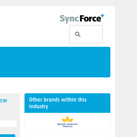
Other brands within this
new
industry