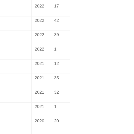
2022
17
2022
42
2022
39
2022
1
2021
12
2021
35
2021
32
2021
1
2020
20