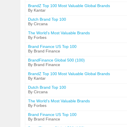
BrandZ Top 100 Most Valuable Global Brands
By Kantar
Dutch Brand Top 100
By Circana
The World's Most Valuable Brands
By Forbes
Brand Finance US Top 100
By Brand Finance
BrandFinance Global 500 (100)
By Brand Finance
BrandZ Top 100 Most Valuable Global Brands
By Kantar
Dutch Brand Top 100
By Circana
The World's Most Valuable Brands
By Forbes
Brand Finance US Top 100
By Brand Finance