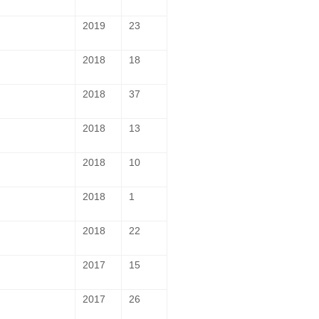
2019
23
2018
18
2018
37
2018
13
2018
10
2018
1
2018
22
2017
15
2017
26