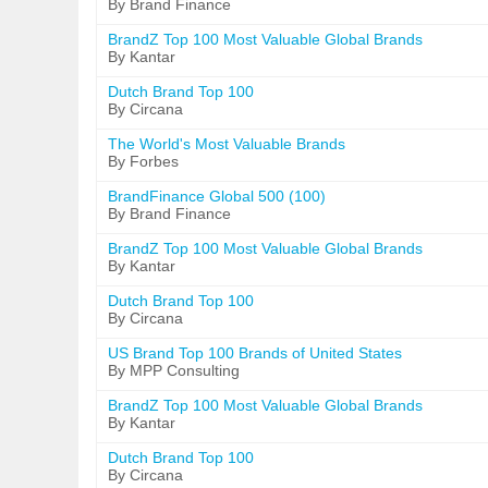
By Brand Finance
BrandZ Top 100 Most Valuable Global Brands
By Kantar
Dutch Brand Top 100
By Circana
The World's Most Valuable Brands
By Forbes
BrandFinance Global 500 (100)
By Brand Finance
BrandZ Top 100 Most Valuable Global Brands
By Kantar
Dutch Brand Top 100
By Circana
US Brand Top 100 Brands of United States
By MPP Consulting
BrandZ Top 100 Most Valuable Global Brands
By Kantar
Dutch Brand Top 100
By Circana