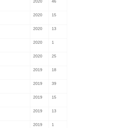
2020
46
2020
15
2020
13
2020
1
2020
25
2019
18
2019
39
2019
15
2019
13
2019
1