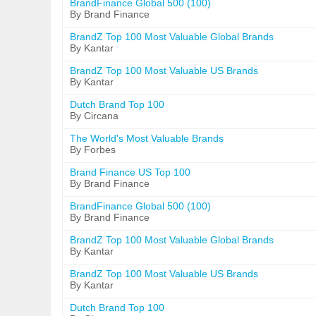
BrandFinance Global 500 (100)
By Brand Finance
BrandZ Top 100 Most Valuable Global Brands
By Kantar
BrandZ Top 100 Most Valuable US Brands
By Kantar
Dutch Brand Top 100
By Circana
The World's Most Valuable Brands
By Forbes
Brand Finance US Top 100
By Brand Finance
BrandFinance Global 500 (100)
By Brand Finance
BrandZ Top 100 Most Valuable Global Brands
By Kantar
BrandZ Top 100 Most Valuable US Brands
By Kantar
Dutch Brand Top 100