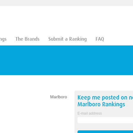
ngs
The Brands
Submit a Ranking
FAQ
Keep me posted on 
Marlboro
Marlboro
Rankings
E-mail address