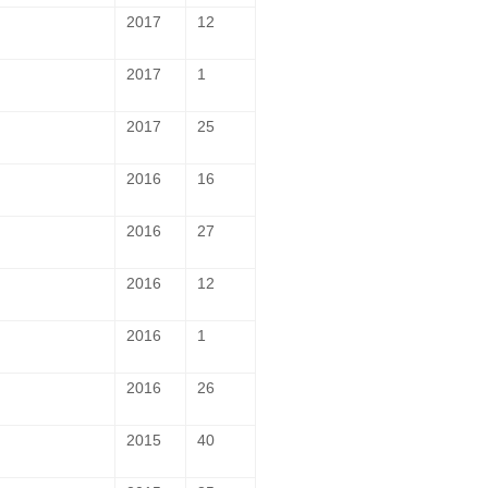
2017
12
2017
1
2017
25
2016
16
2016
27
2016
12
2016
1
2016
26
2015
40