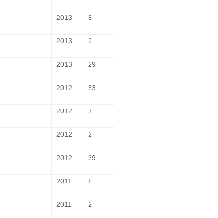
2013
8
2013
2
2013
29
2012
53
2012
7
2012
2
2012
39
2011
8
2011
2