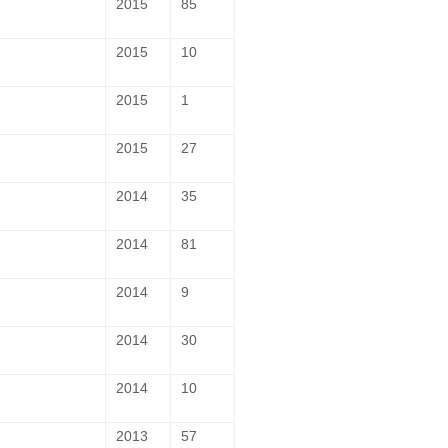
2015
85
2015
10
2015
1
2015
27
2014
35
2014
81
2014
9
2014
30
2014
10
2013
57