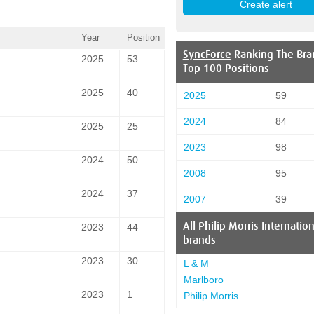
Year
Position
SyncForce
Ranking The Bra
2025
53
Top 100 Positions
2025
40
2025
59
2024
84
2025
25
2023
98
2024
50
2008
95
2024
37
2007
39
All
Philip Morris Internation
2023
44
brands
2023
30
L & M
Marlboro
2023
1
Philip Morris