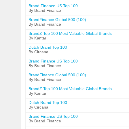
Brand Finance US Top 100
By Brand Finance
BrandFinance Global 500 (100)
By Brand Finance
BrandZ Top 100 Most Valuable Global Brands
By Kantar
Dutch Brand Top 100
By Circana
Brand Finance US Top 100
By Brand Finance
BrandFinance Global 500 (100)
By Brand Finance
BrandZ Top 100 Most Valuable Global Brands
By Kantar
Dutch Brand Top 100
By Circana
Brand Finance US Top 100
By Brand Finance