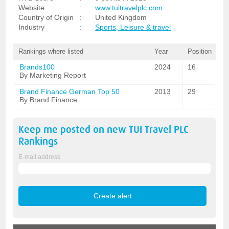
Website
:
www.tuitravelplc.com
Country of Origin
:
United Kingdom
Industry
:
Sports, Leisure & travel
Rankings where listed
Year
Position
Brands100
2024
16
By Marketing Report
Brand Finance German Top 50
2013
29
By Brand Finance
Keep me posted on new
TUI Travel PLC
Rankings
E-mail address