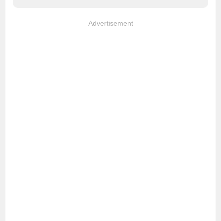
Advertisement