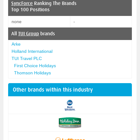
SyncForce
Ranking The Brands
Top 100 Positions
none
-
All
TUI Group
brands
Arke
Holland International
TUI Travel PLC
First Choice Holidays
Thomson Holidays
Other brands within this industry