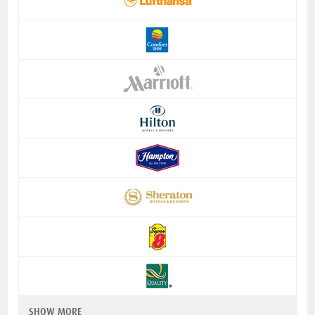
SHOW MORE