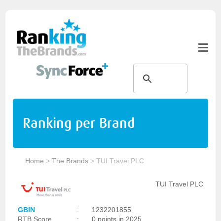
Ranking per Brand
Home
>
The Brands
>
TUI Travel PLC
TUI Travel PLC
GBIN
:
1232201855
RTB Score
:
0 points in 2025