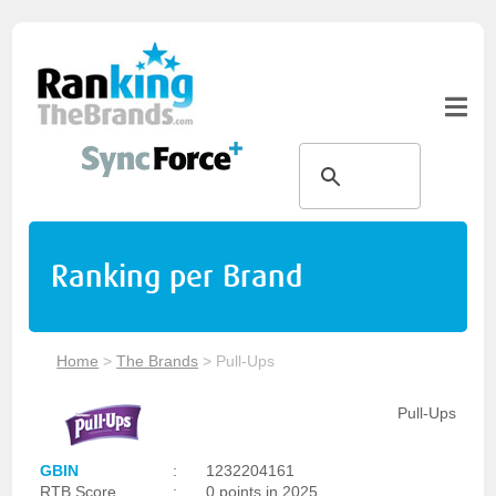
Ranking per Brand
Home
>
The Brands
>
Pull-Ups
Pull-Ups
GBIN
:
1232204161
RTB Score
:
0 points in 2025