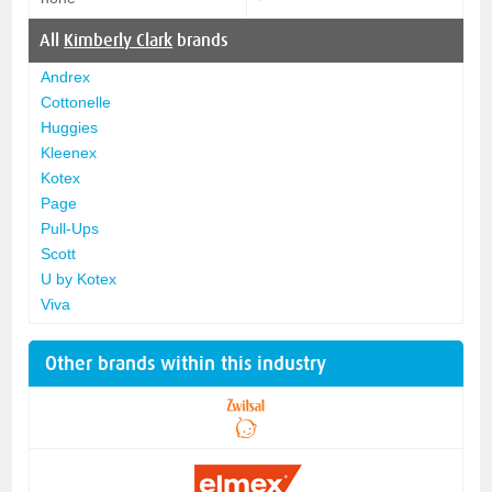
All
Kimberly Clark
brands
Andrex
Cottonelle
Huggies
Kleenex
Kotex
Page
Pull-Ups
Scott
U by Kotex
Viva
Other brands within this industry