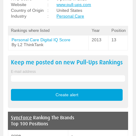
Website
:
www.pull-ups.com
Country of Origin
:
United States
Industry
:
Personal Care
Rankings where listed
Year
Position
Personal Care Digital IQ Score
2013
13
By L2 ThinkTank
Keep me posted on new
Pull-Ups
Rankings
E-mail address
SyncForce
Ranking The Brands
Top 100 Positions
none
-