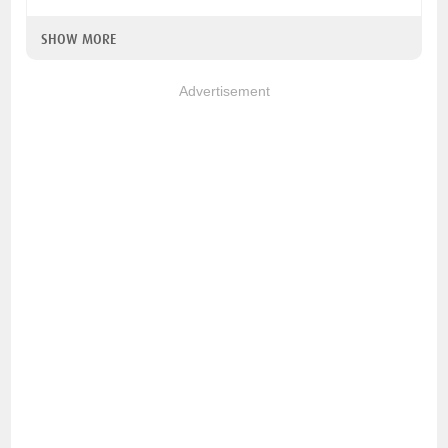
SHOW MORE
Advertisement