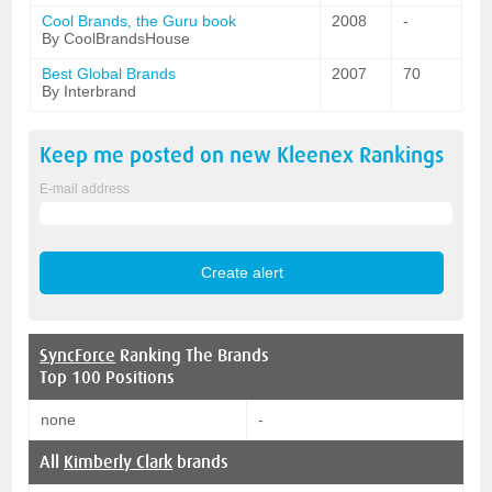
Cool Brands, the Guru book
2008
-
By CoolBrandsHouse
Best Global Brands
2007
70
By Interbrand
Keep me posted on new
Kleenex
Rankings
E-mail address
SyncForce
Ranking The Brands
Top 100 Positions
none
-
All
Kimberly Clark
brands