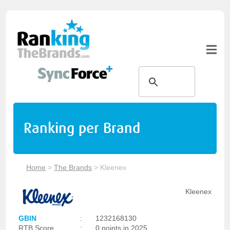
Ranking per Brand
Home
>
The Brands
>
Kleenex
Kleenex
GBIN
:
1232168130
RTB Score
:
0 points in 2025