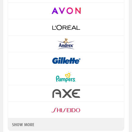
SHOW MORE