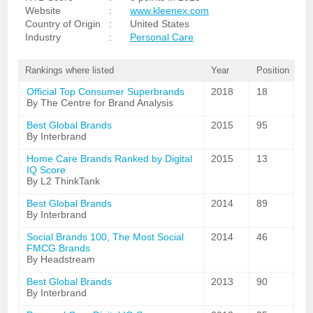
Website
:
www.kleenex.com
Country of Origin
:
United States
Industry
:
Personal Care
Rankings where listed
Year
Position
Official Top Consumer Superbrands
2018
18
By The Centre for Brand Analysis
Best Global Brands
2015
95
By Interbrand
Home Care Brands Ranked by Digital
2015
13
IQ Score
By L2 ThinkTank
Best Global Brands
2014
89
By Interbrand
Social Brands 100, The Most Social
2014
46
FMCG Brands
By Headstream
Best Global Brands
2013
90
By Interbrand