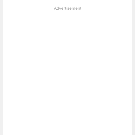
Advertisement