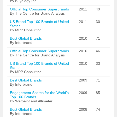
By Buyology Inc
Official Top Consumer Superbrands
2011
49
By The Centre for Brand Analysis
US Brand Top 100 Brands of United
2011
30
States
By MPP Consulting
Best Global Brands
2010
71
By Interbrand
Official Top Consumer Superbrands
2010
46
By The Centre for Brand Analysis
US Brand Top 100 Brands of United
2010
33
States
By MPP Consulting
Best Global Brands
2009
71
By Interbrand
Engagement Scores for the World's
2009
85
Top 100 Brands
By Wetpaint and Altimeter
Best Global Brands
2008
74
By Interbrand