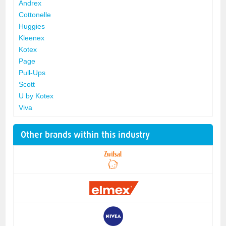
Andrex
Cottonelle
Huggies
Kleenex
Kotex
Page
Pull-Ups
Scott
U by Kotex
Viva
Other brands within this industry