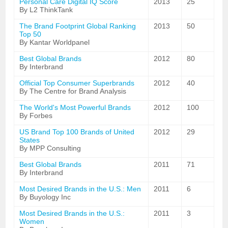
Personal Care Digital IQ Score
2013
25
By L2 ThinkTank
The Brand Footprint Global Ranking
2013
50
Top 50
By Kantar Worldpanel
Best Global Brands
2012
80
By Interbrand
Official Top Consumer Superbrands
2012
40
By The Centre for Brand Analysis
The World's Most Powerful Brands
2012
100
By Forbes
US Brand Top 100 Brands of United
2012
29
States
By MPP Consulting
Best Global Brands
2011
71
By Interbrand
Most Desired Brands in the U.S.: Men
2011
6
By Buyology Inc
Most Desired Brands in the U.S.:
2011
3
Women