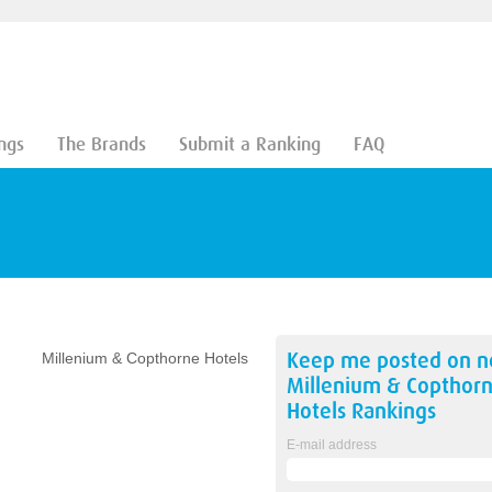
ngs
The Brands
Submit a Ranking
FAQ
Keep me posted on 
Millenium & Copthorne Hotels
Millenium & Copthor
Hotels
Rankings
E-mail address