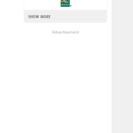
SHOW MORE
Advertisement