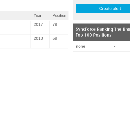
Year
Position
2017
79
SyncForce
Ranking The Bra
Top 100 Positions
2013
59
none
-