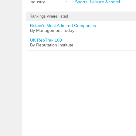
Industry
:
Sports, Leisure & travel
Rankings where listed
Britain's Most Admired Companies
By Management Today
UK RepTrak 100
By Reputation Institute