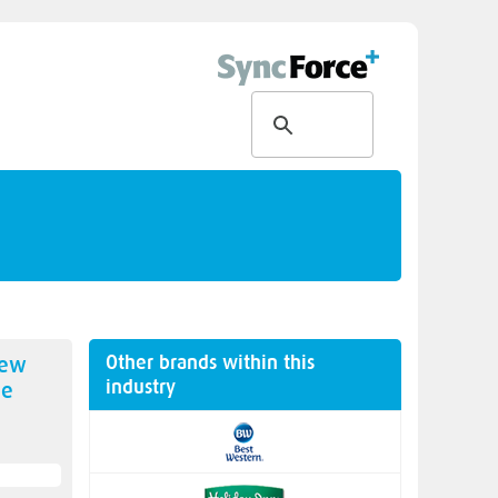
Other brands within this
new
industry
ne