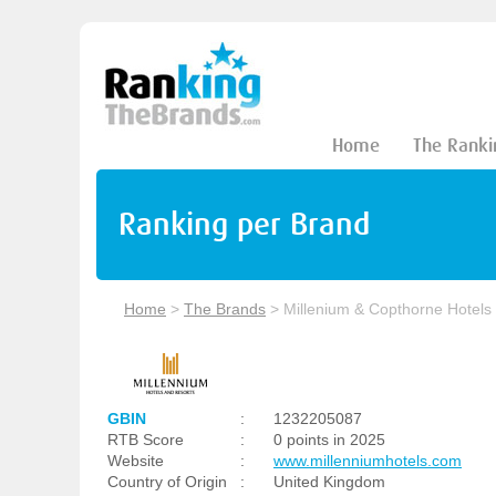
Home
The Ranki
Ranking per Brand
Home
>
The Brands
>
Millenium & Copthorne Hotels
GBIN
:
1232205087
RTB Score
:
0 points in 2025
Website
:
www.millenniumhotels.com
Country of Origin
:
United Kingdom